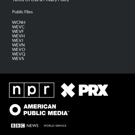
Public Files
WCNH
WEVC
WEVF
WEVH
WEVJ
WEVN
WEVO
WEVQ
WEVS