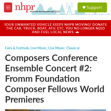
Skip to main content
S
Support
e
M
a
e
r
n
c
u
YOUR UNWANTED VEHICLE KEEPS NHPR MOVING! DONATE
h
THE CAR, TRUCK, BOAT, ATV, ETC. YOU NO LONGER NEED
AND FUEL LOCAL NEWS. 🚗
u
e
r
Fairs & Festivals
,
Live Music
,
Live Music: Classical
y
Composers Conference
Ensemble Concert #2:
Fromm Foundation
Composer Fellows World
Premieres