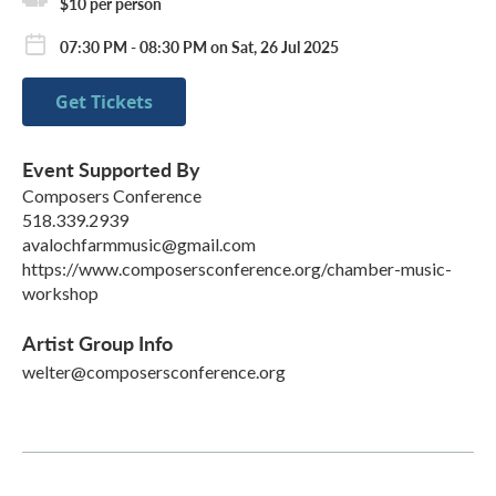
$10 per person
07:30 PM - 08:30 PM on Sat, 26 Jul 2025
Get Tickets
Event Supported By
Composers Conference
518.339.2939
avalochfarmmusic@gmail.com
https://www.composersconference.org/chamber-music-
workshop
Artist Group Info
welter@composersconference.org