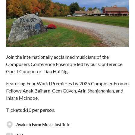
Join the internationally acclaimed musicians of the
Composers Conference Ensemble led by our Conference
Guest Conductor Tian Hui Ng.
Featuring Four World Premieres by 2025 Composer Fromm
Fellows Anak Baiharn, Cem Güven, Arin Shahjahanian, and
Ihlara McIndoe.
Tickets $10 per person.
Avaloch Farm Music Institute