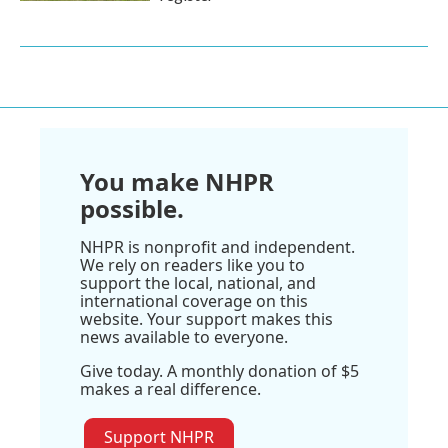
You make NHPR
possible.
NHPR is nonprofit and independent.
We rely on readers like you to
support the local, national, and
international coverage on this
website. Your support makes this
news available to everyone.
Give today. A monthly donation of $5
makes a real difference.
Support NHPR