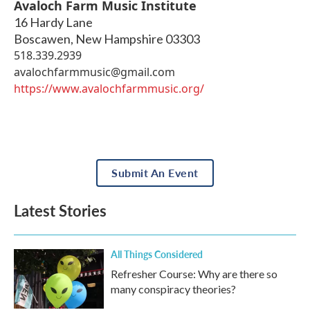
Avaloch Farm Music Institute
16 Hardy Lane
Boscawen
,
New Hampshire
03303
518.339.2939
avalochfarmmusic@gmail.com
https://www.avalochfarmmusic.org/
Submit An Event
Latest Stories
All Things Considered
Refresher Course: Why are there so
many conspiracy theories?