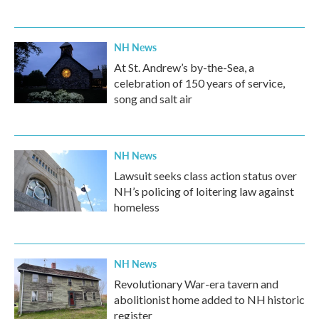
NH News
At St. Andrew’s by-the-Sea, a
celebration of 150 years of service,
song and salt air
NH News
Lawsuit seeks class action status over
NH’s policing of loitering law against
homeless
NH News
Revolutionary War-era tavern and
abolitionist home added to NH historic
register