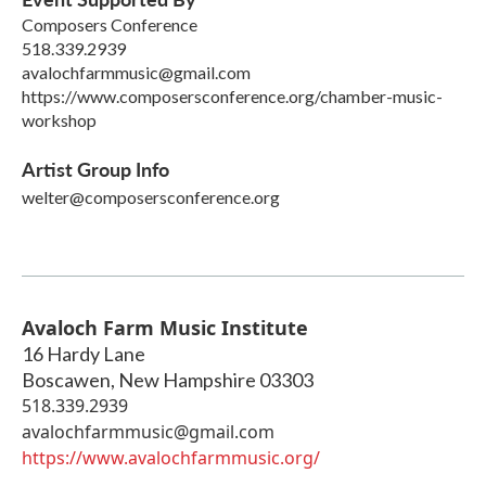
Composers Conference
518.339.2939
avalochfarmmusic@gmail.com
https://www.composersconference.org/chamber-music-
workshop
Artist Group Info
welter@composersconference.org
Avaloch Farm Music Institute
16 Hardy Lane
Boscawen
,
New Hampshire
03303
518.339.2939
avalochfarmmusic@gmail.com
https://www.avalochfarmmusic.org/