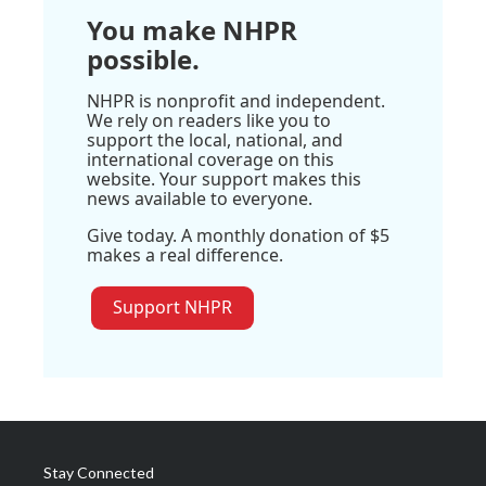
You make NHPR
possible.
NHPR is nonprofit and independent.
We rely on readers like you to
support the local, national, and
international coverage on this
website. Your support makes this
news available to everyone.
Give today. A monthly donation of $5
makes a real difference.
Support NHPR
Stay Connected