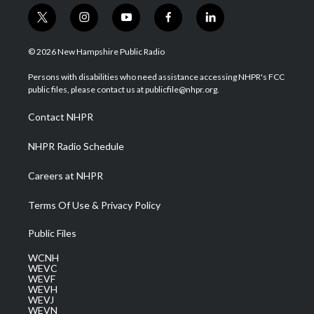
t
i
y
f
l
w
n
o
a
i
i
s
u
c
n
© 2026 New Hampshire Public Radio
t
t
t
e
k
t
a
u
b
e
Persons with disabilities who need assistance accessing NHPR's FCC
e
g
b
o
d
public files, please contact us at publicfile@nhpr.org.
r
r
e
o
i
a
k
n
Contact NHPR
m
NHPR Radio Schedule
Careers at NHPR
Terms Of Use & Privacy Policy
Public Files
WCNH
WEVC
WEVF
WEVH
WEVJ
WEVN