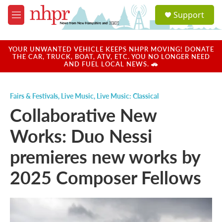
Skip to main content
S
Support
e
M
a
e
r
n
c
u
YOUR UNWANTED VEHICLE KEEPS NHPR MOVING! DONATE
h
THE CAR, TRUCK, BOAT, ATV, ETC. YOU NO LONGER NEED
AND FUEL LOCAL NEWS. 🚗
u
e
r
Fairs & Festivals
,
Live Music
,
Live Music: Classical
y
Collaborative New
Works: Duo Nessi
premieres new works by
2025 Composer Fellows