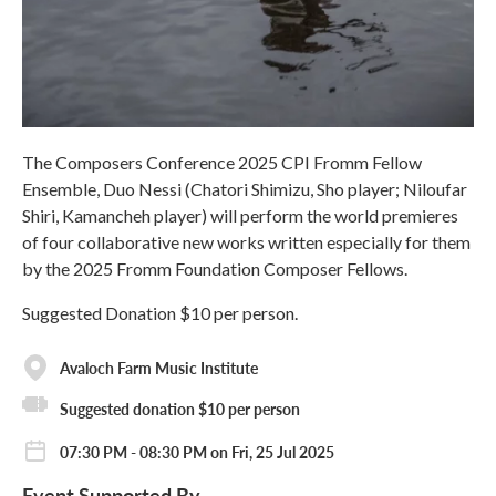
The Composers Conference 2025 CPI Fromm Fellow
Ensemble, Duo Nessi (Chatori Shimizu, Sho player; Niloufar
Shiri, Kamancheh player) will perform the world premieres
of four collaborative new works written especially for them
by the 2025 Fromm Foundation Composer Fellows.
Suggested Donation $10 per person.
Avaloch Farm Music Institute
Suggested donation $10 per person
07:30 PM - 08:30 PM on Fri, 25 Jul 2025
Event Supported By