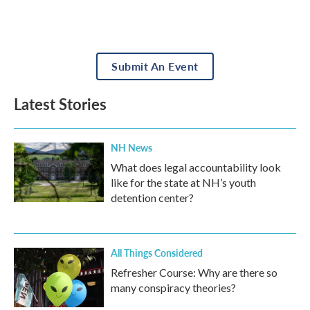
Submit An Event
Latest Stories
NH News
What does legal accountability look
like for the state at NH’s youth
detention center?
All Things Considered
Refresher Course: Why are there so
many conspiracy theories?