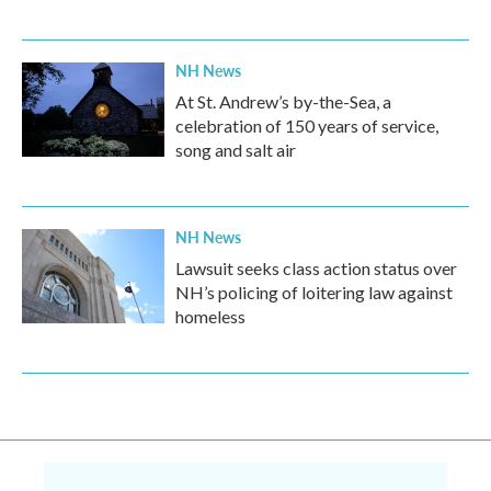
NH News
At St. Andrew’s by-the-Sea, a
celebration of 150 years of service,
song and salt air
NH News
Lawsuit seeks class action status over
NH’s policing of loitering law against
homeless