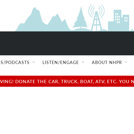
S/PODCASTS
LISTEN/ENGAGE
ABOUT NHPR
NG! DONATE THE CAR, TRUCK, BOAT, ATV, ETC. YOU 