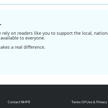
.
ely on readers like you to support the local, nationa
available to everyone.
kes a real difference.
Contact NHPR
Terms Of Use & Privacy 