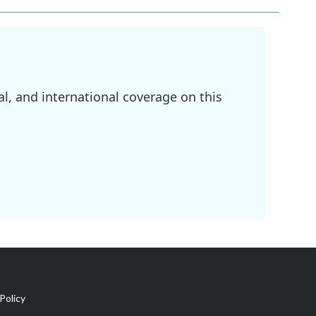
l, and international coverage on this
Policy