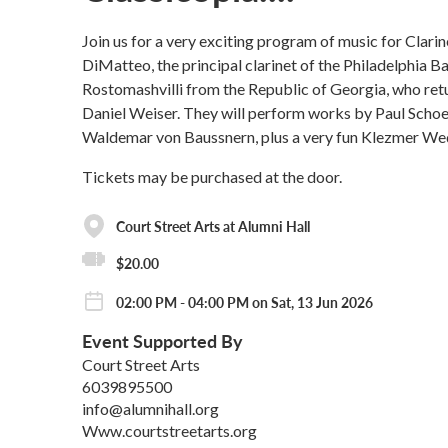
Join us for a very exciting program of music for Clari
DiMatteo, the principal clarinet of the Philadelphia Ba
Rostomashvilli from the Republic of Georgia, who retu
Daniel Weiser. They will perform works by Paul Schoe
Waldemar von Baussnern, plus a very fun Klezmer Weddi
Tickets may be purchased at the door.
Court Street Arts at Alumni Hall
$20.00
02:00 PM - 04:00 PM on Sat, 13 Jun 2026
Event Supported By
Court Street Arts
6039895500
info@alumnihall.org
Www.courtstreetarts.org