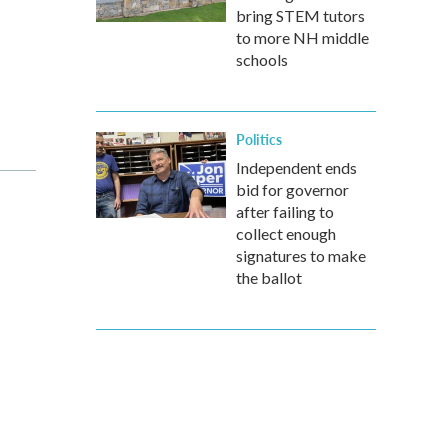
bring STEM tutors
to more NH middle
schools
Politics
Independent ends
bid for governor
after failing to
collect enough
signatures to make
the ballot