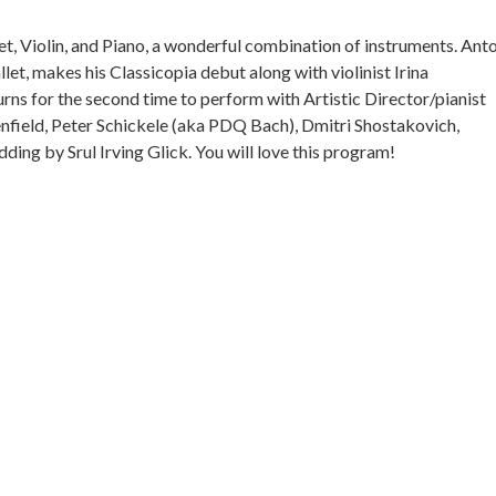
net, Violin, and Piano, a wonderful combination of instruments. Ant
llet, makes his Classicopia debut along with violinist Irina
rns for the second time to perform with Artistic Director/pianist
nfield, Peter Schickele (aka PDQ Bach), Dmitri Shostakovich,
ng by Srul Irving Glick. You will love this program!