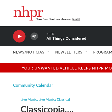
Skip to main content
NHPR
All Things Considered
NEWS/NOTICIAS
NEWSLETTERS
PROGRAM
YOUR UNWANTED VEHICLE KEEPS NHPR MOVI
Community Calendar
Live Music
,
Live Music: Classical
Classicopia....