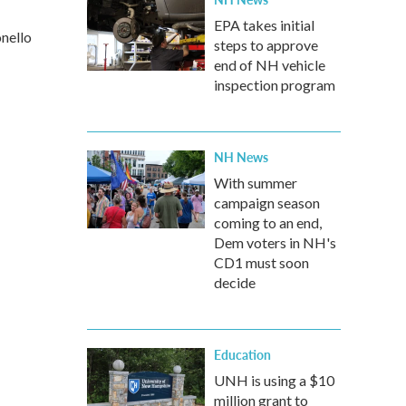
EPA takes initial
onello
steps to approve
end of NH vehicle
inspection program
NH News
With summer
campaign season
coming to an end,
Dem voters in NH's
CD1 must soon
decide
Education
UNH is using a $10
million grant to