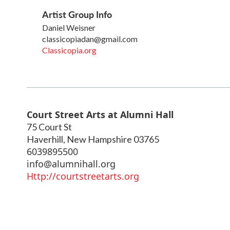
Artist Group Info
Daniel Weisner
classicopiadan@gmail.com
Classicopia.org
Court Street Arts at Alumni Hall
75 Court St
Haverhill
,
New Hampshire
03765
6039895500
info@alumnihall.org
Http://courtstreetarts.org