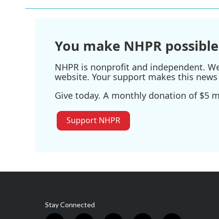
You make NHPR possible
NHPR is nonprofit and independent. We r
website. Your support makes this news 
Give today. A monthly donation of $5 ma
Support NHPR
Stay Connected