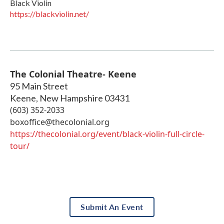
Black Violin
https://blackviolin.net/
The Colonial Theatre- Keene
95 Main Street
Keene
,
New Hampshire
03431
(603) 352-2033
boxoffice@thecolonial.org
https://thecolonial.org/event/black-violin-full-circle-
tour/
Submit An Event