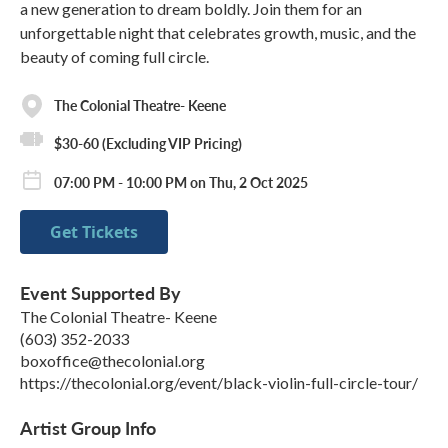
a new generation to dream boldly. Join them for an
unforgettable night that celebrates growth, music, and the
beauty of coming full circle.
The Colonial Theatre- Keene
$30-60 (Excluding VIP Pricing)
07:00 PM - 10:00 PM on Thu, 2 Oct 2025
Get Tickets
Event Supported By
The Colonial Theatre- Keene
(603) 352-2033
boxoffice@thecolonial.org
https://thecolonial.org/event/black-violin-full-circle-tour/
Artist Group Info