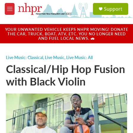
Skip to main content
S
Support
e
M
a
e
r
n
c
u
YOUR UNWANTED VEHICLE KEEPS NHPR MOVING! DONATE
h
THE CAR, TRUCK, BOAT, ATV, ETC. YOU NO LONGER NEED
AND FUEL LOCAL NEWS. 🚗
u
e
r
Live Music: Classical
,
Live Music
,
Live Music: All
y
Classical/Hip Hop Fusion
with Black Violin