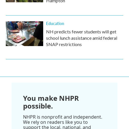
Hampton
Education
NH predicts fewer students will get
school lunch assistance amid federal
SNAP restrictions
You make NHPR
possible.
NHPR is nonprofit and independent.
We rely on readers like you to
support the local, national, and