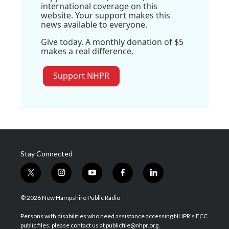
international coverage on this
website. Your support makes this
news available to everyone.
Give today. A monthly donation of $5
makes a real difference.
Support NHPR
Stay Connected
t
i
y
f
l
w
n
o
a
i
i
s
u
c
n
© 2026 New Hampshire Public Radio
t
t
t
e
k
t
a
u
b
e
Persons with disabilities who need assistance accessing NHPR's FCC
e
g
b
o
d
public files, please contact us at publicfile@nhpr.org.