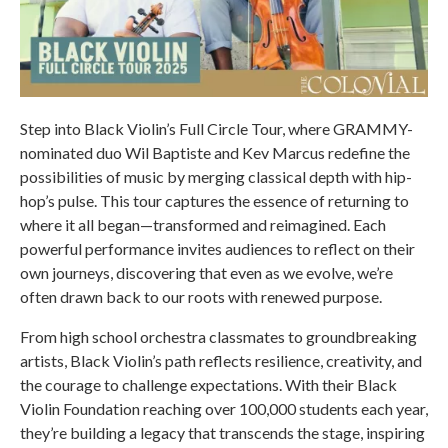
Step into Black Violin’s Full Circle Tour, where GRAMMY-
nominated duo Wil Baptiste and Kev Marcus redefine the
possibilities of music by merging classical depth with hip-
hop’s pulse. This tour captures the essence of returning to
where it all began—transformed and reimagined. Each
powerful performance invites audiences to reflect on their
own journeys, discovering that even as we evolve, we’re
often drawn back to our roots with renewed purpose.
From high school orchestra classmates to groundbreaking
artists, Black Violin’s path reflects resilience, creativity, and
the courage to challenge expectations. With their Black
Violin Foundation reaching over 100,000 students each year,
they’re building a legacy that transcends the stage, inspiring