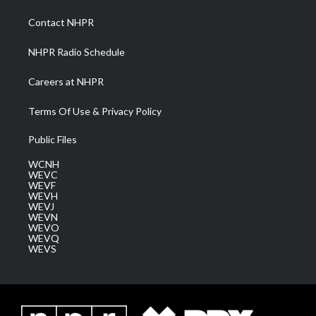
r
r
e
o
i
a
k
n
Contact NHPR
m
NHPR Radio Schedule
Careers at NHPR
Terms Of Use & Privacy Policy
Public Files
WCNH
WEVC
WEVF
WEVH
WEVJ
WEVN
WEVO
WEVQ
WEVS