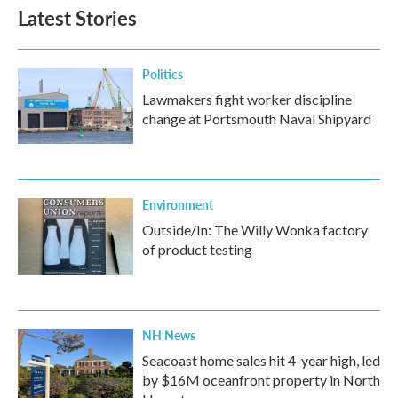
Latest Stories
Politics
Lawmakers fight worker discipline
change at Portsmouth Naval Shipyard
Environment
Outside/In: The Willy Wonka factory
of product testing
NH News
Seacoast home sales hit 4-year high, led
by $16M oceanfront property in North