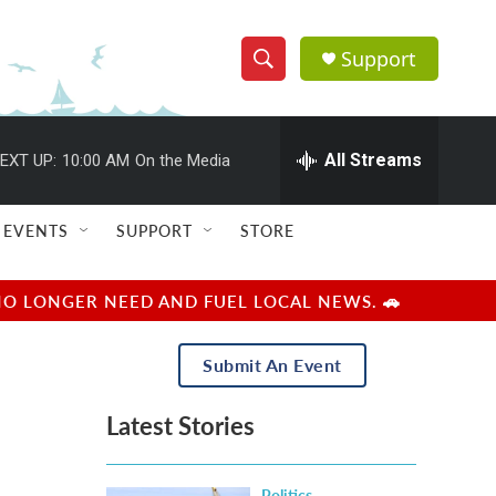
Support
S
S
e
h
a
r
All Streams
EXT UP:
10:00 AM
On the Media
o
c
h
w
Q
EVENTS
SUPPORT
STORE
u
S
e
r
e
NO LONGER NEED AND FUEL LOCAL NEWS. 🚗
y
a
Submit An Event
r
Latest Stories
c
h
Politics