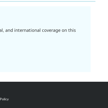
l, and international coverage on this
Policy