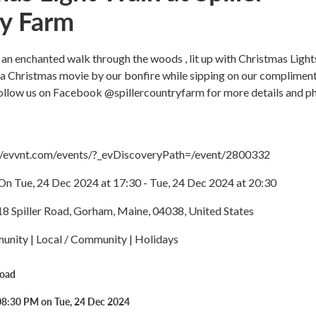
y Farm
 an enchanted walk through the woods , lit up with Christmas Light
 a Christmas movie by our bonfire while sipping on our complimen
Follow us on Facebook @spillercountryfarm for more details and p
://evvnt.com/events/?_evDiscoveryPath=/event/2800332
On Tue, 24 Dec 2024 at 17:30 - Tue, 24 Dec 2024 at 20:30
18 Spiller Road, Gorham, Maine, 04038, United States
nity | Local / Community | Holidays
Road
08:30 PM on Tue, 24 Dec 2024