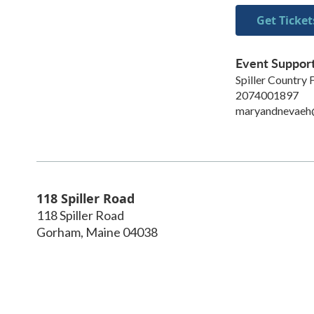
Get Ticket
Event Suppor
Spiller Country
2074001897
maryandnevaeh
118 Spiller Road
118 Spiller Road
Gorham
,
Maine
04038