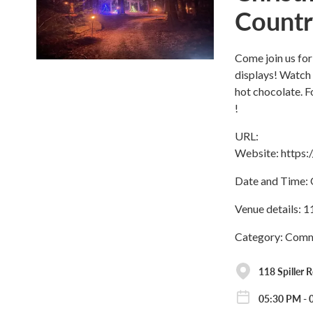
Countr
Come join us for
displays! Watch
hot chocolate. 
!
URL:
Website: https
Date and Time: 
Venue details: 1
Category: Commu
118 Spiller 
05:30 PM - 