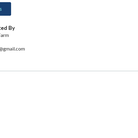
s
ted By
 Farm
@gmail.com