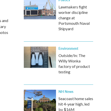
Lawmakers fight
worker discipline
change at
s and
Portsmouth Naval
tary
Shipyard
hotos
Environment
Outside/In: The
Willy Wonka
factory of product
testing
NH News
Seacoast home sales
hit 4-year high, led
by $16M