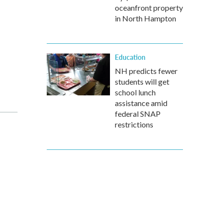
oceanfront property
in North Hampton
Education
NH predicts fewer
students will get
school lunch
assistance amid
federal SNAP
restrictions