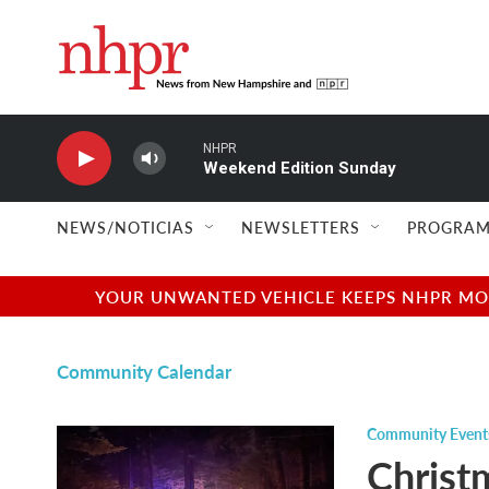
Skip to main content
NHPR
Weekend Edition Sunday
NEWS/NOTICIAS
NEWSLETTERS
PROGRAM
YOUR UNWANTED VEHICLE KEEPS NHPR MOVI
Community Calendar
Community Event
Christm