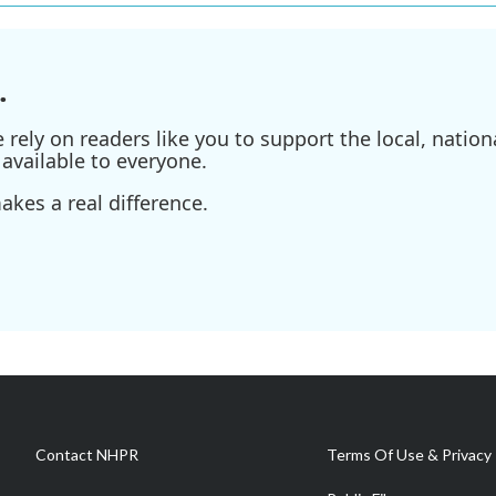
.
ely on readers like you to support the local, nationa
available to everyone.
kes a real difference.
Contact NHPR
Terms Of Use & Privacy 