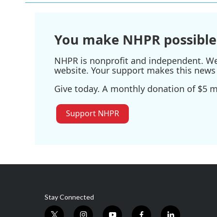
You make NHPR possible
NHPR is nonprofit and independent. We r
website. Your support makes this news 
Give today. A monthly donation of $5 ma
Support NHPR
Stay Connected