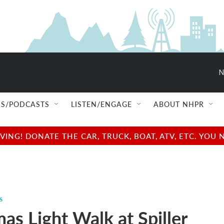
N
S/PODCASTS
LISTEN/ENGAGE
ABOUT NHPR
NG! DONATE THE CAR, TRUCK, BOAT, ATV, ETC. YOU 
s
as Light Walk at Spiller