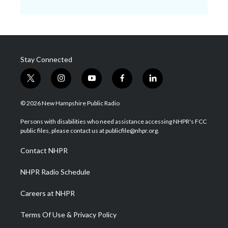
Stay Connected
t
i
y
f
l
w
n
o
a
i
i
s
u
c
n
© 2026 New Hampshire Public Radio
t
t
t
e
k
t
a
u
b
e
Persons with disabilities who need assistance accessing NHPR's FCC
e
g
b
o
d
public files, please contact us at publicfile@nhpr.org.
r
r
e
o
i
a
k
n
Contact NHPR
m
NHPR Radio Schedule
Careers at NHPR
Terms Of Use & Privacy Policy