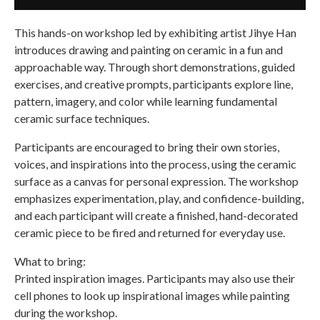
This hands-on workshop led by exhibiting artist Jihye Han
introduces drawing and painting on ceramic in a fun and
approachable way. Through short demonstrations, guided
exercises, and creative prompts, participants explore line,
pattern, imagery, and color while learning fundamental
ceramic surface techniques.
Participants are encouraged to bring their own stories,
voices, and inspirations into the process, using the ceramic
surface as a canvas for personal expression. The workshop
emphasizes experimentation, play, and confidence-building,
and each participant will create a finished, hand-decorated
ceramic piece to be fired and returned for everyday use.
What to bring:
Printed inspiration images. Participants may also use their
cell phones to look up inspirational images while painting
during the workshop.