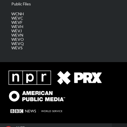
Public Files
WCNH
WEVC
WEVF
WEVH
WEVJ
WEVN
WEVO
WEVQ
WEVS