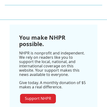
You make NHPR
possible.
NHPR is nonprofit and independent.
We rely on readers like you to
support the local, national, and
international coverage on this
website. Your support makes this
news available to everyone.
Give today. A monthly donation of $5
makes a real difference.
Support NHPR