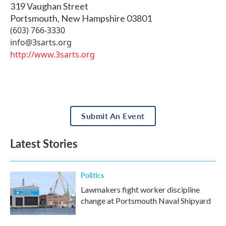
319 Vaughan Street
Portsmouth
,
New Hampshire
03801
(603) 766-3330
info@3sarts.org
http://www.3sarts.org
Submit An Event
Latest Stories
Politics
Lawmakers fight worker discipline
change at Portsmouth Naval Shipyard