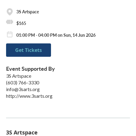
3S Artspace
$165
01:00 PM - 04:00 PM on Sun, 14 Jun 2026
Get Tickets
Event Supported By
3S Artspace
(603) 766-3330
info@3sarts.org
http://www.3sarts.org
3S Artspace