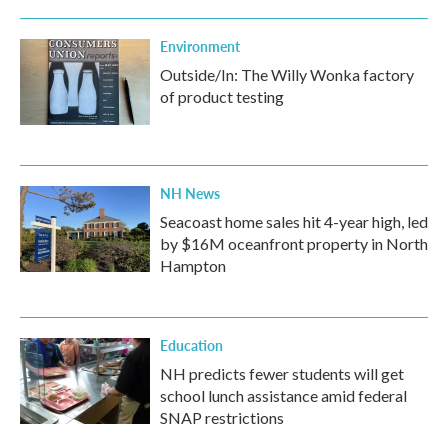
Environment
Outside/In: The Willy Wonka factory
of product testing
NH News
Seacoast home sales hit 4-year high, led
by $16M oceanfront property in North
Hampton
Education
NH predicts fewer students will get
school lunch assistance amid federal
SNAP restrictions