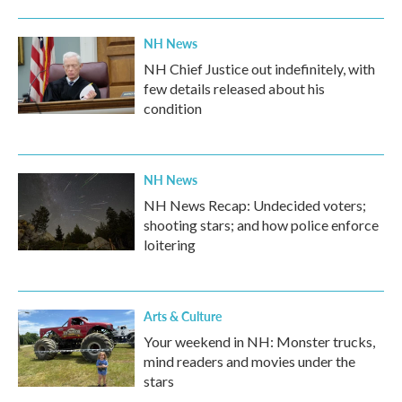
NH News
NH Chief Justice out indefinitely, with
few details released about his
condition
NH News
NH News Recap: Undecided voters;
shooting stars; and how police enforce
loitering
Arts & Culture
Your weekend in NH: Monster trucks,
mind readers and movies under the
stars