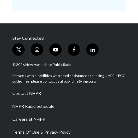
Stay Connected
t
i
y
f
l
w
n
o
a
i
i
s
u
c
n
© 2026 New Hampshire Public Radio
t
t
t
e
k
t
a
u
b
e
Persons with disabilities who need assistance accessing NHPR's FCC
e
g
b
o
d
public files, please contact us at publicfile@nhpr.org.
r
r
e
o
i
a
k
n
Contact NHPR
m
NHPR Radio Schedule
Careers at NHPR
Terms Of Use & Privacy Policy