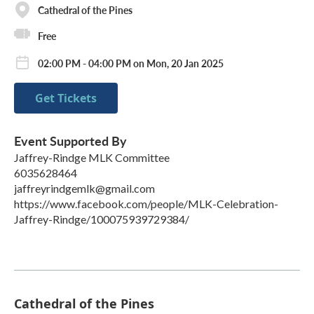
Cathedral of the Pines
Free
02:00 PM - 04:00 PM on Mon, 20 Jan 2025
Get Tickets
Event Supported By
Jaffrey-Rindge MLK Committee
6035628464
jaffreyrindgemlk@gmail.com
https://www.facebook.com/people/MLK-Celebration-
Jaffrey-Rindge/100075939729384/
Cathedral of the Pines