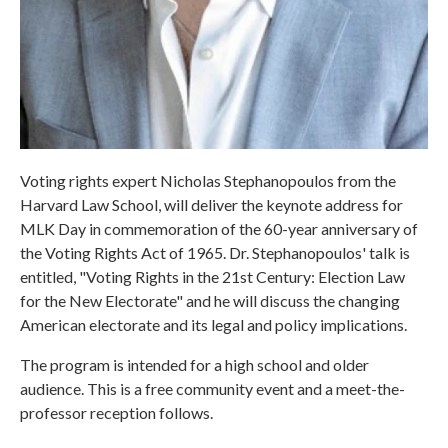
Voting rights expert Nicholas Stephanopoulos from the
Harvard Law School, will deliver the keynote address for
MLK Day in commemoration of the 60-year anniversary of
the Voting Rights Act of 1965. Dr. Stephanopoulos' talk is
entitled, "Voting Rights in the 21st Century: Election Law
for the New Electorate" and he will discuss the changing
American electorate and its legal and policy implications.
The program is intended for a high school and older
audience. This is a free community event and a meet-the-
professor reception follows.