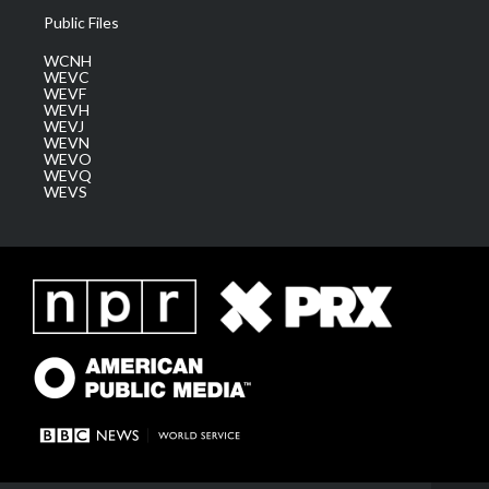
Public Files
WCNH
WEVC
WEVF
WEVH
WEVJ
WEVN
WEVO
WEVQ
WEVS