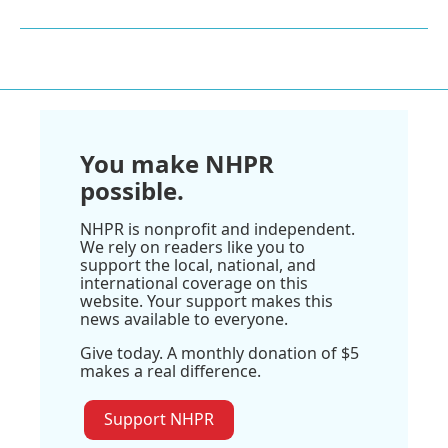
You make NHPR
possible.
NHPR is nonprofit and independent.
We rely on readers like you to
support the local, national, and
international coverage on this
website. Your support makes this
news available to everyone.
Give today. A monthly donation of $5
makes a real difference.
Support NHPR