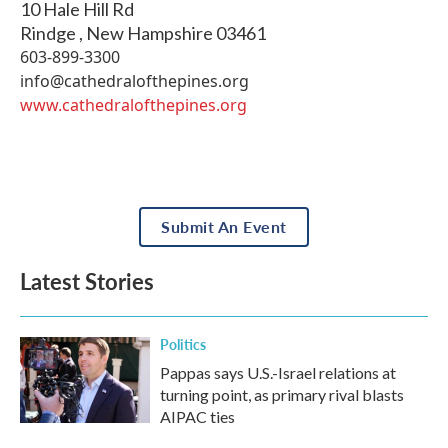
10 Hale Hill Rd
Rindge
,
New Hampshire
03461
603-899-3300
info@cathedralofthepines.org
www.cathedralofthepines.org
Submit An Event
Latest Stories
Politics
Pappas says U.S.-Israel relations at
turning point, as primary rival blasts
AIPAC ties