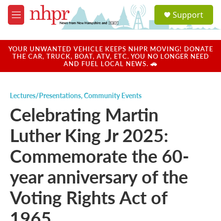
Skip to main content
S
Support
e
M
a
e
r
n
c
u
YOUR UNWANTED VEHICLE KEEPS NHPR MOVING! DONATE
h
THE CAR, TRUCK, BOAT, ATV, ETC. YOU NO LONGER NEED
AND FUEL LOCAL NEWS. 🚗
u
e
r
Lectures/Presentations
,
Community Events
y
Celebrating Martin
Luther King Jr 2025:
Commemorate the 60-
year anniversary of the
Voting Rights Act of
1965