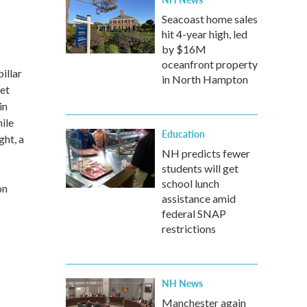
Seacoast home sales
hit 4-year high, led
by $16M
oceanfront property
illar
in North Hampton
eet
in
hile
Education
ght, a
NH predicts fewer
students will get
school lunch
on
assistance amid
federal SNAP
restrictions
NH News
Manchester again