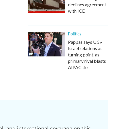
declines agreement
with ICE
Politics
Pappas says U.S.-
Israel relations at
turning point, as
primary rival blasts
AIPAC ties
l, and international coverage on this