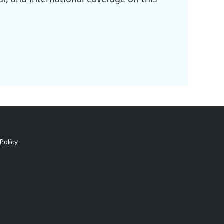
Policy