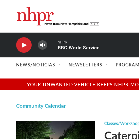
Skip to main content
NHPR
BBC World Service
NEWS/NOTICIAS
NEWSLETTERS
PROGRAM
YOUR UNWANTED VEHICLE KEEPS NHPR MOVI
Community Calendar
Classes/Worksho
Caterpi