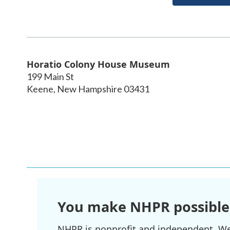
Horatio Colony House Museum
199 Main St
Keene
,
New Hampshire
03431
You make NHPR possible
NHPR is nonprofit and independent. We r