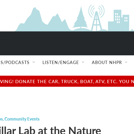
S/PODCASTS
LISTEN/ENGAGE
ABOUT NHPR
NG! DONATE THE CAR, TRUCK, BOAT, ATV, ETC. YOU 
ps
,
Community Events
llar Lab at the Nature