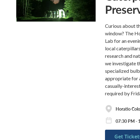
Preser
Curious about th
window? The Hora
Lab for an eveni
local caterpillar
research and nat
we investigate th
specialized bulb 
appropriate for 
casually-interes
required by Frida
Horatio Co
07:30 PM - 
Get Ticket