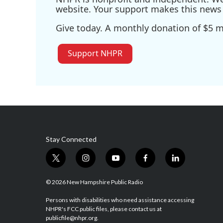
website. Your support makes this news 
Give today. A monthly donation of $5 ma
Support NHPR
Stay Connected
t
i
y
f
l
w
n
o
a
i
i
s
u
c
n
© 2026 New Hampshire Public Radio
t
t
t
e
k
t
a
u
b
e
Persons with disabilities who need assistance accessing
NHPR's FCC public files, please contact us at
e
g
b
o
d
publicfile@nhpr.org.
r
r
e
o
i