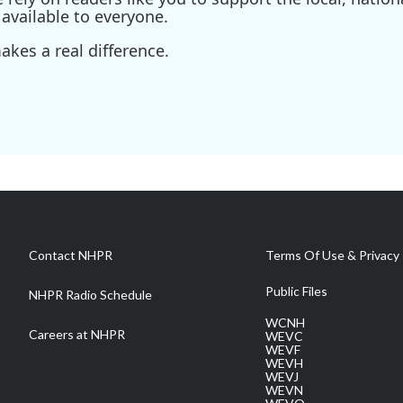
available to everyone.
kes a real difference.
Contact NHPR
Terms Of Use & Privacy 
Public Files
NHPR Radio Schedule
WCNH
Careers at NHPR
WEVC
WEVF
WEVH
WEVJ
WEVN