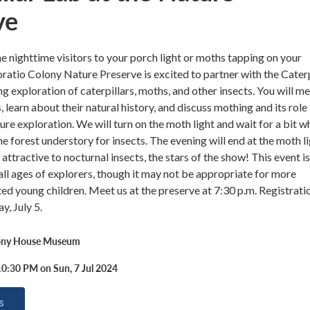
ve
e nighttime visitors to your porch light or moths tapping on your
tio Colony Nature Preserve is excited to partner with the Caterp
ng exploration of caterpillars, moths, and other insects. You will m
s, learn about their natural history, and discuss mothing and its role 
ure exploration. We will turn on the moth light and wait for a bit w
e forest understory for insects. The evening will end at the moth li
attractive to nocturnal insects, the stars of the show! This event is
all ages of explorers, though it may not be appropriate for more
ted young children. Meet us at the preserve at 7:30 p.m. Registrati
y, July 5.
lony House Museum
10:30 PM on Sun, 7 Jul 2024
s