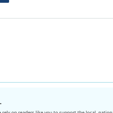
.
ely on readers like you to support the local, nationa