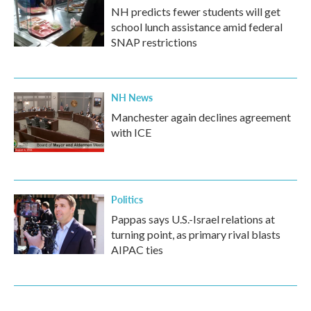
NH predicts fewer students will get
school lunch assistance amid federal
SNAP restrictions
NH News
Manchester again declines agreement
with ICE
Politics
Pappas says U.S.-Israel relations at
turning point, as primary rival blasts
AIPAC ties