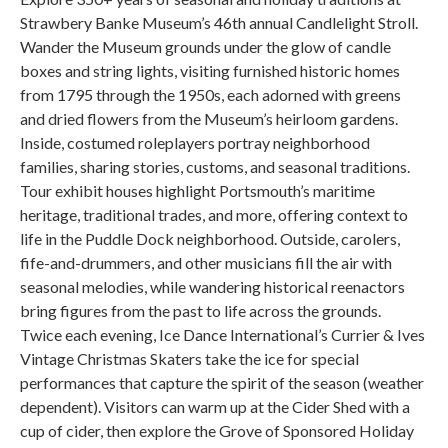
Strawbery Banke Museum’s 46th annual Candlelight Stroll.
Wander the Museum grounds under the glow of candle
boxes and string lights, visiting furnished historic homes
from 1795 through the 1950s, each adorned with greens
and dried flowers from the Museum’s heirloom gardens.
Inside, costumed roleplayers portray neighborhood
families, sharing stories, customs, and seasonal traditions.
Tour exhibit houses highlight Portsmouth’s maritime
heritage, traditional trades, and more, offering context to
life in the Puddle Dock neighborhood. Outside, carolers,
fife-and-drummers, and other musicians fill the air with
seasonal melodies, while wandering historical reenactors
bring figures from the past to life across the grounds.
Twice each evening, Ice Dance International’s Currier & Ives
Vintage Christmas Skaters take the ice for special
performances that capture the spirit of the season (weather
dependent). Visitors can warm up at the Cider Shed with a
cup of cider, then explore the Grove of Sponsored Holiday