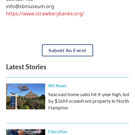
info@sbmuseum.org
https://www.strawberybanke.org/
Submit An Event
Latest Stories
NH News
Seacoast home sales hit 4-year high, led
by $16M oceanfront property in North
Hampton
Education