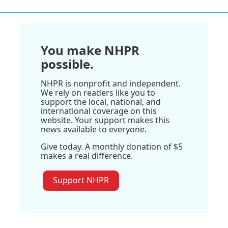
You make NHPR
possible.
NHPR is nonprofit and independent.
We rely on readers like you to
support the local, national, and
international coverage on this
website. Your support makes this
news available to everyone.
Give today. A monthly donation of $5
makes a real difference.
Support NHPR