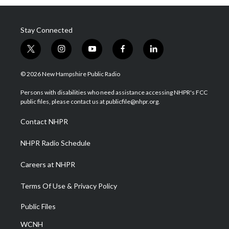
Stay Connected
t
i
y
f
l
w
n
o
a
i
i
s
u
c
n
© 2026 New Hampshire Public Radio
t
t
t
e
k
t
a
u
b
e
Persons with disabilities who need assistance accessing NHPR's FCC
e
g
b
o
d
public files, please contact us at publicfile@nhpr.org.
r
r
e
o
i
a
k
n
Contact NHPR
m
NHPR Radio Schedule
Careers at NHPR
Terms Of Use & Privacy Policy
Public Files
WCNH