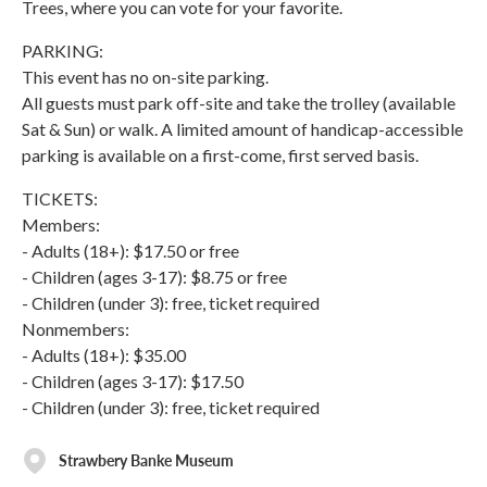
Trees, where you can vote for your favorite.
PARKING:
This event has no on-site parking.
All guests must park off-site and take the trolley (available
Sat & Sun) or walk. A limited amount of handicap-accessible
parking is available on a first-come, first served basis.
TICKETS:
Members:
- Adults (18+): $17.50 or free
- Children (ages 3-17): $8.75 or free
- Children (under 3): free, ticket required
Nonmembers:
- Adults (18+): $35.00
- Children (ages 3-17): $17.50
- Children (under 3): free, ticket required
Strawbery Banke Museum