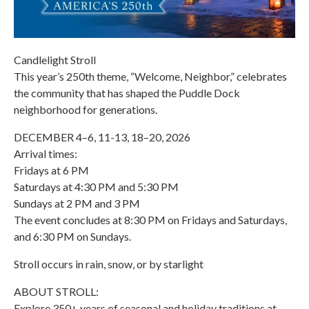
Candlelight Stroll
This year’s 250th theme, “Welcome, Neighbor,” celebrates
the community that has shaped the Puddle Dock
neighborhood for generations.
DECEMBER 4–6, 11-13, 18–20, 2026
Arrival times:
Fridays at 6 PM
Saturdays at 4:30 PM and 5:30 PM
Sundays at 2 PM and 3 PM
The event concludes at 8:30 PM on Fridays and Saturdays,
and 6:30 PM on Sundays.
Stroll occurs in rain, snow, or by starlight
ABOUT STROLL:
Explore 350+ years of seasonal and holiday traditions at