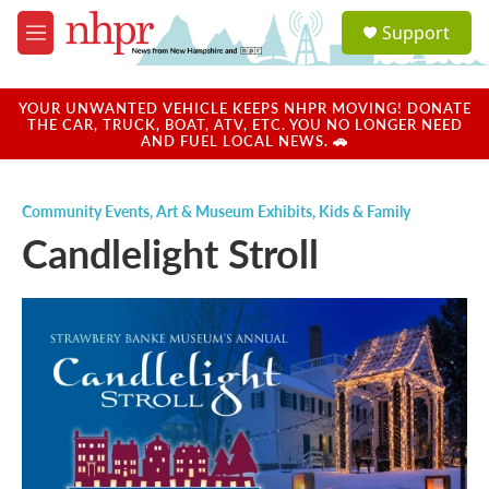
Skip to main content
S
Support
e
M
a
e
r
n
c
u
YOUR UNWANTED VEHICLE KEEPS NHPR MOVING! DONATE
h
THE CAR, TRUCK, BOAT, ATV, ETC. YOU NO LONGER NEED
AND FUEL LOCAL NEWS. 🚗
u
e
r
Community Events
,
Art & Museum Exhibits
,
Kids & Family
y
Candlelight Stroll