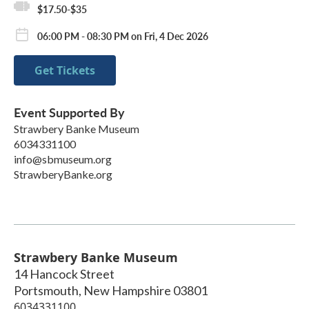
$17.50-$35
06:00 PM - 08:30 PM on Fri, 4 Dec 2026
Get Tickets
Event Supported By
Strawbery Banke Museum
6034331100
info@sbmuseum.org
StrawberyBanke.org
Strawbery Banke Museum
14 Hancock Street
Portsmouth
,
New Hampshire
03801
6034331100