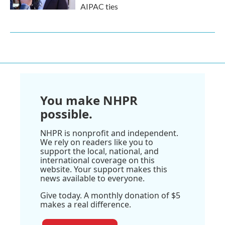
AIPAC ties
You make NHPR
possible.
NHPR is nonprofit and independent.
We rely on readers like you to
support the local, national, and
international coverage on this
website. Your support makes this
news available to everyone.
Give today. A monthly donation of $5
makes a real difference.