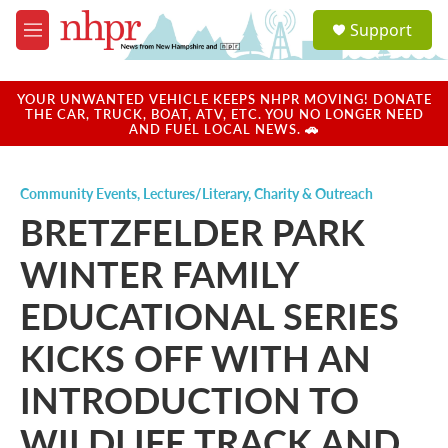
Skip to main content
S
Support
e
M
a
e
r
n
c
u
YOUR UNWANTED VEHICLE KEEPS NHPR MOVING! DONATE
h
THE CAR, TRUCK, BOAT, ATV, ETC. YOU NO LONGER NEED
AND FUEL LOCAL NEWS. 🚗
u
e
r
Community Events
,
Lectures/Literary
,
Charity & Outreach
y
BRETZFELDER PARK
WINTER FAMILY
EDUCATIONAL SERIES
KICKS OFF WITH AN
INTRODUCTION TO
WILDLIFE TRACK AND