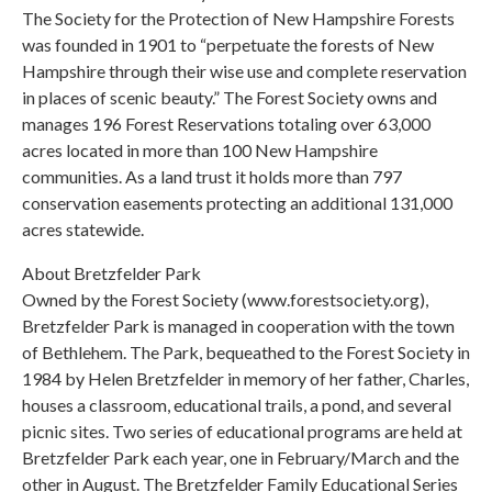
The Society for the Protection of New Hampshire Forests
was founded in 1901 to “perpetuate the forests of New
Hampshire through their wise use and complete reservation
in places of scenic beauty.” The Forest Society owns and
manages 196 Forest Reservations totaling over 63,000
acres located in more than 100 New Hampshire
communities. As a land trust it holds more than 797
conservation easements protecting an additional 131,000
acres statewide.
About Bretzfelder Park
Owned by the Forest Society (www.forestsociety.org),
Bretzfelder Park is managed in cooperation with the town
of Bethlehem. The Park, bequeathed to the Forest Society in
1984 by Helen Bretzfelder in memory of her father, Charles,
houses a classroom, educational trails, a pond, and several
picnic sites. Two series of educational programs are held at
Bretzfelder Park each year, one in February/March and the
other in August. The Bretzfelder Family Educational Series