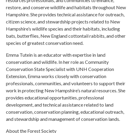
resources professionals, and communities to enhance,
restore, and conserve wildlife and habitats throughout New
Hampshire. She provides technical assistance for outreach,
citizen science, and stewardship projects related to New
Hampshire’s wildlife species and their habitats, including
bats, butterflies, New England cottontail rabbits, and other
species of greatest conservation need.
Emma Tutein is an educator with expertise in land
conservation and wildlife. In her role as Community
Conservation State Specialist with UNH Cooperation
Extension, Emma works closely with conservation
professionals, communities, and volunteers to support their
work in protecting New Hampshire’s natural resources. She
provides educational opportunities, professional
development, and technical assistance related to land
conservation, conservation planning, educational outreach,
and stewardship and management of conservation lands.
About the Forest Society