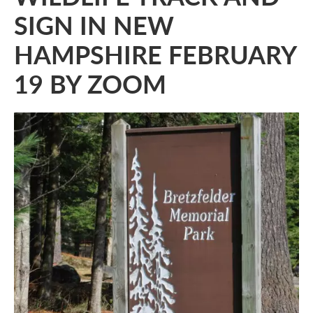
SIGN IN NEW
HAMPSHIRE FEBRUARY
19 BY ZOOM