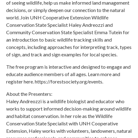
of seeing wildlife, help us make informed land management
decisions, or simply deepen our connection to the natural
world. Join UNH Cooperative Extension Wildlife
Conservation State Specialist Haley Andreozzi and
Community Conservation State Specialist Emma Tutein for
an introduction to basic wildlife tracking skills and
concepts, including approaches for interpreting track, types
of sign, and track and sign examples for local species.
The free program is interactive and designed to engage and
educate audience members of all ages. Learn more and
register here. https://forestsociety.org/events.
About the Presenters:
Haley Andreozzi is a wildlife biologist and educator who
works to support informed decision-making around wildlife
and habitat conservation. In her role as the Wildlife
Conservation State Specialist with UNH Cooperative
Extension, Haley works with volunteers, landowners, natural