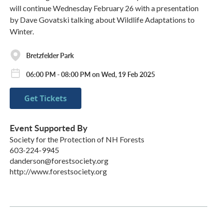
will continue Wednesday February 26 with a presentation
by Dave Govatski talking about Wildlife Adaptations to
Winter.
Bretzfelder Park
06:00 PM - 08:00 PM on Wed, 19 Feb 2025
Get Tickets
Event Supported By
Society for the Protection of NH Forests
603-224-9945
danderson@forestsociety.org
http://www.forestsociety.org