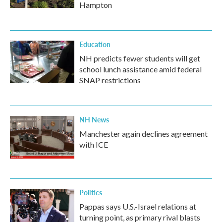
Hampton
Education
NH predicts fewer students will get
school lunch assistance amid federal
SNAP restrictions
NH News
Manchester again declines agreement
with ICE
Politics
Pappas says U.S.-Israel relations at
turning point, as primary rival blasts