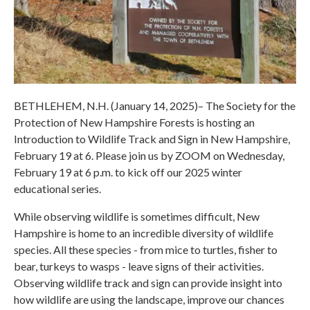
BETHLEHEM, N.H. (January 14, 2025)– The Society for the
Protection of New Hampshire Forests is hosting an
Introduction to Wildlife Track and Sign in New Hampshire,
February 19 at 6. Please join us by ZOOM on Wednesday,
February 19 at 6 p.m. to kick off our 2025 winter
educational series.
While observing wildlife is sometimes difficult, New
Hampshire is home to an incredible diversity of wildlife
species. All these species - from mice to turtles, fisher to
bear, turkeys to wasps - leave signs of their activities.
Observing wildlife track and sign can provide insight into
how wildlife are using the landscape, improve our chances