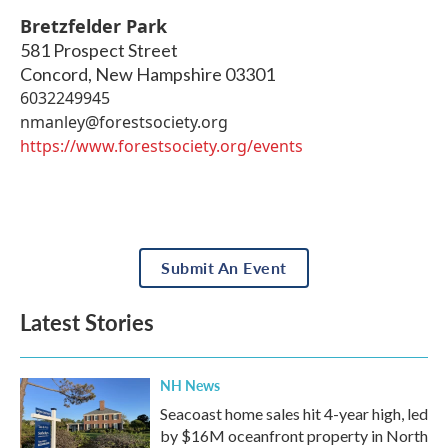
Bretzfelder Park
581 Prospect Street
Concord
,
New Hampshire
03301
6032249945
nmanley@forestsociety.org
https://www.forestsociety.org/events
Submit An Event
Latest Stories
NH News
Seacoast home sales hit 4-year high, led
by $16M oceanfront property in North