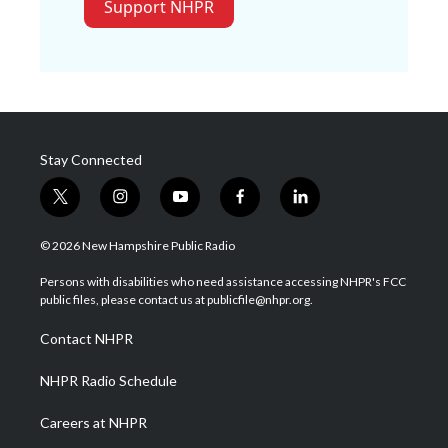
Support NHPR
Stay Connected
t
i
y
f
l
w
n
o
a
i
i
s
u
c
n
© 2026 New Hampshire Public Radio
t
t
t
e
k
t
a
u
b
e
Persons with disabilities who need assistance accessing NHPR's FCC
e
g
b
o
d
public files, please contact us at publicfile@nhpr.org.
r
r
e
o
i
a
k
n
Contact NHPR
m
NHPR Radio Schedule
Careers at NHPR