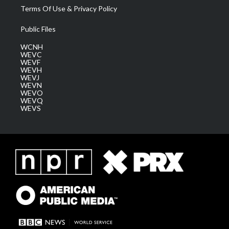
Terms Of Use & Privacy Policy
Public Files
WCNH
WEVC
WEVF
WEVH
WEVJ
WEVN
WEVO
WEVQ
WEVS