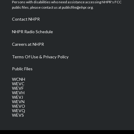
t
a
u
b
e
Persons with disabilities who need assistance accessing NHPR's FCC
e
g
b
o
d
public files, please contact us at publicfile@nhpr.org.
r
r
e
o
i
a
k
n
Contact NHPR
m
NHPR Radio Schedule
Careers at NHPR
Terms Of Use & Privacy Policy
Public Files
WCNH
WEVC
WEVF
WEVH
WEVJ
WEVN
WEVO
WEVQ
WEVS