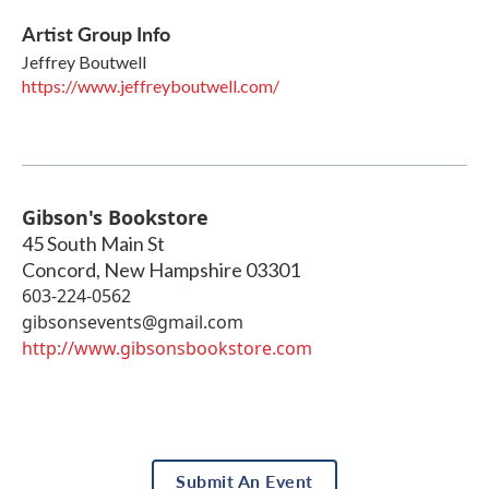
Artist Group Info
Jeffrey Boutwell
https://www.jeffreyboutwell.com/
Gibson's Bookstore
45 South Main St
Concord
,
New Hampshire
03301
603-224-0562
gibsonsevents@gmail.com
http://www.gibsonsbookstore.com
Submit An Event