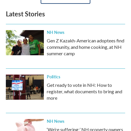
Latest Stories
NH News
Gen Z Kazakh-American adoptees find
community, and home cooking, at NH
summer camp
Politics
Get ready to vote in NH: How to
register, what documents to bring and
more
NH News
‘We’re suffering:’ NH property owners