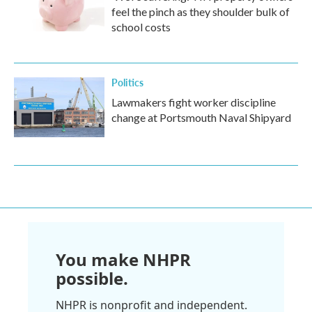
feel the pinch as they shoulder bulk of
school costs
Politics
Lawmakers fight worker discipline
change at Portsmouth Naval Shipyard
You make NHPR
possible.
NHPR is nonprofit and independent.