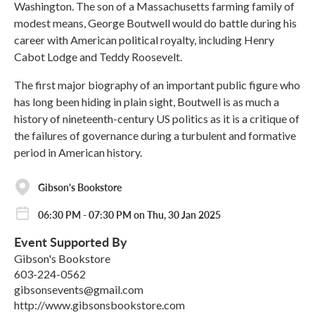
Washington. The son of a Massachusetts farming family of
modest means, George Boutwell would do battle during his
career with American political royalty, including Henry
Cabot Lodge and Teddy Roosevelt.
The first major biography of an important public figure who
has long been hiding in plain sight, Boutwell is as much a
history of nineteenth-century US politics as it is a critique of
the failures of governance during a turbulent and formative
period in American history.
Gibson's Bookstore
06:30 PM - 07:30 PM on Thu, 30 Jan 2025
Event Supported By
Gibson's Bookstore
603-224-0562
gibsonsevents@gmail.com
http://www.gibsonsbookstore.com