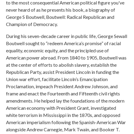
to the most consequential American political figure you've
never heard of as he presents his book, a biography of
George S Boutwell, Boutwell: Radical Republican and
Champion of Democracy.
During his seven-decade career in public life, George Sewall
Boutwell sought to “redeem America’s promise” of racial
equality, economic equity, and the principled use of
American power abroad. From 1840 to 1905, Boutwell was
at the center of efforts to abolish slavery, establish the
Republican Party, assist President Lincoln in funding the
Union war effort, facilitate Lincoln’s Emancipation
Proclamation, impeach President Andrew Johnson, and
frame and enact the Fourteenth and Fifteenth civil rights
amendments. He helped lay the foundations of the modern
American economy with President Grant, investigated
white terrorism in Mississippi in the 1870s, and opposed
American imperialism following the Spanish-American War
alongside Andrew Carnegie, Mark Twain, and Booker T.