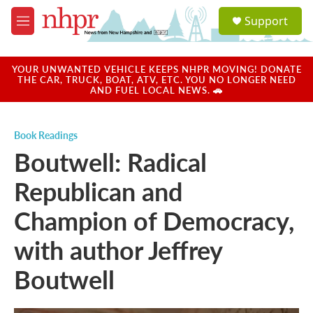
Skip to main content
S
Support
e
M
a
e
r
n
c
u
YOUR UNWANTED VEHICLE KEEPS NHPR MOVING! DONATE
h
THE CAR, TRUCK, BOAT, ATV, ETC. YOU NO LONGER NEED
AND FUEL LOCAL NEWS. 🚗
u
e
r
Book Readings
y
Boutwell: Radical
Republican and
Champion of Democracy,
with author Jeffrey
Boutwell