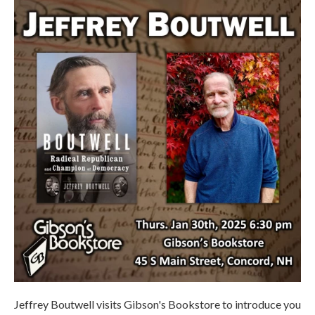
Jeffrey Boutwell visits Gibson's Bookstore to introduce you