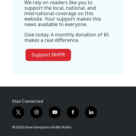
We rely on readers like you to
support the local, national, and
international coverage on this
website. Your support makes this
news available to everyone.
Give today. A monthly donation of $5
makes a real difference.
Support NHPR
Stay Connected
t
i
y
f
l
w
n
o
a
i
i
s
u
c
n
© 2026 New Hampshire Public Radio
t
t
t
e
k