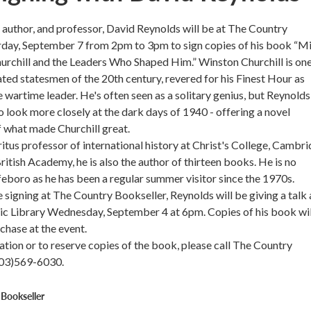
n, author, and professor, David Reynolds will be at The Country
rday, September 7 from 2pm to 3pm to sign copies of his book “Mi
urchill and the Leaders Who Shaped Him.” Winston Churchill is one
ted statesmen of the 20th century, revered for his Finest Hour as
e wartime leader. He's often seen as a solitary genius, but Reynolds
to look more closely at the dark days of 1940 - offering a novel
f what made Churchill great.
itus professor of international history at Christ's College, Cambri
ritish Academy, he is also the author of thirteen books. He is no
eboro as he has been a regular summer visitor since the 1970s.
e signing at The Country Bookseller, Reynolds will be giving a talk 
c Library Wednesday, September 4 at 6pm. Copies of his book wil
chase at the event.
tion or to reserve copies of the book, please call The Country
603)569-6030.
Bookseller