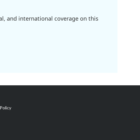
l, and international coverage on this
Policy