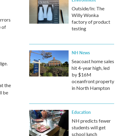
Outside/In: The
Willy Wonka
rrors
factory of product
 of
testing
NH News
Seacoast home sales
dge.
hit 4-year high, led
by $16M
oceanfront property
at the
in North Hampton
l be
Education
NH predicts fewer
students will get
school lunch