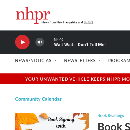
Skip to main content
NHPR
Wait Wait... Don't Tell Me!
NEWS/NOTICIAS
NEWSLETTERS
PROGRAM
YOUR UNWANTED VEHICLE KEEPS NHPR MOVI
Community Calendar
Book Readings
Book S