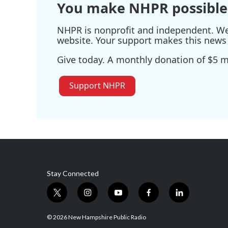
You make NHPR possible
NHPR is nonprofit and independent. We r
website. Your support makes this news 
Give today. A monthly donation of $5 ma
Support NHPR
Stay Connected
t
i
y
f
l
w
n
o
a
i
i
s
u
c
n
© 2026 New Hampshire Public Radio
t
t
t
e
k