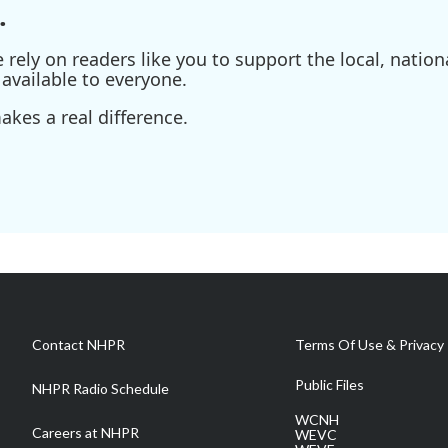
.
ely on readers like you to support the local, nationa
available to everyone.
kes a real difference.
Contact NHPR
Terms Of Use & Privacy 
Public Files
NHPR Radio Schedule
WCNH
Careers at NHPR
WEVC