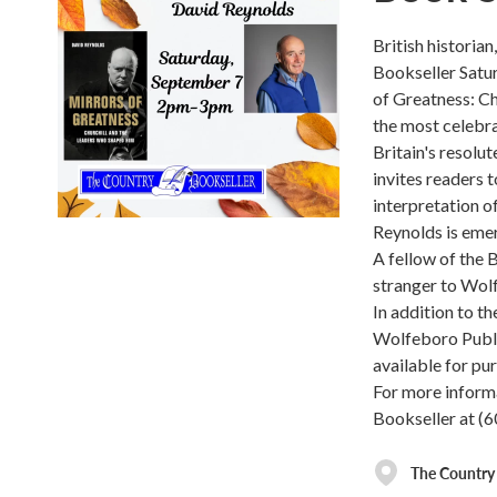
British historia
Bookseller Satu
of Greatness: Ch
the most celebra
Britain's resolut
invites readers 
interpretation o
Reynolds is emer
A fellow of the B
stranger to Wolf
In addition to th
Wolfeboro Publi
available for pur
For more informa
Bookseller at (
The Country 