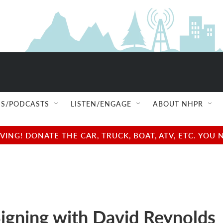
S/PODCASTS
LISTEN/ENGAGE
ABOUT NHPR
NG! DONATE THE CAR, TRUCK, BOAT, ATV, ETC. YOU 
igning with David Reynolds