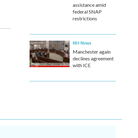
assistance amid
federal SNAP
restrictions
NH News
Manchester again
declines agreement
with ICE