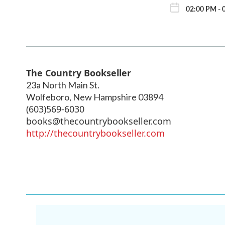
02:00 PM - 
The Country Bookseller
23a North Main St.
Wolfeboro
,
New Hampshire
03894
(603)569-6030
books@thecountrybookseller.com
http://thecountrybookseller.com