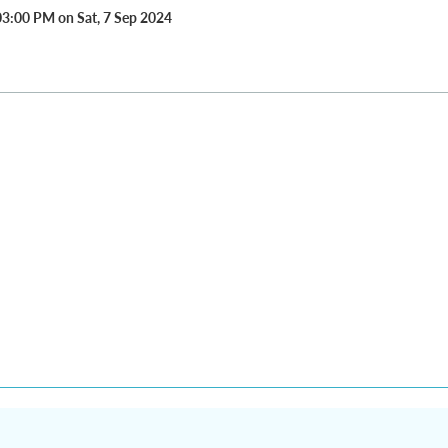
03:00 PM on Sat, 7 Sep 2024