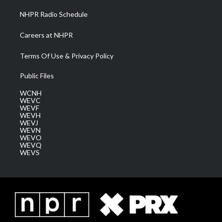
NHPR Radio Schedule
Careers at NHPR
Terms Of Use & Privacy Policy
Public Files
WCNH
WEVC
WEVF
WEVH
WEVJ
WEVN
WEVO
WEVQ
WEVS