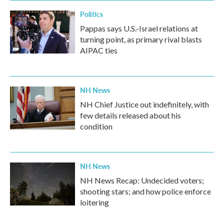
Politics
Pappas says U.S.-Israel relations at
turning point, as primary rival blasts
AIPAC ties
NH News
NH Chief Justice out indefinitely, with
few details released about his
condition
NH News
NH News Recap: Undecided voters;
shooting stars; and how police enforce
loitering