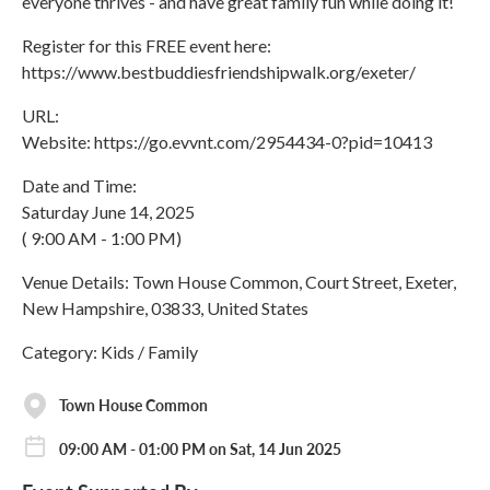
everyone thrives - and have great family fun while doing it!
Register for this FREE event here:
https://www.bestbuddiesfriendshipwalk.org/exeter/
URL:
Website: https://go.evvnt.com/2954434-0?pid=10413
Date and Time:
Saturday June 14, 2025
( 9:00 AM - 1:00 PM)
Venue Details: Town House Common, Court Street, Exeter,
New Hampshire, 03833, United States
Category: Kids / Family
Town House Common
09:00 AM - 01:00 PM on Sat, 14 Jun 2025