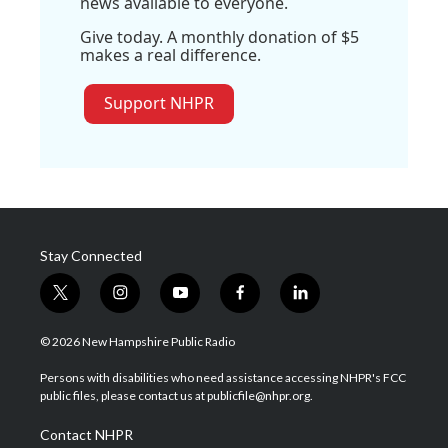
news available to everyone.
Give today. A monthly donation of $5
makes a real difference.
Support NHPR
Stay Connected
t
i
y
f
l
w
n
o
a
i
i
s
u
c
n
© 2026 New Hampshire Public Radio
t
t
t
e
k
t
a
u
b
e
Persons with disabilities who need assistance accessing NHPR's FCC
e
g
b
o
d
public files, please contact us at publicfile@nhpr.org.
r
r
e
o
i
a
k
n
Contact NHPR
m