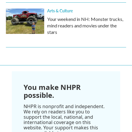
Arts & Culture
Your weekend in NH: Monster trucks,
mind readers and movies under the
stars
You make NHPR
possible.
NHPR is nonprofit and independent.
We rely on readers like you to
support the local, national, and
international coverage on this
website. Your support makes this