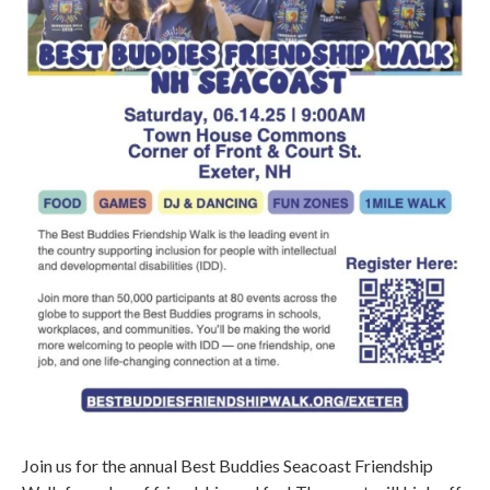
Join us for the annual Best Buddies Seacoast Friendship