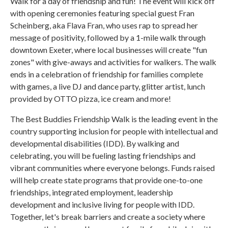
Walk for a day of friendship and fun! The event will kick off
with opening ceremonies featuring special guest Fran
Scheinberg, aka Flava Fran, who uses rap to spread her
message of positivity, followed by a 1-mile walk through
downtown Exeter, where local businesses will create "fun
zones" with give-aways and activities for walkers. The walk
ends in a celebration of friendship for families complete
with games, a live DJ and dance party, glitter artist, lunch
provided by OTTO pizza, ice cream and more!
The Best Buddies Friendship Walk is the leading event in the
country supporting inclusion for people with intellectual and
developmental disabilities (IDD). By walking and
celebrating, you will be fueling lasting friendships and
vibrant communities where everyone belongs. Funds raised
will help create state programs that provide one-to-one
friendships, integrated employment, leadership
development and inclusive living for people with IDD.
Together, let's break barriers and create a society where