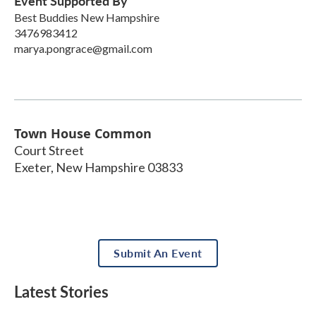
Event Supported By
Best Buddies New Hampshire
3476983412
marya.pongrace@gmail.com
Town House Common
Court Street
Exeter
,
New Hampshire
03833
Submit An Event
Latest Stories