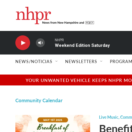
Skip to main content
NHPR
Weekend Edition Saturday
NEWS/NOTICIAS
NEWSLETTERS
PROGRAM
YOUR UNWANTED VEHICLE KEEPS NHPR MOVI
Community Calendar
Live Music
,
Commu
Benefi