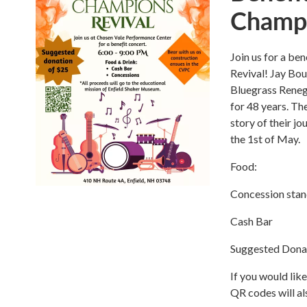
Champi
Join us for a b
Revival! Jay Bou
Bluegrass Reneg
for 48 years. The
story of their j
the 1st of May.
Food:
Concession sta
Cash Bar
Suggested Dona
If you would lik
QR codes will al