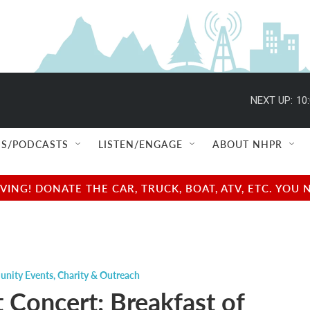
NEXT UP:
10
S/PODCASTS
LISTEN/ENGAGE
ABOUT NHPR
NG! DONATE THE CAR, TRUCK, BOAT, ATV, ETC. YOU 
nity Events
,
Charity & Outreach
t Concert: Breakfast of