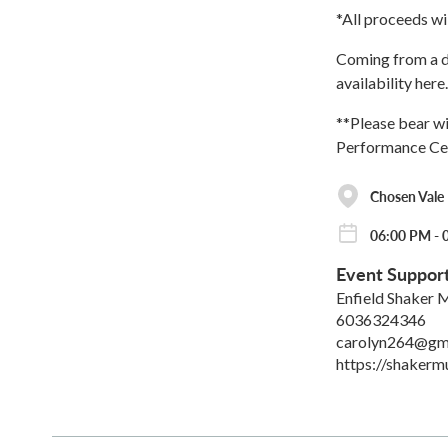
*All proceeds wi
Coming from a di
availability here.
**Please bear wi
Performance Ce
Chosen Vale
06:00 PM - 
Event Suppor
Enfield Shaker
6036324346
carolyn264@gm
https://shakerm