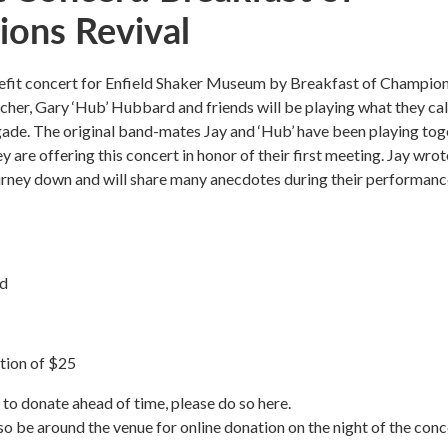
ons Revival
enefit concert for Enfield Shaker Museum by Breakfast of Champio
cher, Gary ‘Hub’ Hubbard and friends will be playing what they cal
ade. The original band-mates Jay and ‘Hub’ have been playing tog
y are offering this concert in honor of their first meeting. Jay wrot
ourney down and will share many anecdotes during their performanc
nd
tion of $25
e to donate ahead of time, please do so here.
so be around the venue for online donation on the night of the conc