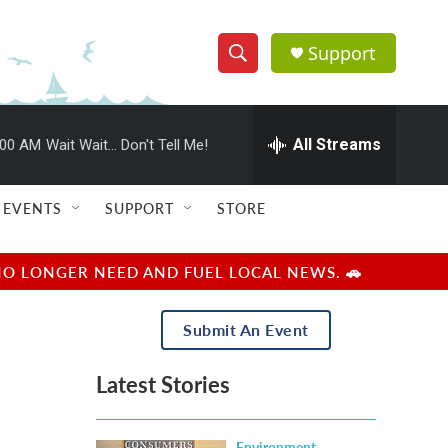
Support
S
S
e
h
a
r
All Streams
:00 AM
Wait Wait... Don't Tell Me!
o
c
h
w
Q
EVENTS
SUPPORT
STORE
u
S
e
r
e
NO LONGER NEED AND FUEL LOCAL NEWS. 🚗
y
a
Submit An Event
r
Latest Stories
c
h
Environment