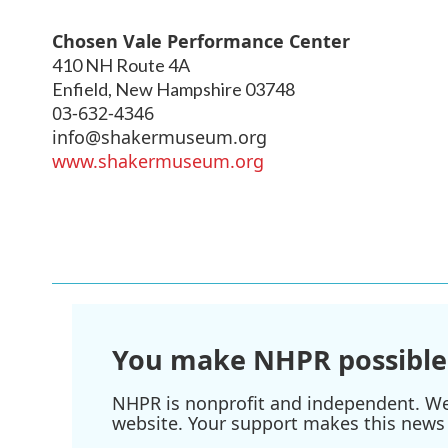
Chosen Vale Performance Center
410 NH Route 4A
Enfield
,
New Hampshire
03748
03-632-4346
info@shakermuseum.org
www.shakermuseum.org
You make NHPR possible
NHPR is nonprofit and independent. We r
website. Your support makes this news 