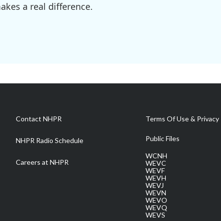
kes a real difference.
Contact NHPR
Terms Of Use & Privacy 
Public Files
NHPR Radio Schedule
WCNH
Careers at NHPR
WEVC
WEVF
WEVH
WEVJ
WEVN
WEVO
WEVQ
WEVS