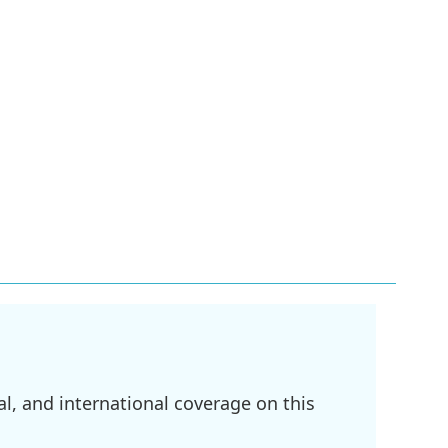
l, and international coverage on this