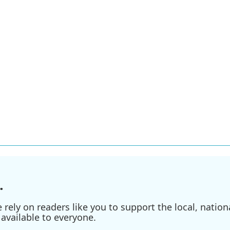
.
ely on readers like you to support the local, nationa
available to everyone.