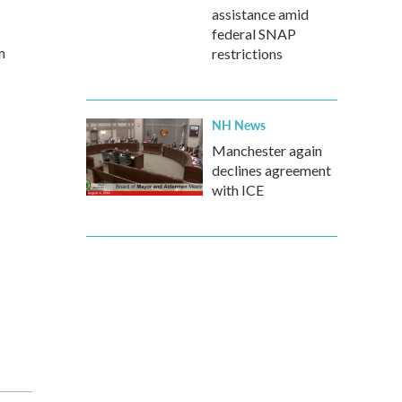
assistance amid
federal SNAP
m
restrictions
NH News
Manchester again
declines agreement
with ICE