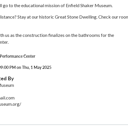
ll go to the educational mission of Enfield Shaker Museum.
stance? Stay at our historic Great Stone Dwelling. Check our roo
th us as the construction finalizes on the bathrooms for the
nter.
 Performance Center
09:00 PM on Thu, 1 May 2025
ted By
 Museum
ail.com
useum.org/