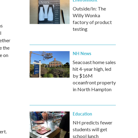
Outside/In: The
Willy Wonka
factory of product
ns
testing
l
ether
e the
NH News
e on
Seacoast home sales
hit 4-year high, led
by $16M
oceanfront property
in North Hampton
Education
NH predicts fewer
students will get
ert.
school lunch