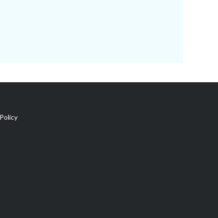
Policy