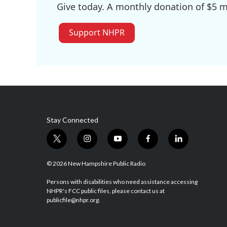
Give today. A monthly donation of $5 ma
Support NHPR
Stay Connected
t
i
y
f
l
w
n
o
a
i
i
s
u
c
n
© 2026 New Hampshire Public Radio
t
t
t
e
k
t
a
u
b
e
Persons with disabilities who need assistance accessing
NHPR's FCC public files, please contact us at
e
g
b
o
d
publicfile@nhpr.org.
r
r
e
o
i
a
k
n
m