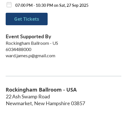
07:00 PM - 10:30 PM on Sat, 27 Sep 2025
Get Tickets
Event Supported By
Rockingham Ballroom - US
6034488000
ward.james.p@gmail.com
Rockingham Ballroom - USA
22 Ash Swamp Road
Newmarket
,
New Hampshire
03857