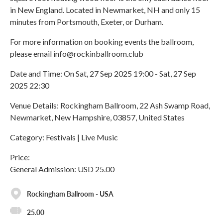
in New England. Located in Newmarket, NH and only 15
minutes from Portsmouth, Exeter, or Durham.
For more information on booking events the ballroom,
please email info@rockinballroom.club
Date and Time: On Sat, 27 Sep 2025 19:00 - Sat, 27 Sep
2025 22:30
Venue Details: Rockingham Ballroom, 22 Ash Swamp Road,
Newmarket, New Hampshire, 03857, United States
Category: Festivals | Live Music
Price:
General Admission: USD 25.00
Rockingham Ballroom - USA
25.00