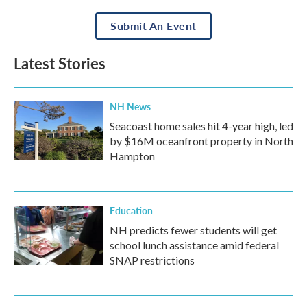
Submit An Event
Latest Stories
NH News
Seacoast home sales hit 4-year high, led
by $16M oceanfront property in North
Hampton
Education
NH predicts fewer students will get
school lunch assistance amid federal
SNAP restrictions