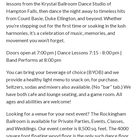
lessons from the Krystal Ballroom Dance Studio of
Hampton Falls, then dance the night away to timeless hits
from Count Basie, Duke Ellington, and beyond. Whether
you’re stepping out for the first time or soaking in the lush
harmonies, it’s a celebration of music, memories, and
movement you won’t forget.
Doors open at 7:00 pm | Dance Lessons 7:15 - 8:00 pm |
Band Performs at 8:00 pm
You can bring your beverage of choice (BYOB) and we
provide a healthy light menu to snack on, for purchase.
Seltzers, sodas and mixers also available. (No “bar” tab.) We
have both cafe and lounge seating, and a game room. All
ages and abilities are welcome!
Looking for a venue for your next event? The Rockingham
Ballroom is available for Private Parties, Events, Classes,
and Weddings. Our event center is 8,500 sq. feet. The 4000
square foot floating wood floor is the only such dance floor