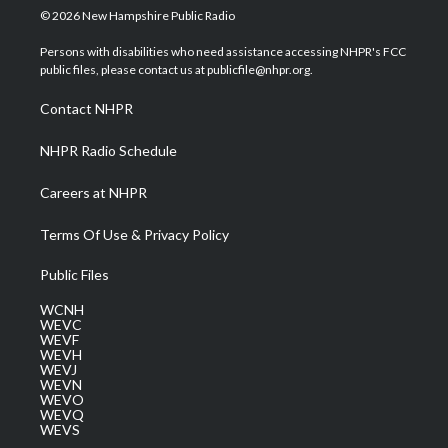
i
s
u
c
n
© 2026 New Hampshire Public Radio
t
t
t
e
k
t
a
u
b
e
Persons with disabilities who need assistance accessing NHPR's FCC
e
g
b
o
d
public files, please contact us at publicfile@nhpr.org.
r
r
e
o
i
a
k
n
Contact NHPR
m
NHPR Radio Schedule
Careers at NHPR
Terms Of Use & Privacy Policy
Public Files
WCNH
WEVC
WEVF
WEVH
WEVJ
WEVN
WEVO
WEVQ
WEVS