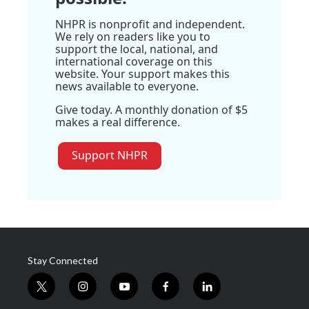
NHPR is nonprofit and independent.
We rely on readers like you to
support the local, national, and
international coverage on this
website. Your support makes this
news available to everyone.
Give today. A monthly donation of $5
makes a real difference.
Support NHPR
Stay Connected
t
i
y
f
l
w
n
o
a
i