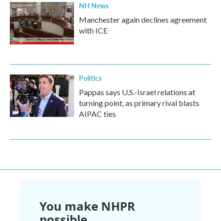
NH News
Manchester again declines agreement
with ICE
Politics
Pappas says U.S.-Israel relations at
turning point, as primary rival blasts
AIPAC ties
You make NHPR
possible.