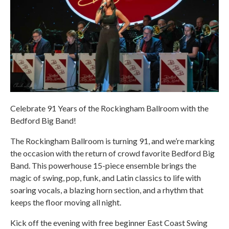
Celebrate 91 Years of the Rockingham Ballroom with the
Bedford Big Band!
The Rockingham Ballroom is turning 91, and we’re marking
the occasion with the return of crowd favorite Bedford Big
Band. This powerhouse 15-piece ensemble brings the
magic of swing, pop, funk, and Latin classics to life with
soaring vocals, a blazing horn section, and a rhythm that
keeps the floor moving all night.
Kick off the evening with free beginner East Coast Swing