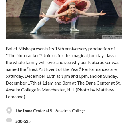
Ballet Misha presents its 15th anniversary production of
"The Nutcracker"! Join us for this magical, holiday classic
the whole family will love, and see why our Nutcracker was
named the “Best Art Event of the Year.” Performances are
Saturday, December 16th at 1pm and 6pm, and on Sunday,
December 17th at 11am and 3pm at The Dana Center at St.
Anselm College in Manchester, NH. (Photo by Matthew
Lomanno)
The Dana Center at St. Anselm's College
$30-$35