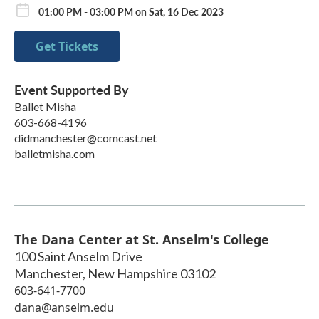
01:00 PM - 03:00 PM on Sat, 16 Dec 2023
Get Tickets
Event Supported By
Ballet Misha
603-668-4196
didmanchester@comcast.net
balletmisha.com
The Dana Center at St. Anselm's College
100 Saint Anselm Drive
Manchester
,
New Hampshire
03102
603-641-7700
dana@anselm.edu