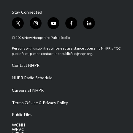
Stay Connected
t
i
y
f
l
w
n
o
a
i
i
s
u
c
n
© 2026 New Hampshire Public Radio
t
t
t
e
k
t
a
u
b
e
Persons with disabilities who need assistance accessing NHPR's FCC
e
g
b
o
d
public files, please contact us at publicfile@nhpr.org.
r
r
e
o
i
a
k
n
Contact NHPR
m
NHPR Radio Schedule
Careers at NHPR
Terms Of Use & Privacy Policy
Public Files
WCNH
WEVC