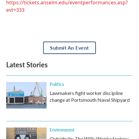
https://tickets.anselm.edu/eventperformances.asp?
evt=333
Submit An Event
Latest Stories
Politics
Lawmakers fight worker discipline
change at Portsmouth Naval Shipyard
Environment
Outside/In: The Willy Wonka factory