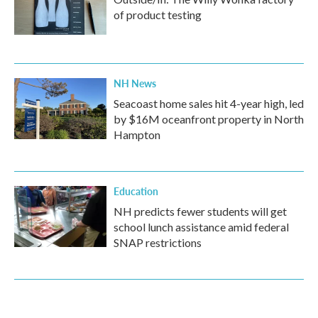
of product testing
NH News
Seacoast home sales hit 4-year high, led
by $16M oceanfront property in North
Hampton
Education
NH predicts fewer students will get
school lunch assistance amid federal
SNAP restrictions