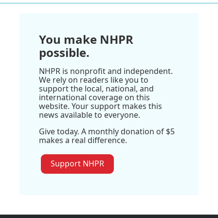
You make NHPR
possible.
NHPR is nonprofit and independent.
We rely on readers like you to
support the local, national, and
international coverage on this
website. Your support makes this
news available to everyone.
Give today. A monthly donation of $5
makes a real difference.
Support NHPR