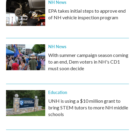
NH News
EPA takes initial steps to approve end
of NH vehicle inspection program
NH News
With summer campaign season coming
to an end, Dem voters in NH's CD1
must soon decide
Education
UNH is using a $10 million grant to
bring STEM tutors to more NH middle
schools