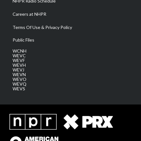
NHPR Radio Schedule
Careers at NHPR
Terms Of Use & Privacy Policy
Public Files
WCNH
WEVC
WEVF
WEVH
WEVJ
WEVN
WEVO
WEVQ
WEVS