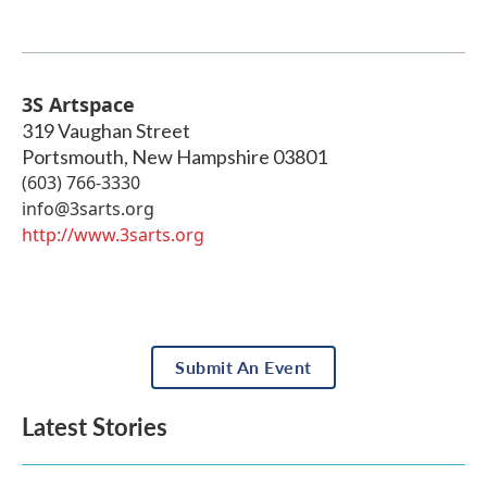
3S Artspace
319 Vaughan Street
Portsmouth
,
New Hampshire
03801
(603) 766-3330
info@3sarts.org
http://www.3sarts.org
Submit An Event
Latest Stories