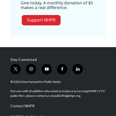
Give today. A monthly donation of $5
makes a real difference.
Support NHPR
Stay Connected
t
i
y
f
l
w
n
o
a
i
i
s
u
c
n
© 2026 New Hampshire Public Radio
t
t
t
e
k
t
a
u
b
e
Persons with disabilities who need assistance accessing NHPR's FCC
e
g
b
o
d
public files, please contact us at publicfile@nhpr.org.
r
r
e
o
i
a
k
n
Contact NHPR
m