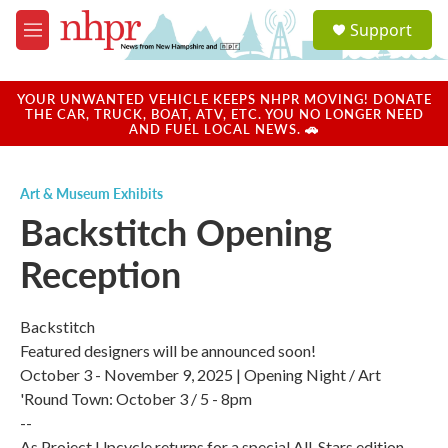
Skip to main content
S
Support
e
M
a
e
r
n
c
u
YOUR UNWANTED VEHICLE KEEPS NHPR MOVING! DONATE
h
THE CAR, TRUCK, BOAT, ATV, ETC. YOU NO LONGER NEED
AND FUEL LOCAL NEWS. 🚗
u
e
r
Art & Museum Exhibits
y
Backstitch Opening
Reception
Backstitch
Featured designers will be announced soon!
October 3 - November 9, 2025 | Opening Night / Art
'Round Town: October 3 / 5 - 8pm
--
As Project Upcycle returns for a special All-Stars edition