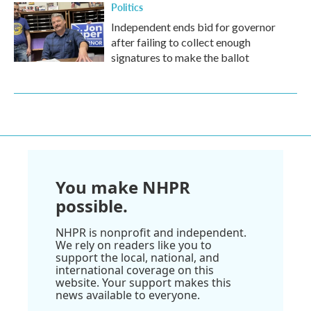
Politics
Independent ends bid for governor
after failing to collect enough
signatures to make the ballot
You make NHPR
possible.
NHPR is nonprofit and independent.
We rely on readers like you to
support the local, national, and
international coverage on this
website. Your support makes this
news available to everyone.