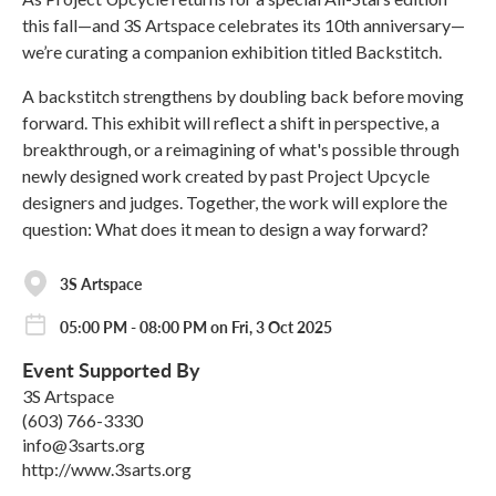
this fall—and 3S Artspace celebrates its 10th anniversary—
we’re curating a companion exhibition titled Backstitch.
A backstitch strengthens by doubling back before moving
forward. This exhibit will reflect a shift in perspective, a
breakthrough, or a reimagining of what's possible through
newly designed work created by past Project Upcycle
designers and judges. Together, the work will explore the
question: What does it mean to design a way forward?
3S Artspace
05:00 PM - 08:00 PM on Fri, 3 Oct 2025
Event Supported By
3S Artspace
(603) 766-3330
info@3sarts.org
http://www.3sarts.org