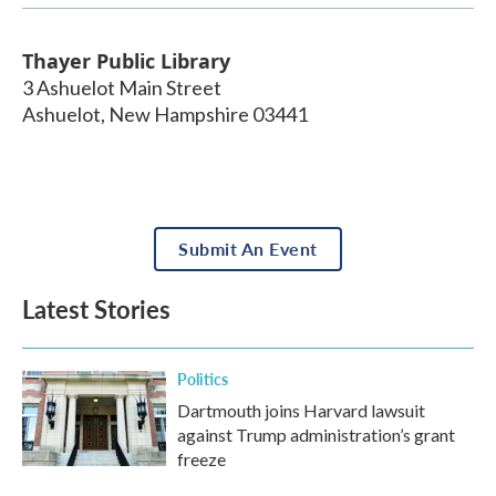
Thayer Public Library
3 Ashuelot Main Street
Ashuelot
,
New Hampshire
03441
Submit An Event
Latest Stories
Politics
Dartmouth joins Harvard lawsuit
against Trump administration’s grant
freeze