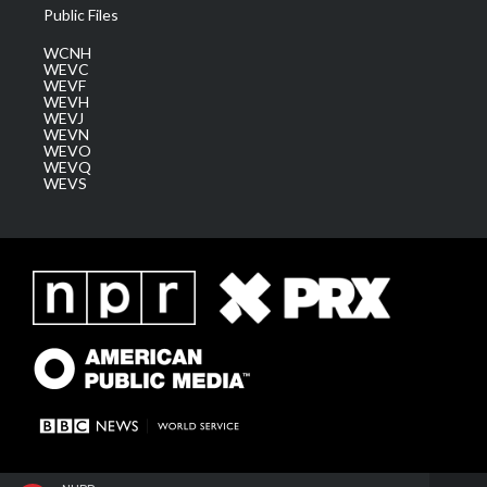
Public Files
WCNH
WEVC
WEVF
WEVH
WEVJ
WEVN
WEVO
WEVQ
WEVS