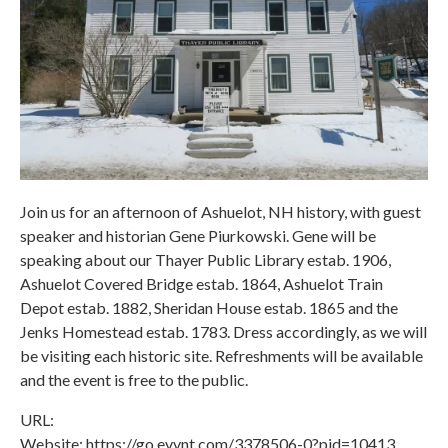
Join us for an afternoon of Ashuelot, NH history, with guest
speaker and historian Gene Piurkowski. Gene will be
speaking about our Thayer Public Library estab. 1906,
Ashuelot Covered Bridge estab. 1864, Ashuelot Train
Depot estab. 1882, Sheridan House estab. 1865 and the
Jenks Homestead estab. 1783. Dress accordingly, as we will
be visiting each historic site. Refreshments will be available
and the event is free to the public.
URL:
Website: https://go.evvnt.com/3378506-0?pid=10413