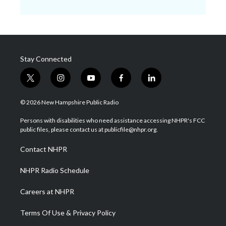
Stay Connected
t
i
y
f
l
w
n
o
a
i
i
s
u
c
n
© 2026 New Hampshire Public Radio
t
t
t
e
k
t
a
u
b
e
Persons with disabilities who need assistance accessing NHPR's FCC
e
g
b
o
d
public files, please contact us at publicfile@nhpr.org.
r
r
e
o
i
a
k
n
Contact NHPR
m
NHPR Radio Schedule
Careers at NHPR
Terms Of Use & Privacy Policy