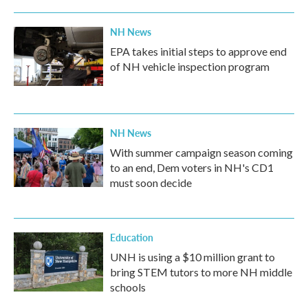
NH News
EPA takes initial steps to approve end
of NH vehicle inspection program
NH News
With summer campaign season coming
to an end, Dem voters in NH's CD1
must soon decide
Education
UNH is using a $10 million grant to
bring STEM tutors to more NH middle
schools