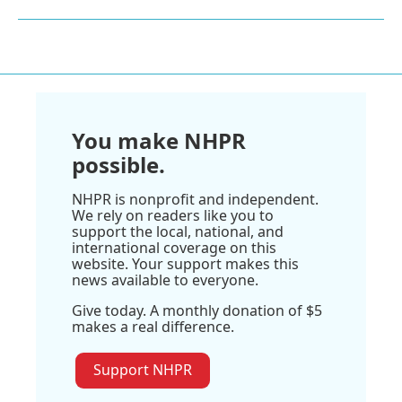
You make NHPR
possible.
NHPR is nonprofit and independent.
We rely on readers like you to
support the local, national, and
international coverage on this
website. Your support makes this
news available to everyone.
Give today. A monthly donation of $5
makes a real difference.
Support NHPR