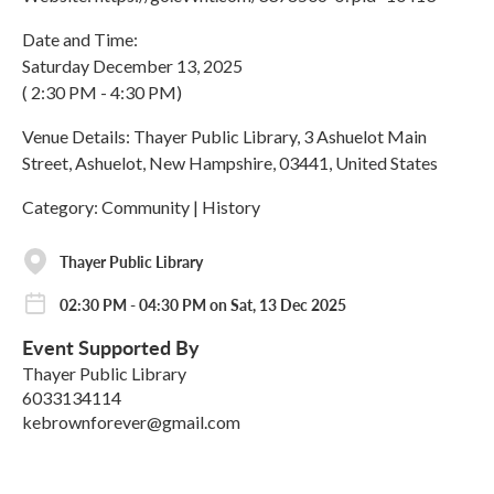
Date and Time:
Saturday December 13, 2025
( 2:30 PM - 4:30 PM)
Venue Details: Thayer Public Library, 3 Ashuelot Main
Street, Ashuelot, New Hampshire, 03441, United States
Category: Community | History
Thayer Public Library
02:30 PM - 04:30 PM on Sat, 13 Dec 2025
Event Supported By
Thayer Public Library
6033134114
kebrownforever@gmail.com