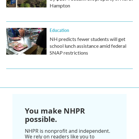
Hampton
Education
NH predicts fewer students will get
school lunch assistance amid federal
SNAP restrictions
You make NHPR
possible.
NHPR is nonprofit and independent.
We rely on readers like you to