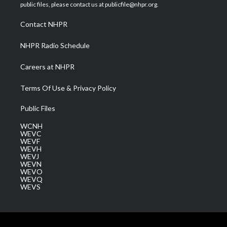
e
g
b
o
d
public files, please contact us at publicfile@nhpr.org.
r
r
e
o
i
a
k
n
Contact NHPR
m
NHPR Radio Schedule
Careers at NHPR
Terms Of Use & Privacy Policy
Public Files
WCNH
WEVC
WEVF
WEVH
WEVJ
WEVN
WEVO
WEVQ
WEVS