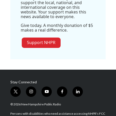
support the local, national, and
international coverage on this
website. Your support makes this
news available to everyone.
Give today. A monthly donation of $5
makes a real difference.
Support NHPR
Stay Connected
t
i
y
f
l
w
n
o
a
i
i
s
u
c
n
© 2026 New Hampshire Public Radio
t
t
t
e
k
t
a
u
b
e
Persons with disabilities who need assistance accessing NHPR's FCC