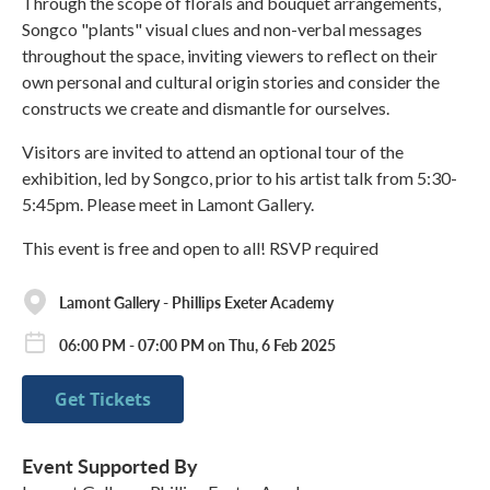
Through the scope of florals and bouquet arrangements,
Songco "plants" visual clues and non-verbal messages
throughout the space, inviting viewers to reflect on their
own personal and cultural origin stories and consider the
constructs we create and dismantle for ourselves.
Visitors are invited to attend an optional tour of the
exhibition, led by Songco, prior to his artist talk from 5:30-
5:45pm. Please meet in Lamont Gallery.
This event is free and open to all! RSVP required
Lamont Gallery - Phillips Exeter Academy
06:00 PM - 07:00 PM on Thu, 6 Feb 2025
Get Tickets
Event Supported By