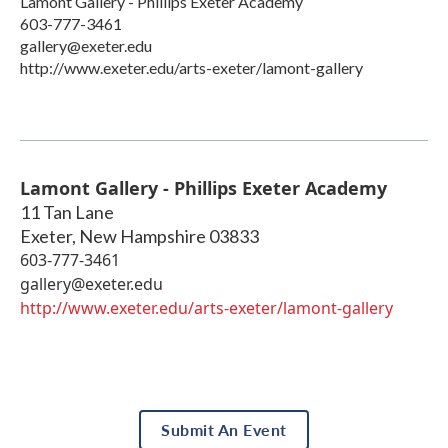
Lamont Gallery - Phillips Exeter Academy
603-777-3461
gallery@exeter.edu
http://www.exeter.edu/arts-exeter/lamont-gallery
Lamont Gallery - Phillips Exeter Academy
11 Tan Lane
Exeter
,
New Hampshire
03833
603-777-3461
gallery@exeter.edu
http://www.exeter.edu/arts-exeter/lamont-gallery
Submit An Event