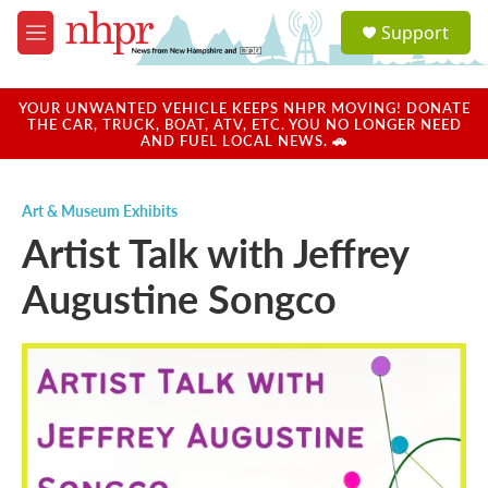
Skip to main content
S
Support
e
M
a
e
r
n
c
u
YOUR UNWANTED VEHICLE KEEPS NHPR MOVING! DONATE
h
THE CAR, TRUCK, BOAT, ATV, ETC. YOU NO LONGER NEED
AND FUEL LOCAL NEWS. 🚗
u
e
r
Art & Museum Exhibits
y
Artist Talk with Jeffrey
Augustine Songco