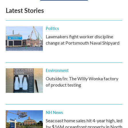
Latest Stories
Politics
Lawmakers fight worker discipline
change at Portsmouth Naval Shipyard
Environment
Outside/In: The Willy Wonka factory
of product testing
NH News
Seacoast home sales hit 4-year high, led
by $16M oceanfront property in North