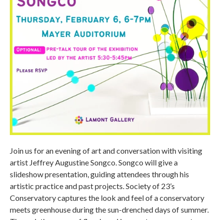
Join us for an evening of art and conversation with visiting
artist Jeffrey Augustine Songco. Songco will give a
slideshow presentation, guiding attendees through his
artistic practice and past projects. Society of 23’s
Conservatory captures the look and feel of a conservatory
meets greenhouse during the sun-drenched days of summer.