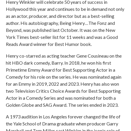
Henry Winkler will celebrate 50 years of success in
Hollywood this year and continues to be in demand not only
as an actor, producer, and director but as a best-selling
author. His autobiography, Being Henry…The Fonz and
Beyond, was published last October. It was on the New
York Times best-seller list for 11 weeks and was a Good
Reads Award winner for Best Humor book.
Henry co-starred as acting teacher Gene Cousineau on the
hit HBO dark comedy, Barry. In 2018, he won his first
Primetime Emmy Award for Best Supporting Actor in a
Comedy for his role on the series. He was nominated again
for an Emmy in 2019, 2022 and 2023. Henry has also won
two Television Critics Choice Awards for Best Supporting
Actor in a Comedy Series and was nominated for both a
Golden Globe and SAG Award. The series ended in 2023.
A 1973 audition in Los Angeles forever changed the life of
the Yale School of Drama graduate when producer Garry
Marshall and Tom Miller cast Winkler in the iconic role of