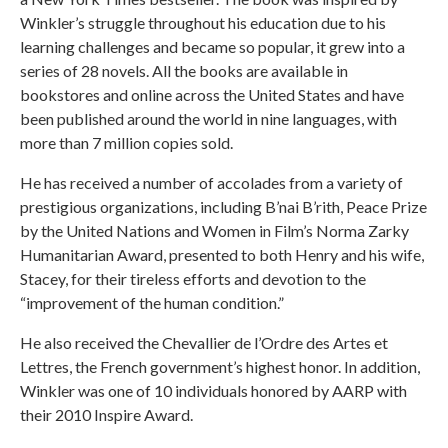
Winkler’s struggle throughout his education due to his
learning challenges and became so popular, it grew into a
series of 28 novels. All the books are available in
bookstores and online across the United States and have
been published around the world in nine languages, with
more than 7 million copies sold.
He has received a number of accolades from a variety of
prestigious organizations, including B’nai B’rith, Peace Prize
by the United Nations and Women in Film’s Norma Zarky
Humanitarian Award, presented to both Henry and his wife,
Stacey, for their tireless efforts and devotion to the
“improvement of the human condition.”
He also received the Chevallier de l’Ordre des Artes et
Lettres, the French government’s highest honor. In addition,
Winkler was one of 10 individuals honored by AARP with
their 2010 Inspire Award.