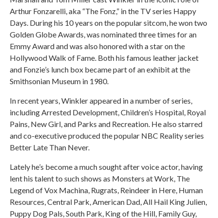
Arthur Fonzarelli, aka “The Fonz,” in the TV series Happy
Days. During his 10 years on the popular sitcom, he won two
Golden Globe Awards, was nominated three times for an
Emmy Award and was also honored with a star on the
Hollywood Walk of Fame. Both his famous leather jacket
and Fonzie’s lunch box became part of an exhibit at the
Smithsonian Museum in 1980.
In recent years, Winkler appeared in a number of series,
including Arrested Development, Children’s Hospital, Royal
Pains, New Girl, and Parks and Recreation. He also starred
and co-executive produced the popular NBC Reality series
Better Late Than Never.
Lately he’s become a much sought after voice actor, having
lent his talent to such shows as Monsters at Work, The
Legend of Vox Machina, Rugrats, Reindeer in Here, Human
Resources, Central Park, American Dad, All Hail King Julien,
Puppy Dog Pals, South Park, King of the Hill, Family Guy,