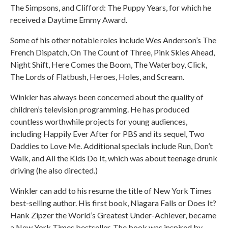
The Simpsons, and Clifford: The Puppy Years, for which he
received a Daytime Emmy Award.
Some of his other notable roles include Wes Anderson’s The
French Dispatch, On The Count of Three, Pink Skies Ahead,
Night Shift, Here Comes the Boom, The Waterboy, Click,
The Lords of Flatbush, Heroes, Holes, and Scream.
Winkler has always been concerned about the quality of
children’s television programming. He has produced
countless worthwhile projects for young audiences,
including Happily Ever After for PBS and its sequel, Two
Daddies to Love Me. Additional specials include Run, Don’t
Walk, and All the Kids Do It, which was about teenage drunk
driving (he also directed.)
Winkler can add to his resume the title of New York Times
best-selling author. His first book, Niagara Falls or Does It?
Hank Zipzer the World’s Greatest Under-Achiever, became
a New York Times bestseller. The book was inspired by