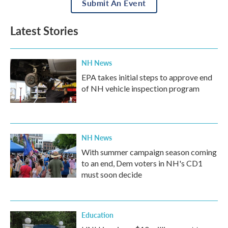
Submit An Event
Latest Stories
NH News
EPA takes initial steps to approve end
of NH vehicle inspection program
NH News
With summer campaign season coming
to an end, Dem voters in NH's CD1
must soon decide
Education