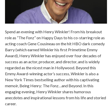
Spend an evening with Henry Winkler! From his breakout
role as “The Fonz” on Happy Days to his co-starring role as
acting coach Gene Cousineau on the hit HBO dark comedy
Barry (which earned Winkler his first Primetime Emmy
Award), Henry Winkler has enjoyed over four decades of
success as an actor, producer, and director, and is widely
regarded as the nicest man in Hollywood. Beyond this
Emmy Award-winning actor’s success, Winkler is also a
New York Times bestselling author with his captivating
memoir, Being Henry: The Fonz…and Beyond. In this
engaging evening, Henry Winkler shares humorous
anecdotes and inspirational lessons from his life and storied
career.