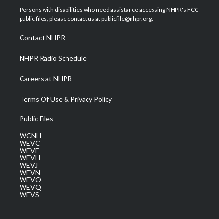
t
a
u
b
e
Persons with disabilities who need assistance accessing NHPR's FCC
e
g
b
o
d
public files, please contact us at publicfile@nhpr.org.
r
r
e
o
i
a
k
n
Contact NHPR
m
NHPR Radio Schedule
Careers at NHPR
Terms Of Use & Privacy Policy
Public Files
WCNH
WEVC
WEVF
WEVH
WEVJ
WEVN
WEVO
WEVQ
WEVS