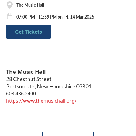
The Music Hall
07:00 PM - 11:59 PM on Fri, 14 Mar 2025
Get Tickets
The Music Hall
28 Chestnut Street
Portsmouth
,
New Hampshire
03801
603.436.2400
https://www.themusichall.org/