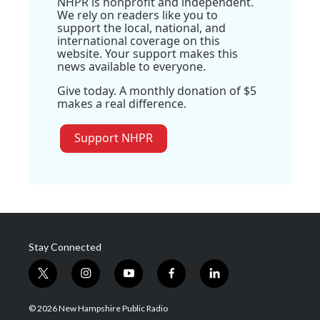
NHPR is nonprofit and independent.
We rely on readers like you to
support the local, national, and
international coverage on this
website. Your support makes this
news available to everyone.
Give today. A monthly donation of $5
makes a real difference.
Support NHPR
Stay Connected
t
i
y
f
l
w
n
o
a
i
i
s
u
c
n
© 2026 New Hampshire Public Radio
t
t
t
e
k