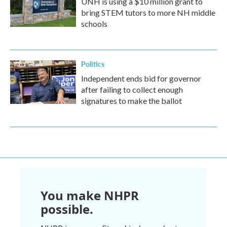
UNH is using a $10 million grant to
bring STEM tutors to more NH middle
schools
Politics
Independent ends bid for governor
after failing to collect enough
signatures to make the ballot
You make NHPR
possible.