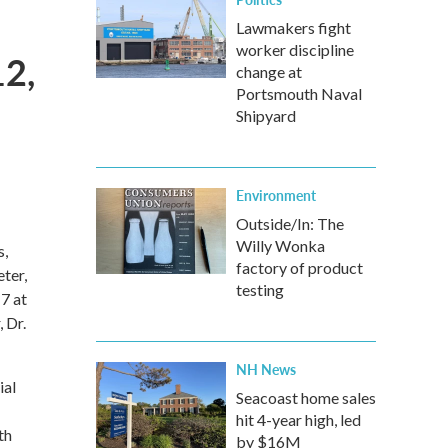
Lawmakers fight
worker discipline
2,
change at
Portsmouth Naval
Shipyard
Environment
Outside/In: The
Willy Wonka
s,
factory of product
eter,
testing
7 at
 Dr.
NH News
ial
Seacoast home sales
hit 4-year high, led
th
by $16M