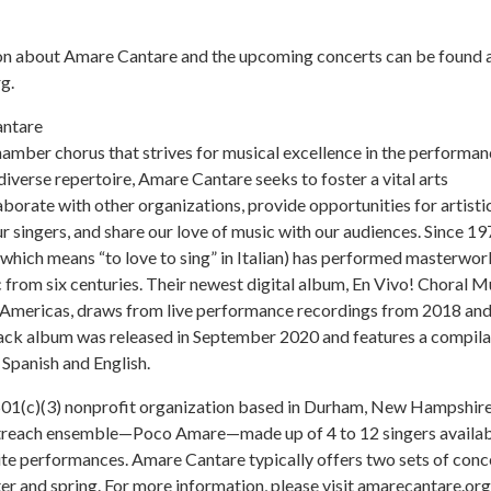
n about Amare Cantare and the upcoming concerts can be found 
g.
ntare
amber chorus that strives for musical excellence in the performan
diverse repertoire, Amare Cantare seeks to foster a vital arts
borate with other organizations, provide opportunities for artisti
ur singers, and share our love of music with our audiences. Since 19
hich means “to love to sing” in Italian) has performed masterwor
 from six centuries. Their newest digital album, En Vivo! Choral M
e Americas, draws from live performance recordings from 2018 an
ack album was released in September 2020 and features a compila
 Spanish and English.
501(c)(3) nonprofit organization based in Durham, New Hampshire
utreach ensemble—Poco Amare—made up of 4 to 12 singers availa
site performances. Amare Cantare typically offers two sets of conc
ter and spring. For more information, please visit amarecantare.org