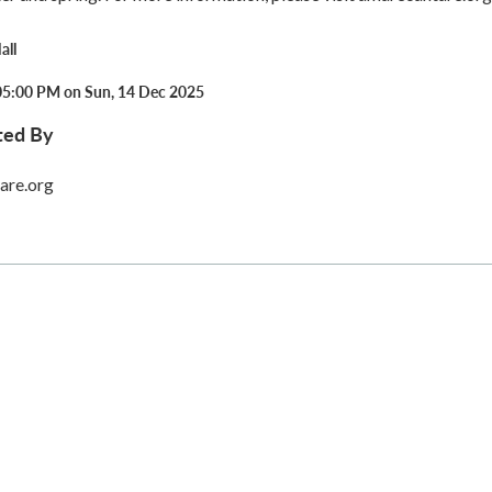
all
05:00 PM on Sun, 14 Dec 2025
ted By
are.org