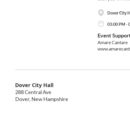
Dover City H
03:00 PM - 
Event Suppor
Amare Cantare
www.amarecant
Dover City Hall
288 Central Ave
Dover
,
New Hampshire