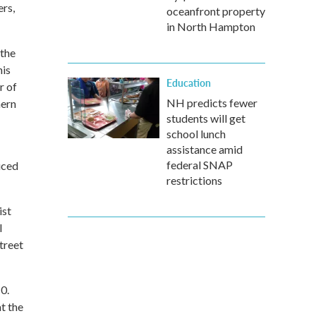
ers,
oceanfront property
in North Hampton
 the
his
Education
r of
NH predicts fewer
hern
students will get
school lunch
assistance amid
federal SNAP
uced
restrictions
ist
l
treet
0.
t the