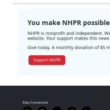
You make NHPR possible
NHPR is nonprofit and independent. We r
website. Your support makes this news 
Give today. A monthly donation of $5 ma
Support NHPR
Stay Connected