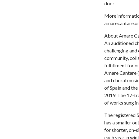
door.
More informatio
amarecantare.or
About Amare Ca
An auditioned ch
challenging and 
community, colla
fulfillment for o
Amare Cantare (w
and choral music
of Spain and th
2019. The 17-tr
of works sung in
The registered 
has a smaller o
for shorter, on-
each year in win