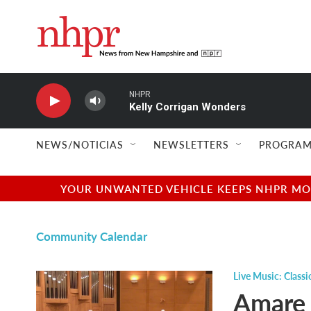
Skip to main content
NHPR
Kelly Corrigan Wonders
NEWS/NOTICIAS
NEWSLETTERS
PROGRAM
YOUR UNWANTED VEHICLE KEEPS NHPR MOVI
Community Calendar
Live Music: Classi
Amare 