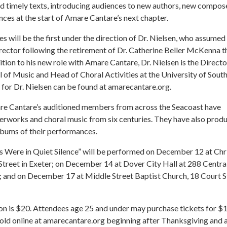
d timely texts, introducing audiences to new authors, new compos
ces at the start of Amare Cantare’s next chapter.
 will be the first under the direction of Dr. Nielsen, who assumed
rector following the retirement of Dr. Catherine Beller McKenna t
ition to his new role with Amare Cantare, Dr. Nielsen is the Directo
 of Music and Head of Choral Activities at the University of Sout
o for Dr. Nielsen can be found at amarecantare.org.
re Cantare’s auditioned members from across the Seacoast have
rworks and choral music from six centuries. They have also prod
albums of their performances.
s Were in Quiet Silence” will be performed on December 12 at Chr
Street in Exeter; on December 14 at Dover City Hall at 288 Centra
; and on December 17 at Middle Street Baptist Church, 18 Court S
n is $20. Attendees age 25 and under may purchase tickets for $1
sold online at amarecantare.org beginning after Thanksgiving and a