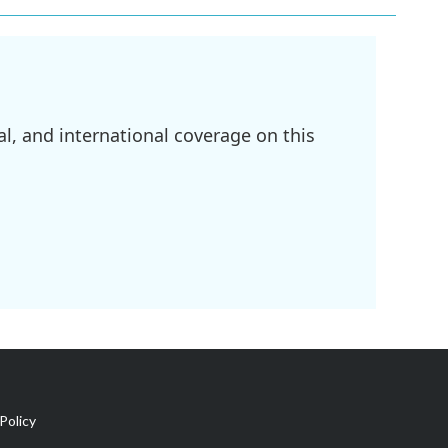
l, and international coverage on this
Policy