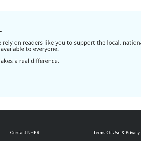
.
ely on readers like you to support the local, nationa
available to everyone.
kes a real difference.
Contact NHPR
Terms Of Use & Privacy 