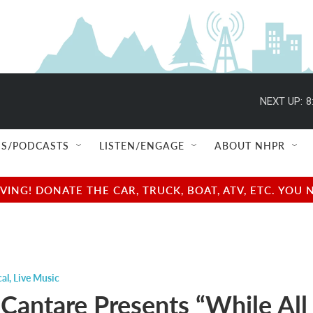
NEXT UP:
8
S/PODCASTS
LISTEN/ENGAGE
ABOUT NHPR
NG! DONATE THE CAR, TRUCK, BOAT, ATV, ETC. YOU 
cal
,
Live Music
Cantare Presents “While All