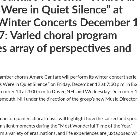
 Were in Quiet Silence” at
Winter Concerts December 1
7: Varied choral program
s array of perspectives and
amber chorus Amare Cantare will perform its winter concert serie
s Were in Quiet Silence,” on Friday, December 12 at 7:30 p.m. in Ex
ember 14 at 3:00 p.m. in Dover, NH; and Wednesday, December 1
tsmouth, NH under the direction of the group’s new Music Director,
naccompanied choral music will highlight how the sacred and spec
in silent moments during the “Most Wonderful Time of the Year.”
m a variety of eras, nations, and life experiences are juxtaposed wi