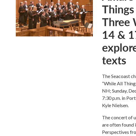
Things
Three 
14 & 1
explore
texts
The Seacoast ch
“While All Thing
NH; Sunday, Dec
7:30 p.m. in Por
Kyle Nielsen.
The concert of u
are often found 
Perspectives fro