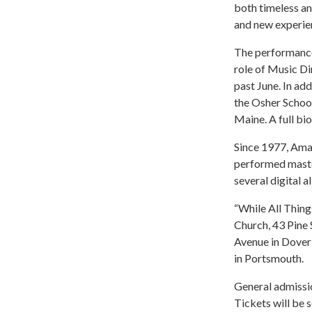
both timeless an
and new experien
The performances
role of Music Di
past June. In add
the Osher School
Maine. A full bi
Since 1977, Ama
performed maste
several digital 
“While All Thing
Church, 43 Pine 
Avenue in Dover
in Portsmouth.
General admissio
Tickets will be 