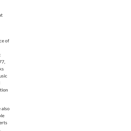
at
ce of
c
77,
ks
usic
d
tion
 also
ble
erts
.