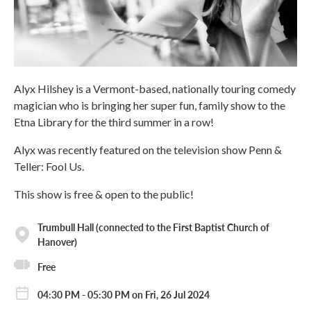
Alyx Hilshey is a Vermont-based, nationally touring comedy
magician who is bringing her super fun, family show to the
Etna Library for the third summer in a row!
Alyx was recently featured on the television show Penn &
Teller: Fool Us.
This show is free & open to the public!
Trumbull Hall (connected to the First Baptist Church of
Hanover)
Free
04:30 PM - 05:30 PM on Fri, 26 Jul 2024