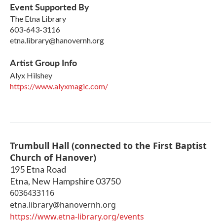
Event Supported By
The Etna Library
603-643-3116
etna.library@hanovernh.org
Artist Group Info
Alyx Hilshey
https://www.alyxmagic.com/
Trumbull Hall (connected to the First Baptist
Church of Hanover)
195 Etna Road
Etna
,
New Hampshire
03750
6036433116
etna.library@hanovernh.org
https://www.etna-library.org/events