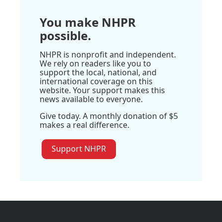
You make NHPR
possible.
NHPR is nonprofit and independent.
We rely on readers like you to
support the local, national, and
international coverage on this
website. Your support makes this
news available to everyone.
Give today. A monthly donation of $5
makes a real difference.
Support NHPR