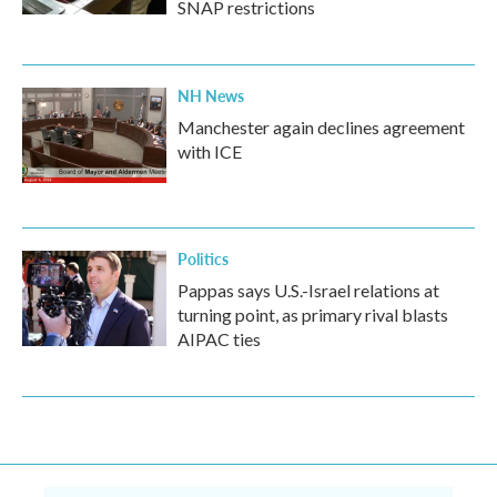
SNAP restrictions
NH News
Manchester again declines agreement
with ICE
Politics
Pappas says U.S.-Israel relations at
turning point, as primary rival blasts
AIPAC ties