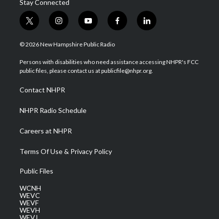
Stay Connected
t
i
y
f
l
w
n
o
a
i
i
s
u
c
n
© 2026 New Hampshire Public Radio
t
t
t
e
k
t
a
u
b
e
Persons with disabilities who need assistance accessing NHPR's FCC
e
g
b
o
d
public files, please contact us at publicfile@nhpr.org.
r
r
e
o
i
a
k
n
Contact NHPR
m
NHPR Radio Schedule
Careers at NHPR
Terms Of Use & Privacy Policy
Public Files
WCNH
WEVC
WEVF
WEVH
WEVJ