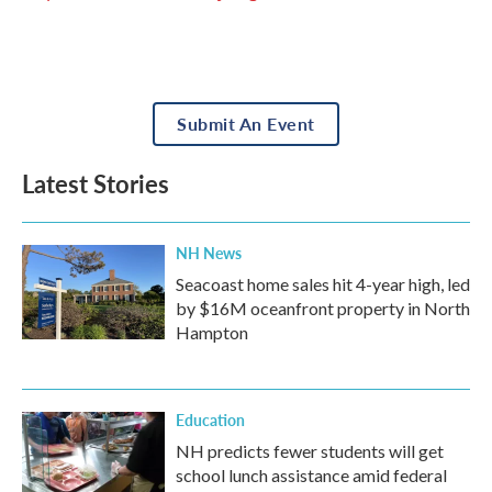
Submit An Event
Latest Stories
NH News
Seacoast home sales hit 4-year high, led
by $16M oceanfront property in North
Hampton
Education
NH predicts fewer students will get
school lunch assistance amid federal