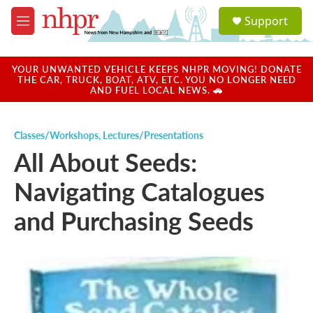
Skip to main content
S
Support
e
M
a
e
r
n
c
u
YOUR UNWANTED VEHICLE KEEPS NHPR MOVING! DONATE
h
THE CAR, TRUCK, BOAT, ATV, ETC. YOU NO LONGER NEED
AND FUEL LOCAL NEWS. 🚗
u
e
r
Classes/Workshops
,
Lectures/Presentations
y
All About Seeds:
Navigating Catalogues
and Purchasing Seeds