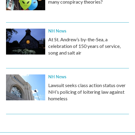
many conspiracy theories?
NH News
At St. Andrew’s by-the-Sea, a
celebration of 150 years of service,
song and salt air
NH News
Lawsuit seeks class action status over
NH’s policing of loitering law against
homeless