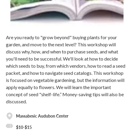
Are you ready to "grow beyond" buying plants for your
garden, and move to the next level? This workshop will
discuss why, how, and when to purchase seeds, and what
you'll need to be successful. We'll look at how to decide
which seeds to buy, from which vendors, how to read a seed
packet, and how to navigate seed catalogs. This workshop
is focused on vegetable gardening, but the information will
apply equally to flowers. We will learn the important
concept of seed "shelf-life.” Money-saving tips will also be
discussed.
Massabesic Audubon Center
$10-$15