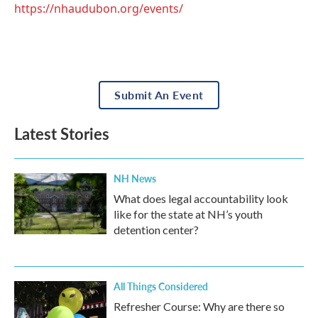
https://nhaudubon.org/events/
Submit An Event
Latest Stories
NH News
What does legal accountability look
like for the state at NH’s youth
detention center?
All Things Considered
Refresher Course: Why are there so