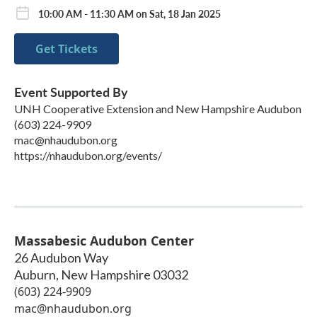
10:00 AM - 11:30 AM on Sat, 18 Jan 2025
Get Tickets
Event Supported By
UNH Cooperative Extension and New Hampshire Audubon
(603) 224-9909
mac@nhaudubon.org
https://nhaudubon.org/events/
Massabesic Audubon Center
26 Audubon Way
Auburn
,
New Hampshire
03032
(603) 224-9909
mac@nhaudubon.org