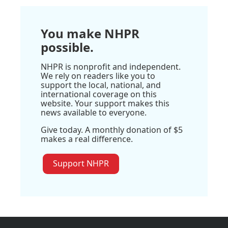
You make NHPR
possible.
NHPR is nonprofit and independent.
We rely on readers like you to
support the local, national, and
international coverage on this
website. Your support makes this
news available to everyone.
Give today. A monthly donation of $5
makes a real difference.
Support NHPR