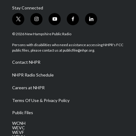
Stay Connected
t
i
y
f
l
w
n
o
a
i
i
s
u
c
n
© 2026 New Hampshire Public Radio
t
t
t
e
k
t
a
u
b
e
Persons with disabilities who need assistance accessing NHPR's FCC
e
g
b
o
d
public files, please contact us at publicfile@nhpr.org.
r
r
e
o
i
a
k
n
Contact NHPR
m
NHPR Radio Schedule
Careers at NHPR
Terms Of Use & Privacy Policy
Public Files
WCNH
WEVC
WEVF