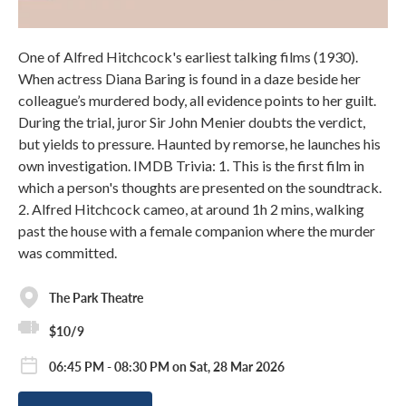
One of Alfred Hitchcock's earliest talking films (1930).
When actress Diana Baring is found in a daze beside her
colleague’s murdered body, all evidence points to her guilt.
During the trial, juror Sir John Menier doubts the verdict,
but yields to pressure. Haunted by remorse, he launches his
own investigation. IMDB Trivia: 1. This is the first film in
which a person's thoughts are presented on the soundtrack.
2. Alfred Hitchcock cameo, at around 1h 2 mins, walking
past the house with a female companion where the murder
was committed.
The Park Theatre
$10/9
06:45 PM - 08:30 PM on Sat, 28 Mar 2026