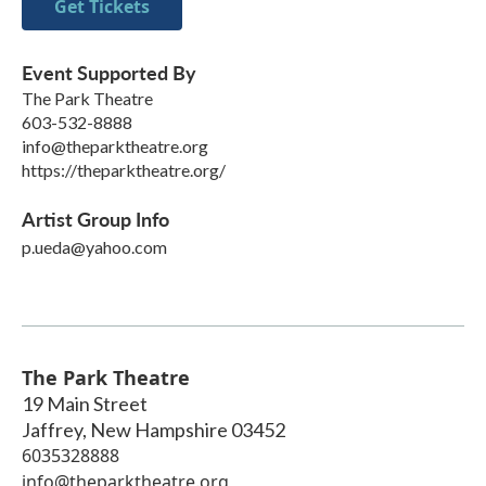
Get Tickets
Event Supported By
The Park Theatre
603-532-8888
info@theparktheatre.org
https://theparktheatre.org/
Artist Group Info
p.ueda@yahoo.com
The Park Theatre
19 Main Street
Jaffrey
,
New Hampshire
03452
6035328888
info@theparktheatre.org