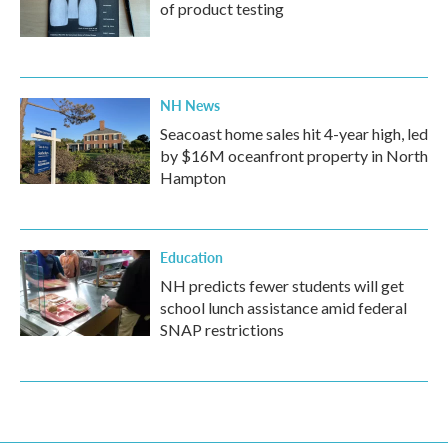
of product testing
NH News
Seacoast home sales hit 4-year high, led
by $16M oceanfront property in North
Hampton
Education
NH predicts fewer students will get
school lunch assistance amid federal
SNAP restrictions