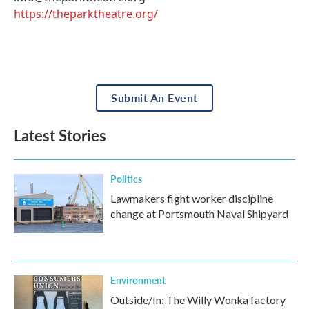
https://theparktheatre.org/
Submit An Event
Latest Stories
Politics
Lawmakers fight worker discipline
change at Portsmouth Naval Shipyard
Environment
Outside/In: The Willy Wonka factory