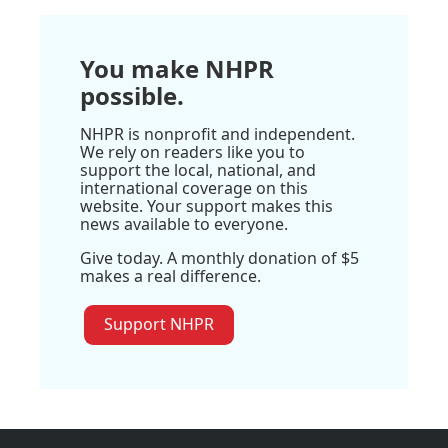
You make NHPR
possible.
NHPR is nonprofit and independent.
We rely on readers like you to
support the local, national, and
international coverage on this
website. Your support makes this
news available to everyone.
Give today. A monthly donation of $5
makes a real difference.
Support NHPR