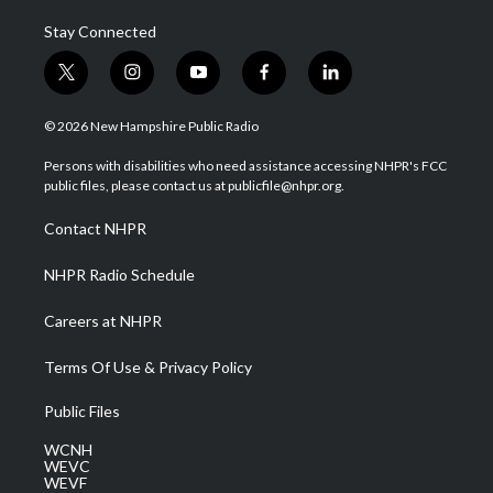
Stay Connected
t
i
y
f
l
w
n
o
a
i
i
s
u
c
n
© 2026 New Hampshire Public Radio
t
t
t
e
k
t
a
u
b
e
Persons with disabilities who need assistance accessing NHPR's FCC
e
g
b
o
d
public files, please contact us at publicfile@nhpr.org.
r
r
e
o
i
a
k
n
Contact NHPR
m
NHPR Radio Schedule
Careers at NHPR
Terms Of Use & Privacy Policy
Public Files
WCNH
WEVC
WEVF