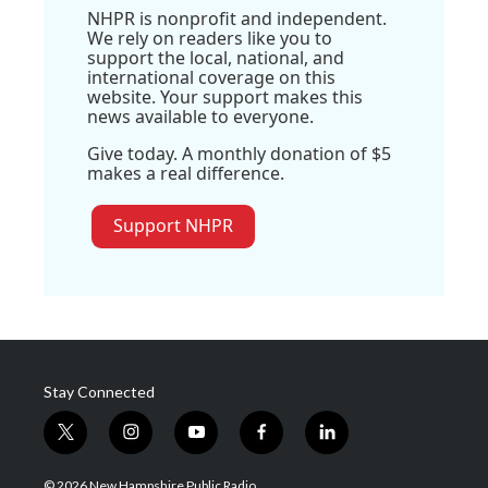
NHPR is nonprofit and independent.
We rely on readers like you to
support the local, national, and
international coverage on this
website. Your support makes this
news available to everyone.
Give today. A monthly donation of $5
makes a real difference.
Support NHPR
Stay Connected
t
i
y
f
l
w
n
o
a
i
i
s
u
c
n
© 2026 New Hampshire Public Radio