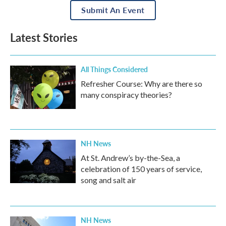
Submit An Event
Latest Stories
All Things Considered
Refresher Course: Why are there so
many conspiracy theories?
NH News
At St. Andrew’s by-the-Sea, a
celebration of 150 years of service,
song and salt air
NH News