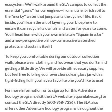
ecosystem. We’ll walk around the SLA campus to collect the
essential "gears" for our engines—from nutrient-rich soil to
the "murky" water that jumpstarts the cycle of life. Back
inside, you’ll learn the art of layering your biosphere to
ensure it can recycle its own air and water for years to come.
You’ll head home with your own miniature "Squam in a Jar"
and a new perspective on how our massive watershed
protects and sustains itself!
To keep you comfortable during our outdoor collection
walk, please wear clothing and footwear that you don’t mind
getting a little dirty. We will provide all necessary supplies,
but feel free to bring your own clean, clear glass jar with a
tight-fitting lid if you have a favorite one you'd like to use!
For more information, or to sign up for this Adventure
Ecology program, visit the SLA website (squamlakes.org) or
contact the SLA directly (603-968-7336). The SLA also
offers other Adventure Ecology programs throughout the