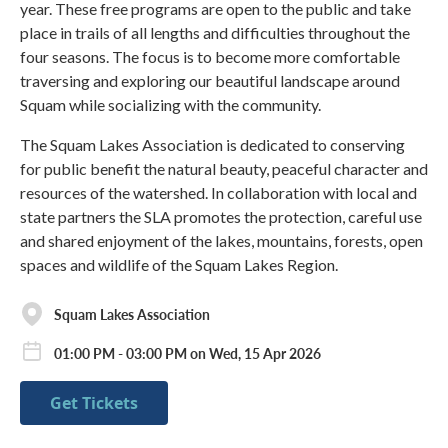
year. These free programs are open to the public and take
place in trails of all lengths and difficulties throughout the
four seasons. The focus is to become more comfortable
traversing and exploring our beautiful landscape around
Squam while socializing with the community.
The Squam Lakes Association is dedicated to conserving
for public benefit the natural beauty, peaceful character and
resources of the watershed. In collaboration with local and
state partners the SLA promotes the protection, careful use
and shared enjoyment of the lakes, mountains, forests, open
spaces and wildlife of the Squam Lakes Region.
Squam Lakes Association
01:00 PM - 03:00 PM on Wed, 15 Apr 2026
Get Tickets