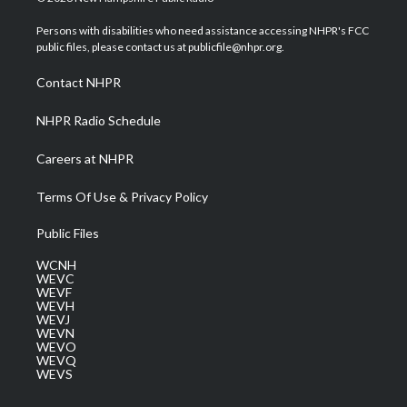
t
t
t
e
k
t
a
u
b
e
Persons with disabilities who need assistance accessing NHPR's FCC
e
g
b
o
d
public files, please contact us at publicfile@nhpr.org.
r
r
e
o
i
a
k
n
Contact NHPR
m
NHPR Radio Schedule
Careers at NHPR
Terms Of Use & Privacy Policy
Public Files
WCNH
WEVC
WEVF
WEVH
WEVJ
WEVN
WEVO
WEVQ
WEVS