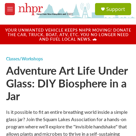
Skip to main content
S
Support
e
M
a
e
r
n
c
u
YOUR UNWANTED VEHICLE KEEPS NHPR MOVING! DONATE
h
THE CAR, TRUCK, BOAT, ATV, ETC. YOU NO LONGER NEED
AND FUEL LOCAL NEWS. 🚗
u
e
r
Classes/Workshops
y
Adventure Art Life Under
Glass: DIY Biosphere in a
Jar
Is it possible to fit an entire breathing world inside a simple
glass jar? Join the Squam Lakes Association for a hands-on
program where we’ll explore the "invisible handshake" that
allows plants and microbes to thrive in a self-sustaining