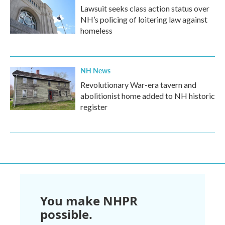
Lawsuit seeks class action status over
NH’s policing of loitering law against
homeless
NH News
Revolutionary War-era tavern and
abolitionist home added to NH historic
register
You make NHPR
possible.