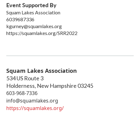
Event Supported By
Squam Lakes Association
6039687336
kgurney@squamlakes.org
https://squamlakes.org/SRR2022
Squam Lakes Association
534 US Route 3
Holderness
,
New Hampshire
03245
603-968-7336
info@squamlakes.org
https://squamlakes.org/