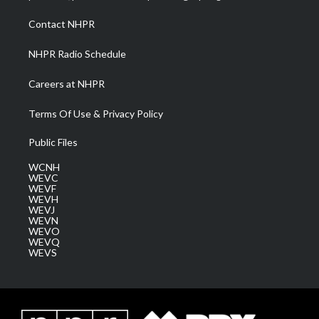
r
r
e
o
i
a
k
n
Contact NHPR
m
NHPR Radio Schedule
Careers at NHPR
Terms Of Use & Privacy Policy
Public Files
WCNH
WEVC
WEVF
WEVH
WEVJ
WEVN
WEVO
WEVQ
WEVS