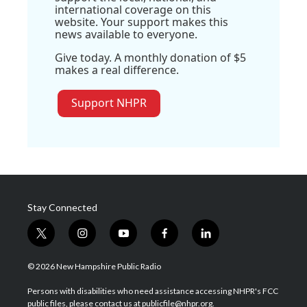
international coverage on this
website. Your support makes this
news available to everyone.
Give today. A monthly donation of $5
makes a real difference.
Support NHPR
Stay Connected
t
i
y
f
l
w
n
o
a
i
i
s
u
c
n
© 2026 New Hampshire Public Radio
t
t
t
e
k
t
a
u
b
e
Persons with disabilities who need assistance accessing NHPR's FCC
e
g
b
o
d
public files, please contact us at publicfile@nhpr.org.