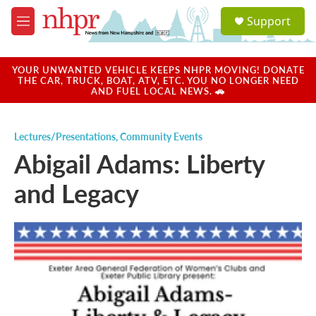
Skip to main content
S
Support
e
M
a
e
r
n
c
u
YOUR UNWANTED VEHICLE KEEPS NHPR MOVING! DONATE
h
THE CAR, TRUCK, BOAT, ATV, ETC. YOU NO LONGER NEED
AND FUEL LOCAL NEWS. 🚗
u
e
r
Lectures/Presentations
,
Community Events
y
Abigail Adams: Liberty
and Legacy