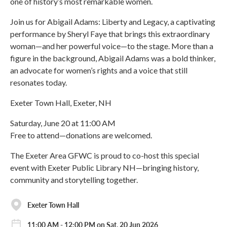
one of history’s most remarkable women.
Join us for Abigail Adams: Liberty and Legacy, a captivating
performance by Sheryl Faye that brings this extraordinary
woman—and her powerful voice—to the stage. More than a
figure in the background, Abigail Adams was a bold thinker,
an advocate for women’s rights and a voice that still
resonates today.
Exeter Town Hall, Exeter, NH
Saturday, June 20 at 11:00 AM
Free to attend—donations are welcomed.
The Exeter Area GFWC is proud to co-host this special
event with Exeter Public Library NH—bringing history,
community and storytelling together.
Exeter Town Hall
11:00 AM - 12:00 PM on Sat, 20 Jun 2026