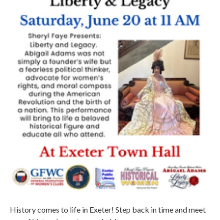
History comes to life in Exeter! Step back in time and meet