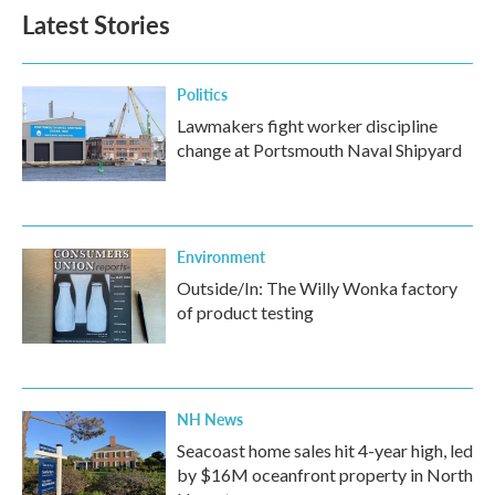
Latest Stories
Politics
Lawmakers fight worker discipline
change at Portsmouth Naval Shipyard
Environment
Outside/In: The Willy Wonka factory
of product testing
NH News
Seacoast home sales hit 4-year high, led
by $16M oceanfront property in North