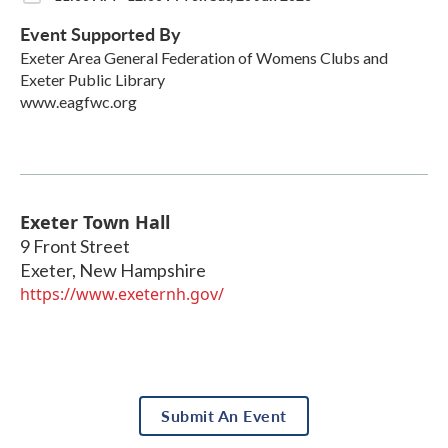
Event Supported By
Exeter Area General Federation of Womens Clubs and
Exeter Public Library
www.eagfwc.org
Exeter Town Hall
9 Front Street
Exeter
,
New Hampshire
https://www.exeternh.gov/
Submit An Event