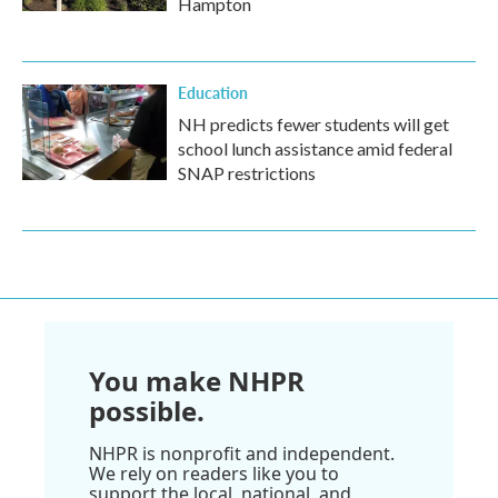
Hampton
Education
NH predicts fewer students will get
school lunch assistance amid federal
SNAP restrictions
You make NHPR
possible.
NHPR is nonprofit and independent.
We rely on readers like you to
support the local, national, and