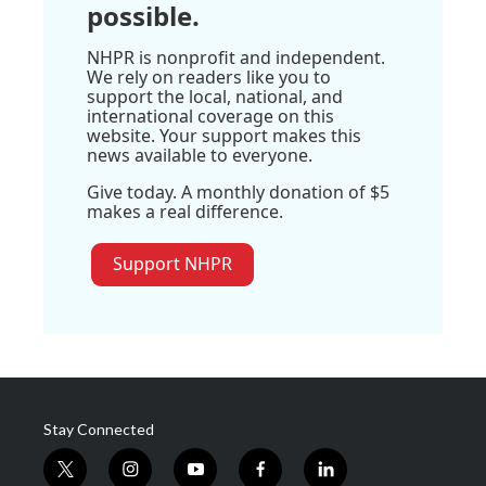
possible.
NHPR is nonprofit and independent.
We rely on readers like you to
support the local, national, and
international coverage on this
website. Your support makes this
news available to everyone.
Give today. A monthly donation of $5
makes a real difference.
Support NHPR
Stay Connected
t
i
y
f
l