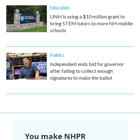
Education
UNH is using a $10 million grant to
bring STEM tutors to more NH middle
schools
Politics
Independent ends bid for governor
after failing to collect enough
signatures to make the ballot
You make NHPR