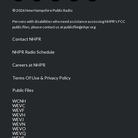
w
n
o
a
i
i
s
u
c
n
© 2026 New Hampshire Public Radio
t
t
t
e
k
t
a
u
b
e
Persons with disabilities who need assistance accessing NHPR's FCC
e
g
b
o
d
public files, please contact us at publicfile@nhpr.org.
r
r
e
o
i
a
k
n
Contact NHPR
m
NHPR Radio Schedule
Careers at NHPR
Terms Of Use & Privacy Policy
Public Files
WCNH
WEVC
WEVF
WEVH
WEVJ
WEVN
WEVO
WEVQ
WEVS