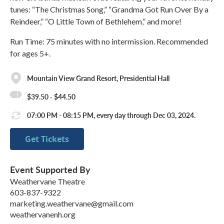
tunes: “The Christmas Song,” “Grandma Got Run Over By a
Reindeer,” “O Little Town of Bethlehem,” and more!
Run Time: 75 minutes with no intermission. Recommended
for ages 5+.
Mountain View Grand Resort, Presidential Hall
$39.50 - $44.50
07:00 PM - 08:15 PM, every day through Dec 03, 2024.
Get Tickets
Event Supported By
Weathervane Theatre
603-837-9322
marketing.weathervane@gmail.com
weathervanenh.org