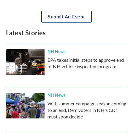
Submit An Event
Latest Stories
NH News
EPA takes initial steps to approve end
of NH vehicle inspection program
NH News
With summer campaign season coming
to an end, Dem voters in NH's CD1
must soon decide