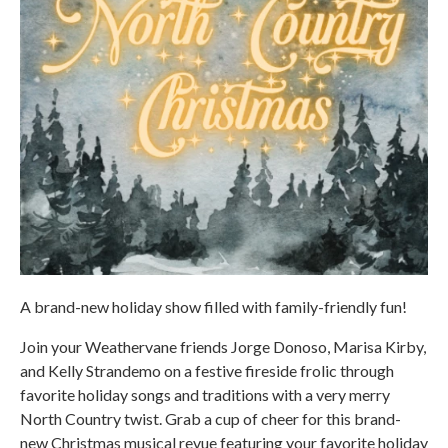
A brand-new holiday show filled with family-friendly fun!
Join your Weathervane friends Jorge Donoso, Marisa Kirby,
and Kelly Strandemo on a festive fireside frolic through
favorite holiday songs and traditions with a very merry
North Country twist. Grab a cup of cheer for this brand-
new Christmas musical revue featuring your favorite holiday