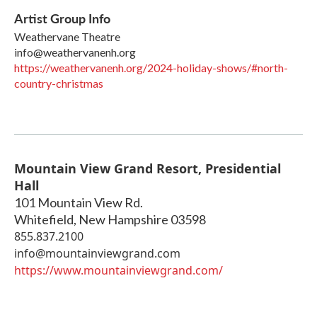
Artist Group Info
Weathervane Theatre
info@weathervanenh.org
https://weathervanenh.org/2024-holiday-shows/#north-
country-christmas
Mountain View Grand Resort, Presidential
Hall
101 Mountain View Rd.
Whitefield
,
New Hampshire
03598
855.837.2100
info@mountainviewgrand.com
https://www.mountainviewgrand.com/