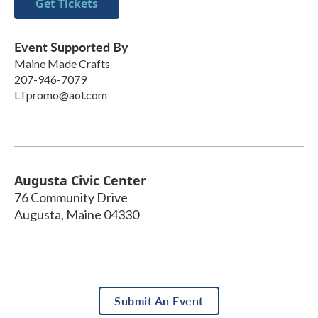
Get Tickets
Event Supported By
Maine Made Crafts
207-946-7079
LTpromo@aol.com
Augusta Civic Center
76 Community Drive
Augusta
,
Maine
04330
Submit An Event