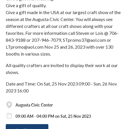
Give a gift of quality.
Give a gift made in the USA at our largest craft show of the
season at the Augusta Civic Center. You will always see
different crafters at all our craft shows along with your
favorites. For more information call Steven or Lois @ 706-
843-9188 or 207-946-7079, STpromo37@aol.com or
LTpromo@aol.com Nov 25 and 26, 2023 with over 130
booths in various sizes.
All quality crafters are invited to display their work at our
shows.
Date and Time: On Sat, 25 Nov 2023 09:00 - Sun, 26 Nov
2023 16:00
Augusta Civic Center
09:00 AM - 04:00 PM on Sat, 25 Nov 2023