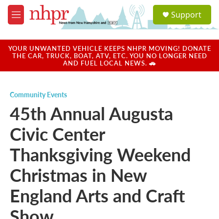
Skip to main content
S
Support
e
M
a
e
r
n
c
u
YOUR UNWANTED VEHICLE KEEPS NHPR MOVING! DONATE
h
THE CAR, TRUCK, BOAT, ATV, ETC. YOU NO LONGER NEED
AND FUEL LOCAL NEWS. 🚗
u
e
r
Community Events
y
45th Annual Augusta
Civic Center
Thanksgiving Weekend
Christmas in New
England Arts and Craft
Show