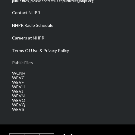
public files, please contact us at publicfile@nhpr.org.
r
r
e
o
i
a
k
n
Contact NHPR
m
NHPR Radio Schedule
Careers at NHPR
Terms Of Use & Privacy Policy
Public Files
WCNH
WEVC
WEVF
WEVH
WEVJ
WEVN
WEVO
WEVQ
WEVS