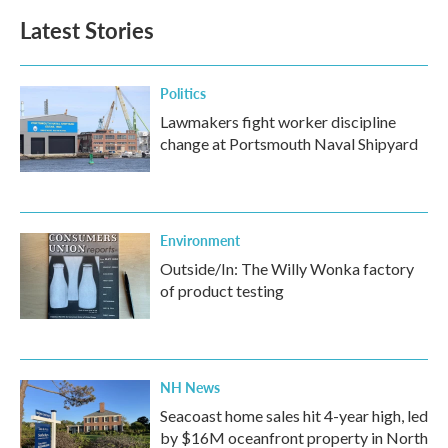
Latest Stories
Politics
Lawmakers fight worker discipline
change at Portsmouth Naval Shipyard
Environment
Outside/In: The Willy Wonka factory
of product testing
NH News
Seacoast home sales hit 4-year high, led
by $16M oceanfront property in North