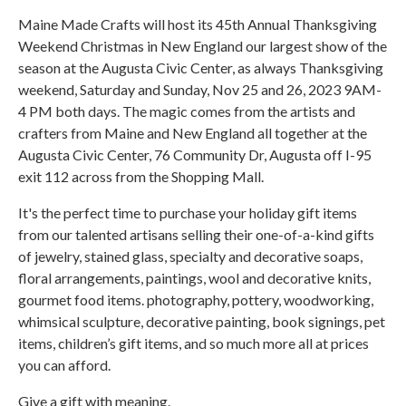
Maine Made Crafts will host its 45th Annual Thanksgiving
Weekend Christmas in New England our largest show of the
season at the Augusta Civic Center, as always Thanksgiving
weekend, Saturday and Sunday, Nov 25 and 26, 2023 9AM-
4 PM both days. The magic comes from the artists and
crafters from Maine and New England all together at the
Augusta Civic Center, 76 Community Dr, Augusta off I-95
exit 112 across from the Shopping Mall.
It's the perfect time to purchase your holiday gift items
from our talented artisans selling their one-of-a-kind gifts
of jewelry, stained glass, specialty and decorative soaps,
floral arrangements, paintings, wool and decorative knits,
gourmet food items. photography, pottery, woodworking,
whimsical sculpture, decorative painting, book signings, pet
items, children’s gift items, and so much more all at prices
you can afford.
Give a gift with meaning.