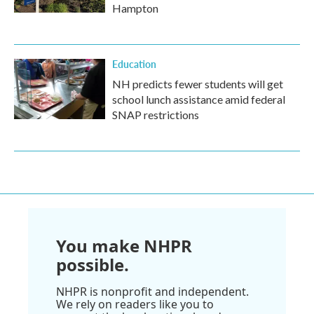
Hampton
Education
NH predicts fewer students will get
school lunch assistance amid federal
SNAP restrictions
You make NHPR
possible.
NHPR is nonprofit and independent.
We rely on readers like you to