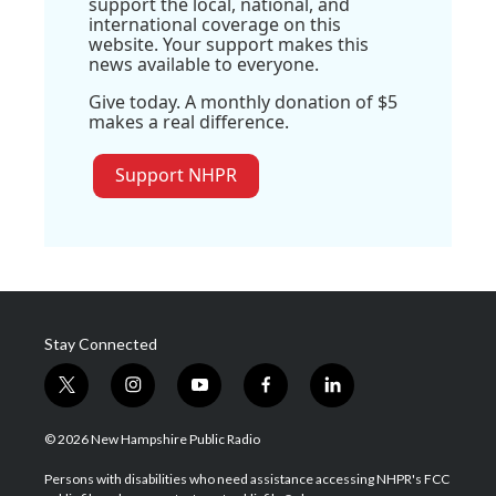
support the local, national, and
international coverage on this
website. Your support makes this
news available to everyone.
Give today. A monthly donation of $5
makes a real difference.
Support NHPR
Stay Connected
t
i
y
f
l
w
n
o
a
i
i
s
u
c
n
© 2026 New Hampshire Public Radio
t
t
t
e
k
t
a
u
b
e
Persons with disabilities who need assistance accessing NHPR's FCC
e
g
b
o
d