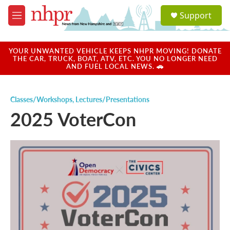
Skip to main content
S
Support
e
M
a
e
r
n
c
u
YOUR UNWANTED VEHICLE KEEPS NHPR MOVING! DONATE
h
THE CAR, TRUCK, BOAT, ATV, ETC. YOU NO LONGER NEED
AND FUEL LOCAL NEWS. 🚗
u
e
r
Classes/Workshops
,
Lectures/Presentations
y
2025 VoterCon