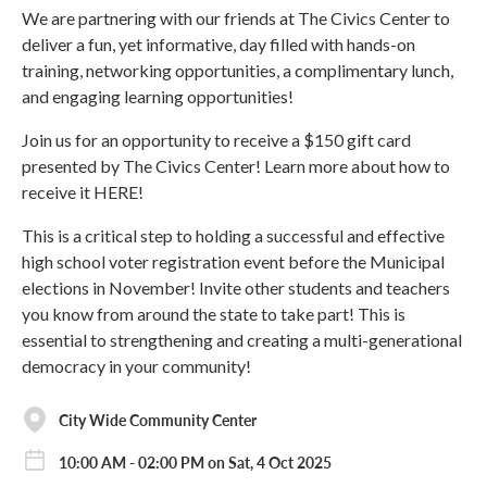
We are partnering with our friends at The Civics Center to
deliver a fun, yet informative, day filled with hands-on
training, networking opportunities, a complimentary lunch,
and engaging learning opportunities!
Join us for an opportunity to receive a $150 gift card
presented by The Civics Center! Learn more about how to
receive it HERE!
This is a critical step to holding a successful and effective
high school voter registration event before the Municipal
elections in November! Invite other students and teachers
you know from around the state to take part! This is
essential to strengthening and creating a multi-generational
democracy in your community!
City Wide Community Center
10:00 AM - 02:00 PM on Sat, 4 Oct 2025