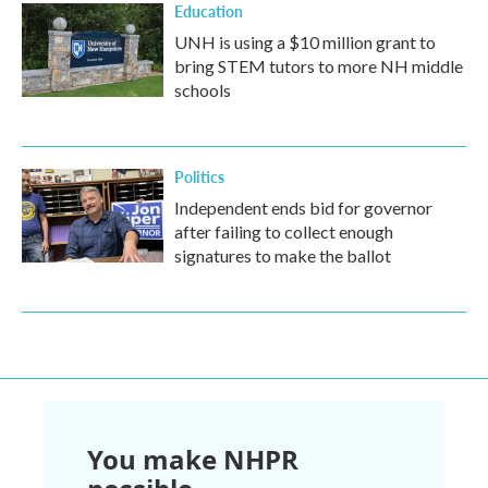
Education
UNH is using a $10 million grant to
bring STEM tutors to more NH middle
schools
Politics
Independent ends bid for governor
after failing to collect enough
signatures to make the ballot
You make NHPR