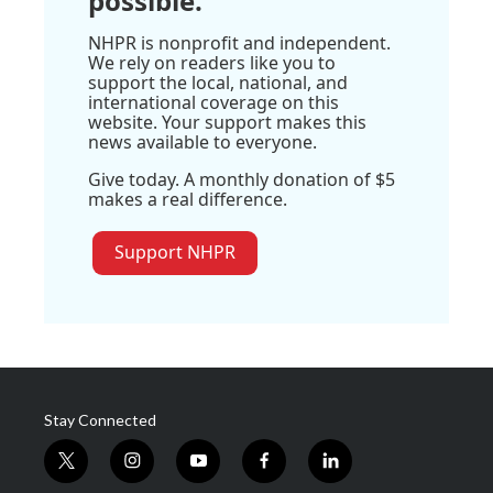
possible.
NHPR is nonprofit and independent.
We rely on readers like you to
support the local, national, and
international coverage on this
website. Your support makes this
news available to everyone.
Give today. A monthly donation of $5
makes a real difference.
Support NHPR
Stay Connected
t
i
y
f
l
w
n
o
a
i