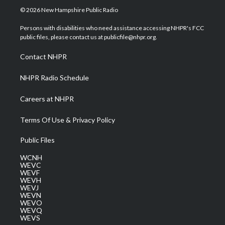
i
s
u
c
n
© 2026 New Hampshire Public Radio
t
t
t
e
k
t
a
u
b
e
Persons with disabilities who need assistance accessing NHPR's FCC
e
g
b
o
d
public files, please contact us at publicfile@nhpr.org.
r
r
e
o
i
a
k
n
Contact NHPR
m
NHPR Radio Schedule
Careers at NHPR
Terms Of Use & Privacy Policy
Public Files
WCNH
WEVC
WEVF
WEVH
WEVJ
WEVN
WEVO
WEVQ
WEVS