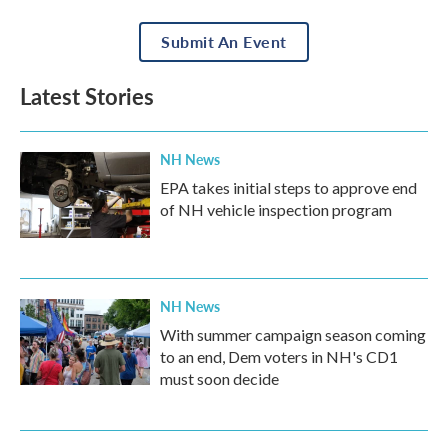
Submit An Event
Latest Stories
NH News
EPA takes initial steps to approve end
of NH vehicle inspection program
NH News
With summer campaign season coming
to an end, Dem voters in NH's CD1
must soon decide