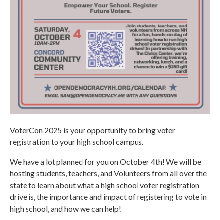
VoterCon 2025 is your opportunity to bring voter
registration to your high school campus.
We have a lot planned for you on October 4th! We will be
hosting students, teachers, and Volunteers from all over the
state to learn about what a high school voter registration
drive is, the importance and impact of registering to vote in
high school, and how we can help!