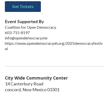
Get Tickets
Event Supported By
Coalition for Open Democracy
603-715-8197
info@opendemocracy.me
https://www.opendemocracynh.org/2025democracyfestiv
al
City Wide Community Center
14 Canterbury Road
concord
,
New Mexico
03301