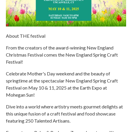
About THE festival
From the creators of the award-winning New England
Christmas Festival comes the New England Spring Craft
Festival!
Celebrate Mother's Day weekend and the beauty of
springtime at the spectacular New England Spring Craft
Festival on May 10 & 11, 2025 at the Earth Expo at
Mohegan Sun!
Dive into a world where artistry meets gourmet delights at
this unique fusion of a craft festival and food showcase
featuring 250 Talented Artisans.