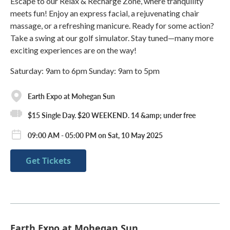
Escape to our Relax & Recharge Zone, where tranquility
meets fun! Enjoy an express facial, a rejuvenating chair
massage, or a refreshing manicure. Ready for some action?
Take a swing at our golf simulator. Stay tuned—many more
exciting experiences are on the way!
Saturday: 9am to 6pm Sunday: 9am to 5pm
Earth Expo at Mohegan Sun
$15 Single Day. $20 WEEKEND. 14 &amp; under free
09:00 AM - 05:00 PM on Sat, 10 May 2025
Get Tickets
Earth Expo at Mohegan Sun