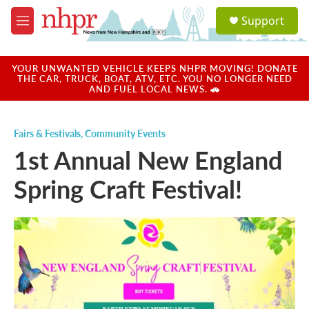
Skip to main content
S
Support
e
M
a
e
r
n
c
u
YOUR UNWANTED VEHICLE KEEPS NHPR MOVING! DONATE
h
THE CAR, TRUCK, BOAT, ATV, ETC. YOU NO LONGER NEED
AND FUEL LOCAL NEWS. 🚗
u
e
r
Fairs & Festivals
,
Community Events
y
1st Annual New England
Spring Craft Festival!