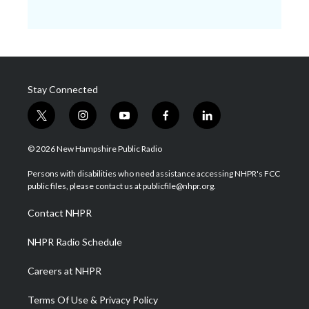
Stay Connected
t
i
y
f
l
w
n
o
a
i
i
s
u
c
n
© 2026 New Hampshire Public Radio
t
t
t
e
k
t
a
u
b
e
Persons with disabilities who need assistance accessing NHPR's FCC
e
g
b
o
d
public files, please contact us at publicfile@nhpr.org.
r
r
e
o
i
a
k
n
Contact NHPR
m
NHPR Radio Schedule
Careers at NHPR
Terms Of Use & Privacy Policy