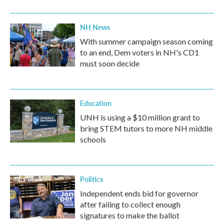
NH News
With summer campaign season coming
to an end, Dem voters in NH's CD1
must soon decide
Education
UNH is using a $10 million grant to
bring STEM tutors to more NH middle
schools
Politics
Independent ends bid for governor
after failing to collect enough
signatures to make the ballot