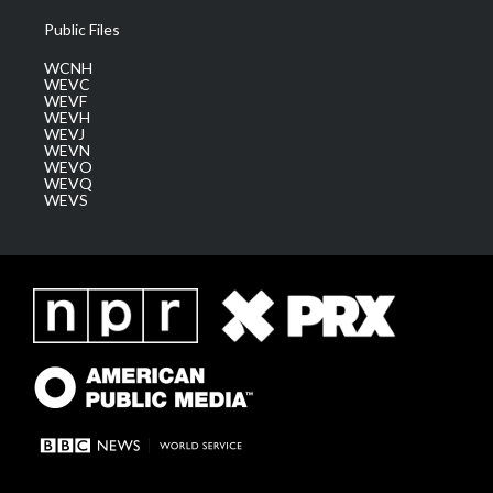
Public Files
WCNH
WEVC
WEVF
WEVH
WEVJ
WEVN
WEVO
WEVQ
WEVS