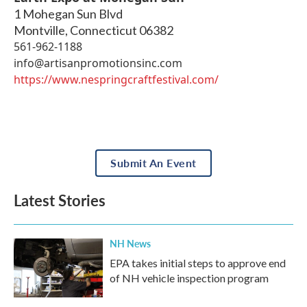
1 Mohegan Sun Blvd
Montville
,
Connecticut
06382
561-962-1188
info@artisanpromotionsinc.com
https://www.nespringcraftfestival.com/
Submit An Event
Latest Stories
NH News
EPA takes initial steps to approve end
of NH vehicle inspection program