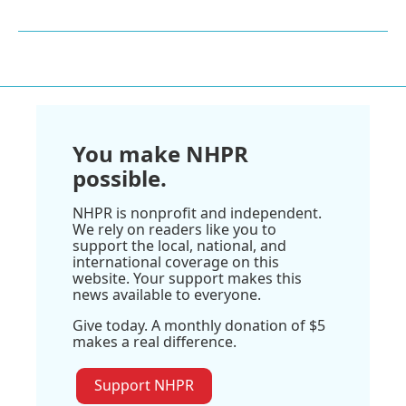
You make NHPR
possible.
NHPR is nonprofit and independent.
We rely on readers like you to
support the local, national, and
international coverage on this
website. Your support makes this
news available to everyone.
Give today. A monthly donation of $5
makes a real difference.
Support NHPR