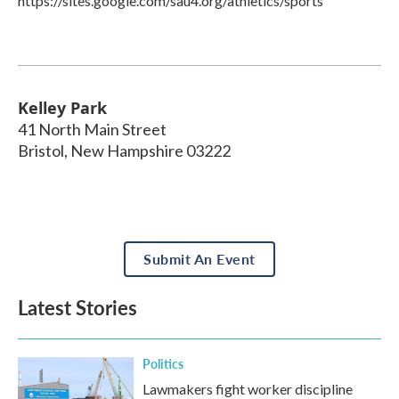
https://sites.google.com/sau4.org/athletics/sports
Kelley Park
41 North Main Street
Bristol
,
New Hampshire
03222
Submit An Event
Latest Stories
Politics
Lawmakers fight worker discipline