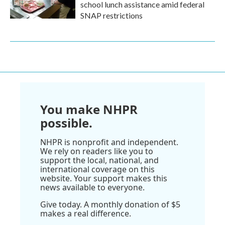
school lunch assistance amid federal
SNAP restrictions
You make NHPR
possible.
NHPR is nonprofit and independent.
We rely on readers like you to
support the local, national, and
international coverage on this
website. Your support makes this
news available to everyone.
Give today. A monthly donation of $5
makes a real difference.