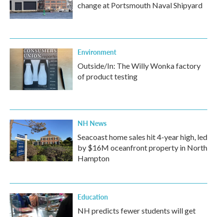
change at Portsmouth Naval Shipyard
Environment
Outside/In: The Willy Wonka factory
of product testing
NH News
Seacoast home sales hit 4-year high, led
by $16M oceanfront property in North
Hampton
Education
NH predicts fewer students will get