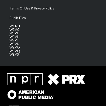
Terms Of Use & Privacy Policy
Public Files
WCNH
WEVC
WEVF
WEVH
WEVJ
WEVN
WEVO
WEVQ
WEVS