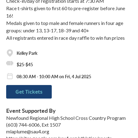
Check-in/day of registration starts at 7:30 AM
Race t-shirts given to first 60 to pre-register before June
16!
Medals given to top male and female runners in four age
groups: under 13, 13-17, 18-39 and 40+
All registrants entered in race day raffle to win fun prizes
Kelley Park
$25-$45
08:30 AM - 10:00 AM on Fri, 4 Jul 2025
Get Tickets
Event Supported By
Newfound Regional High School Cross Country Program
(603) 744-6006, Ext 1507
mlaplume@sau4.org