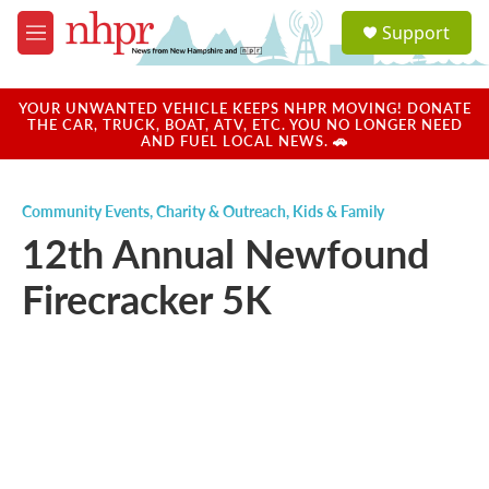
Skip to main content
S
Support
e
M
a
e
r
n
c
u
YOUR UNWANTED VEHICLE KEEPS NHPR MOVING! DONATE
h
THE CAR, TRUCK, BOAT, ATV, ETC. YOU NO LONGER NEED
AND FUEL LOCAL NEWS. 🚗
u
e
r
Community Events
,
Charity & Outreach
,
Kids & Family
y
12th Annual Newfound
Firecracker 5K