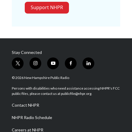
Support NHPR
Stay Connected
t
i
y
f
l
w
n
o
a
i
i
s
u
c
n
© 2026 New Hampshire Public Radio
t
t
t
e
k
t
a
u
b
e
Persons with disabilities who need assistance accessing NHPR's FCC
e
g
b
o
d
public files, please contact us at publicfile@nhpr.org.
r
r
e
o
i
a
k
n
Contact NHPR
m
NHPR Radio Schedule
Careers at NHPR