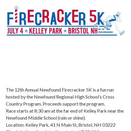
The 12th Annual Newfound Firecracker 5K is a fun run
hosted by the Newfound Regional High School’s Cross
Country Program. Proceeds support the program.
Race starts at 8:30 am at the far end of Kelley Park near the
Newfound Middle School (rain or shine).
Location: Kelley Park, 41 N Main St, Bristol, NH 03222