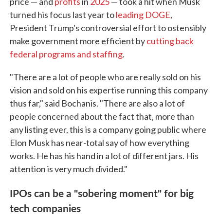
price — and
profits
in
2025
— took a hit when Musk
turned his focus last year to
leading DOGE
,
President Trump's controversial effort to ostensibly
make government more efficient by
cutting back
federal programs and staffing
.
"There are a lot of people who are really sold on his
vision and sold on his expertise running this company
thus far," said Bochanis. "There are also a lot of
people concerned about the fact that, more than
any listing ever, this is a company going public where
Elon Musk has near-total say of how everything
works. He has his hand in a lot of different jars. His
attention is very much divided."
IPOs can be a "sobering moment" for big
tech companies