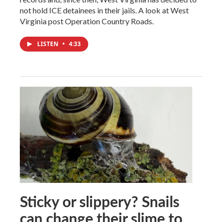
not hold ICE detainees in their jails. A look at West
Virginia post Operation Country Roads.
LISTEN
•
4:33
Sticky or slippery? Snails
can change their slime to