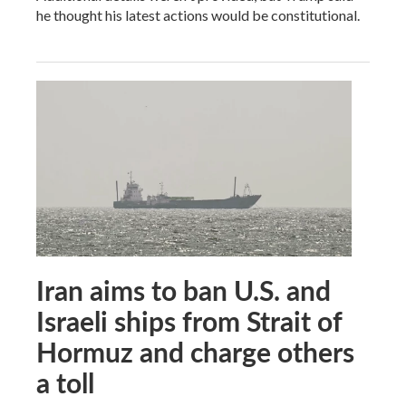
he thought his latest actions would be constitutional.
Iran aims to ban U.S. and
Israeli ships from Strait of
Hormuz and charge others
a toll