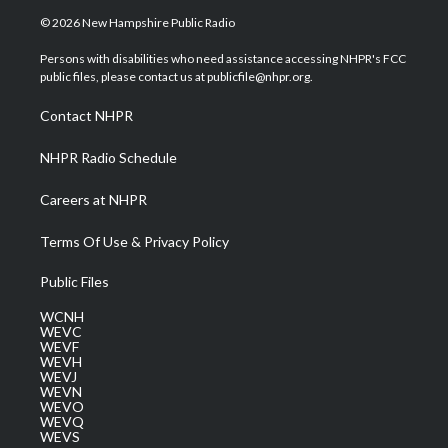
i
s
u
c
n
© 2026 New Hampshire Public Radio
t
t
t
e
k
t
a
u
b
e
Persons with disabilities who need assistance accessing NHPR's FCC
e
g
b
o
d
public files, please contact us at publicfile@nhpr.org.
r
r
e
o
i
a
k
n
Contact NHPR
m
NHPR Radio Schedule
Careers at NHPR
Terms Of Use & Privacy Policy
Public Files
WCNH
WEVC
WEVF
WEVH
WEVJ
WEVN
WEVO
WEVQ
WEVS