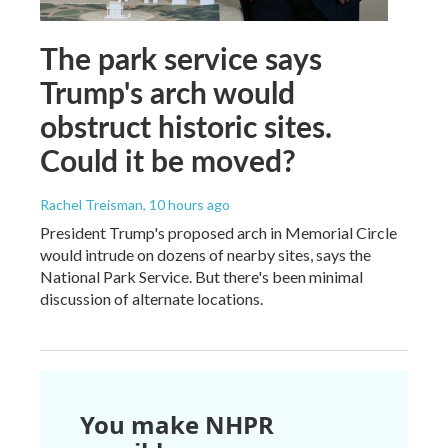
The park service says
Trump's arch would
obstruct historic sites.
Could it be moved?
Rachel Treisman
, 10 hours ago
President Trump's proposed arch in Memorial Circle
would intrude on dozens of nearby sites, says the
National Park Service. But there's been minimal
discussion of alternate locations.
You make NHPR