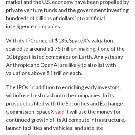
market and the U.S. economy have been propelled by
private venture funds and the government investing
hundreds of billions of dollars into artificial
intelligence companies.
With its IPO price of $135, SpaceX's valuation
soared to around $1.75 trillion, making it one of the
10 biggest listed companies on Earth. Analysts say
Anthropic and OpenAI are likely to also list with
valuations above $1 trillion each.
The IPOs, in addition to enriching early investors,
will infuse fresh cash into the companies. In its
prospectus filed with the Securities and Exchange
Commission, SpaceX
said
it will use the money for
continued growth of its AI compute infrastructure,
launch facilities and vehicles, and satellite