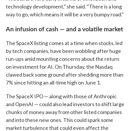
technology development," she said. "There is a long
way to go, which means it will be a very bumpy road."
An infusion of cash — and a volatile market
The SpaceX listing comes at a time when stocks, led
by tech companies, have been wobbling after huge
run-ups amid mounting concerns about the return
on investment for AI. On Thursday, the Nasdaq
clawed back some ground after shedding more than
7% since hitting an all-time high on June 1.
The SpaceX IPO — along with those of Anthropic
and OpenAI — could also lead investors to shift large
chunks of money away from other listed companies
and into these new ones. This could spark some
market turbulence that could even affect the