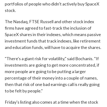
portfolios of people who didn't actively buy SpaceX
stock.
The Nasdaq, FTSE Russell and other stock index
firms have agreed to fast-track the inclusion of
SpaceX shares in their indexes, which means passive
investment funds that track indexes, like retirement
and education funds, will have to acquire the shares.
"There's a giant risk for volatility," said Bochanis. "If
investments are going to get more concentrated, if
more people are going to be putting a larger
percentage of their money into a couple of names,
then that risk of one bad earnings call is really going
to be felt by people."
Friday's listing also comes at a time when the stock