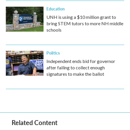
Education
UNH is using a $10 million grant to
bring STEM tutors to more NH middle
schools
Politics
Independent ends bid for governor
after failing to collect enough
signatures to make the ballot
Related Content