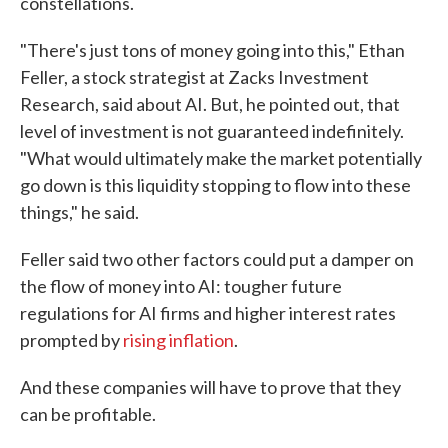
constellations.
"There's just tons of money going into this," Ethan
Feller, a stock strategist at Zacks Investment
Research, said about AI. But, he pointed out, that
level of investment is not guaranteed indefinitely.
"What would ultimately make the market potentially
go down is this liquidity stopping to flow into these
things," he said.
Feller said two other factors could put a damper on
the flow of money into AI: tougher future
regulations for AI firms and higher interest rates
prompted by
rising inflation
.
And these companies will have to prove that they
can be profitable.