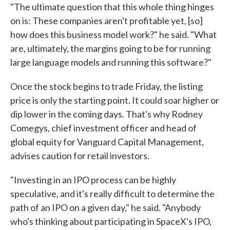
"The ultimate question that this whole thing hinges
on is: These companies aren't profitable yet, [so]
how does this business model work?" he said. "What
are, ultimately, the margins going to be for running
large language models and running this software?"
Once the stock begins to trade Friday, the listing
price is only the starting point. It could soar higher or
dip lower in the coming days. That's why Rodney
Comegys, chief investment officer and head of
global equity for Vanguard Capital Management,
advises caution for retail investors.
"Investing in an IPO process can be highly
speculative, and it's really difficult to determine the
path of an IPO on a given day," he said. "Anybody
who's thinking about participating in SpaceX's IPO,