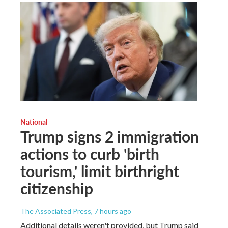
National
Trump signs 2 immigration
actions to curb 'birth
tourism,' limit birthright
citizenship
The Associated Press
, 7 hours ago
Additional details weren't provided, but Trump said