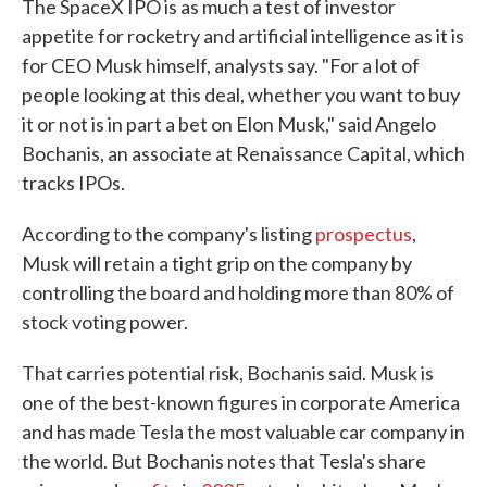
The SpaceX IPO is as much a test of investor
appetite for rocketry and artificial intelligence as it is
for CEO Musk himself, analysts say. "For a lot of
people looking at this deal, whether you want to buy
it or not is in part a bet on Elon Musk," said Angelo
Bochanis, an associate at Renaissance Capital, which
tracks IPOs.
According to the company's listing
prospectus
,
Musk will retain a tight grip on the company by
controlling the board and holding more than 80% of
stock voting power.
That carries potential risk, Bochanis said. Musk is
one of the best-known figures in corporate America
and has made Tesla the most valuable car company in
the world. But Bochanis notes that Tesla's share