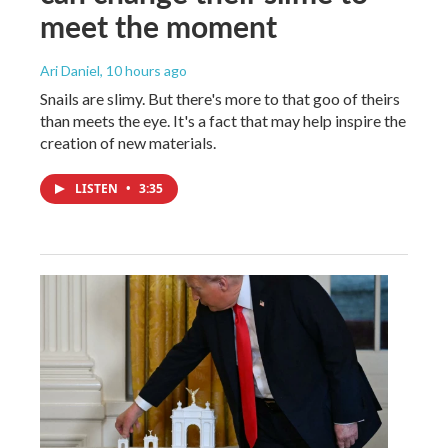
meet the moment
Ari Daniel
, 10 hours ago
Snails are slimy. But there's more to that goo of theirs
than meets the eye. It's a fact that may help inspire the
creation of new materials.
LISTEN
•
3:35