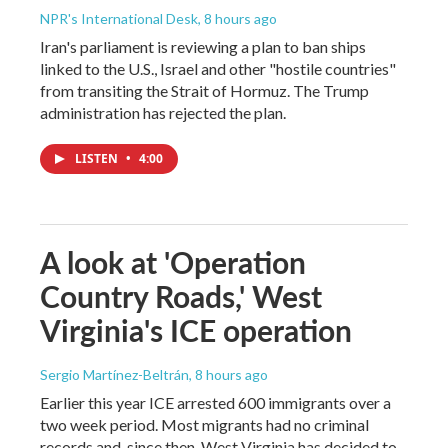
NPR's International Desk
, 8 hours ago
Iran's parliament is reviewing a plan to ban ships
linked to the U.S., Israel and other "hostile countries"
from transiting the Strait of Hormuz. The Trump
administration has rejected the plan.
LISTEN
•
4:00
A look at 'Operation
Country Roads,' West
Virginia's ICE operation
Sergio Martínez-Beltrán
, 8 hours ago
Earlier this year ICE arrested 600 immigrants over a
two week period. Most migrants had no criminal
records and, since then, West Virginia has decided to