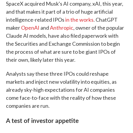
SpaceX acquired Musk's AI company, xAI, this year,
and that makes it part of a trio of huge artificial
intelligence-related IPOs
in the works
. ChatGPT
maker
OpenAI
and
Anthropic
, owner of the popular
Claude AI models, have also filed paperwork with
the Securities and Exchange Commission to begin
the process of what are sure to be giant IPOs of
their own, likely later this year.
Analysts say these three IPOs could reshape
markets and inject new volatility into equities, as
already sky-high expectations for AI companies
come face-to-face with the reality of how these
companies are run.
A test of investor appetite