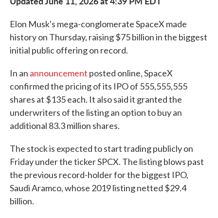
Updated June 11, 2026 at 4:39 PM EDT
Elon Musk's mega-conglomerate SpaceX made
history on Thursday, raising $75 billion in the biggest
initial public offering on record.
In an
announcement
posted online, SpaceX
confirmed the pricing of its IPO of 555,555,555
shares at $135 each. It also said it granted the
underwriters of the listing an option to buy an
additional 83.3 million shares.
The stock is expected to start trading publicly on
Friday under the ticker SPCX. The listing blows past
the previous record-holder for the biggest IPO,
Saudi Aramco, whose 2019 listing netted $29.4
billion.