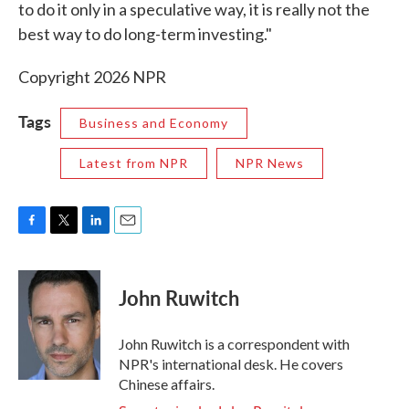
to do it only in a speculative way, it is really not the
best way to do long-term investing."
Copyright 2026 NPR
Tags
Business and Economy
Latest from NPR
NPR News
F
T
L
E
a
w
i
m
c
i
n
a
e
t
k
i
John Ruwitch
b
t
e
l
o
e
d
o
r
I
John Ruwitch is a correspondent with
k
n
NPR's international desk. He covers
Chinese affairs.