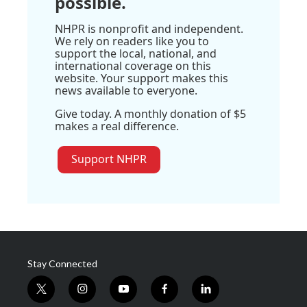
possible.
NHPR is nonprofit and independent.
We rely on readers like you to
support the local, national, and
international coverage on this
website. Your support makes this
news available to everyone.
Give today. A monthly donation of $5
makes a real difference.
Support NHPR
Stay Connected
t
i
y
f
l
w
n
o
a
i