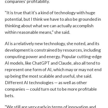
companies' profitability.
"It is true that it's a kind of technology with huge
potential, but I think we have to also be grounded in
thinking about what we can actually accomplish
within reasonable means," she said.
AI is a relatively new technology, she noted, and its
development is constrained by resources, including
computing power and energy. Popular cutting-edge
AI models, like ChatGPT and Claude, also all tend to
represent one form of AI, which may or may not end
up being the most scalable and useful, she said.
Different AI technologies — as well as other
companies — could turn out to be more profitable
bets.
"We still are very early in terms of innovation and