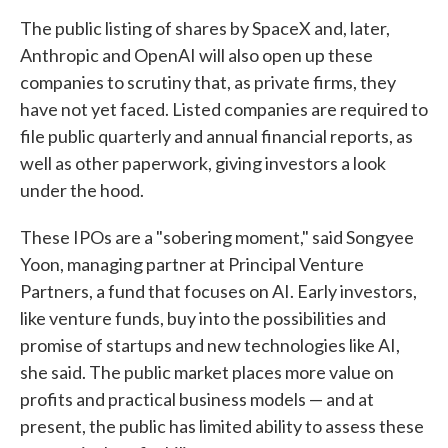
The public listing of shares by SpaceX and, later,
Anthropic and OpenAI will also open up these
companies to scrutiny that, as private firms, they
have not yet faced. Listed companies are required to
file public quarterly and annual financial reports, as
well as other paperwork, giving investors a look
under the hood.
These IPOs are a "sobering moment," said Songyee
Yoon, managing partner at Principal Venture
Partners, a fund that focuses on AI. Early investors,
like venture funds, buy into the possibilities and
promise of startups and new technologies like AI,
she said. The public market places more value on
profits and practical business models — and at
present, the public has limited ability to assess these