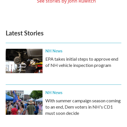
See stories by John Ruwitch
Latest Stories
NH News
EPA takes initial steps to approve end
of NH vehicle inspection program
NH News
With summer campaign season coming
to an end, Dem voters in NH's CD1
must soon decide