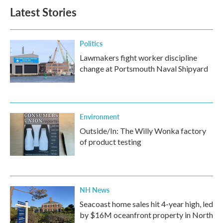
b
t
e
l
Latest Stories
o
e
d
o
r
I
k
n
Politics
Lawmakers fight worker discipline
change at Portsmouth Naval Shipyard
Environment
Outside/In: The Willy Wonka factory
of product testing
NH News
Seacoast home sales hit 4-year high, led
by $16M oceanfront property in North