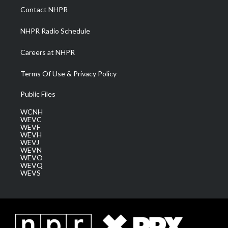
a
k
n
Contact NHPR
m
NHPR Radio Schedule
Careers at NHPR
Terms Of Use & Privacy Policy
Public Files
WCNH
WEVC
WEVF
WEVH
WEVJ
WEVN
WEVO
WEVQ
WEVS