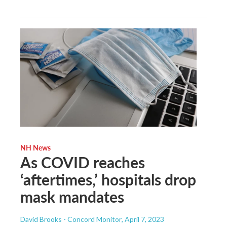
NH News
As COVID reaches
‘aftertimes,’ hospitals drop
mask mandates
David Brooks - Concord Monitor
, April 7, 2023