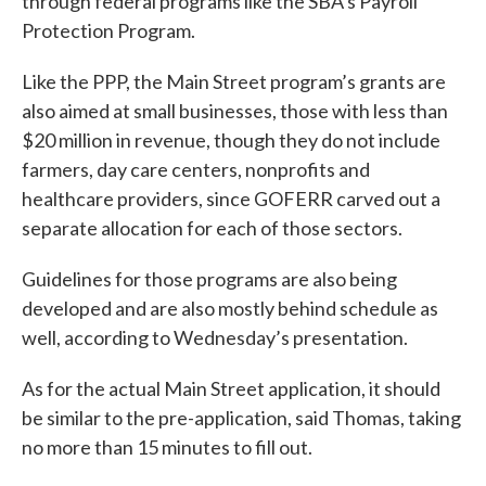
through federal programs like the SBA’s Payroll
Protection Program.
Like the PPP, the Main Street program’s grants are
also aimed at small businesses, those with less than
$20 million in revenue, though they do not include
farmers, day care centers, nonprofits and
healthcare providers, since GOFERR carved out a
separate allocation for each of those sectors.
Guidelines for those programs are also being
developed and are also mostly behind schedule as
well, according to Wednesday’s presentation.
As for the actual Main Street application, it should
be similar to the pre-application, said Thomas, taking
no more than 15 minutes to fill out.