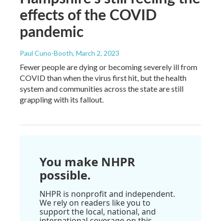
effects of the COVID
pandemic
Paul Cuno-Booth
, March 2, 2023
Fewer people are dying or becoming severely ill from
COVID than when the virus first hit, but the health
system and communities across the state are still
grappling with its fallout.
You make NHPR
possible.
NHPR is nonprofit and independent.
We rely on readers like you to
support the local, national, and
international coverage on this