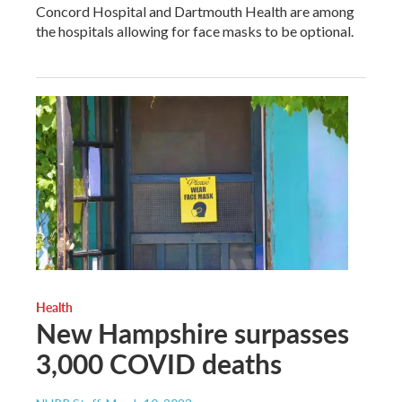
Concord Hospital and Dartmouth Health are among
the hospitals allowing for face masks to be optional.
Health
New Hampshire surpasses
3,000 COVID deaths