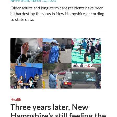
NHPR Staff
, March 10, 2023
Older adults and long-term care residents have been
hit hardest by the virus in New Hampshire, according
to state data.
Health
Three years later, New
Hampshire’s still feeling the