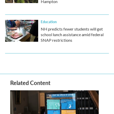
Hampton
Education
NH predicts fewer students will get
school lunch assistance amid federal
SNAP restrictions
Related Content