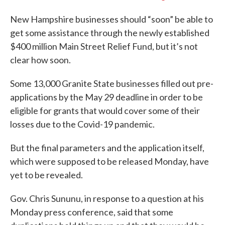
New Hampshire businesses should “soon” be able to
get some assistance through the newly established
$400 million Main Street Relief Fund, but it’s not
clear how soon.
Some 13,000 Granite State businesses filled out pre-
applications by the May 29 deadline in order to be
eligible for grants that would cover some of their
losses due to the Covid-19 pandemic.
But the final parameters and the application itself,
which were supposed to be released Monday, have
yet to be revealed.
Gov. Chris Sununu, in response to a question at his
Monday press conference, said that some