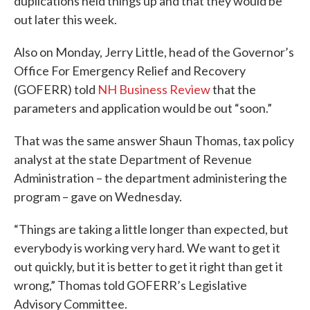
duplications held things up and that they would be
out later this week.
Also on Monday, Jerry Little, head of the Governor’s
Office For Emergency Relief and Recovery
(GOFERR) told
NH Business Review
that the
parameters and application would be out “soon.”
That was the same answer Shaun Thomas, tax policy
analyst at the state Department of Revenue
Administration – the department administering the
program – gave on Wednesday.
“Things are taking a little longer than expected, but
everybody is working very hard. We want to get it
out quickly, but it is better to get it right than get it
wrong,” Thomas told GOFERR’s Legislative
Advisory Committee.