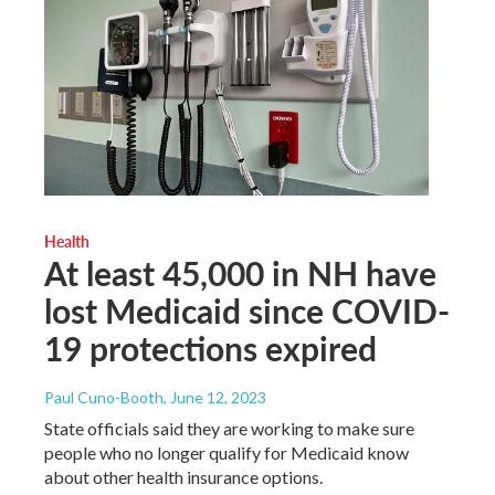
Health
At least 45,000 in NH have
lost Medicaid since COVID-
19 protections expired
Paul Cuno-Booth
, June 12, 2023
State officials said they are working to make sure
people who no longer qualify for Medicaid know
about other health insurance options.