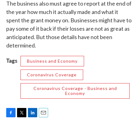
The business also must agree to report at the end of
the year how much it actually made and what it
spent the grant money on. Businesses might have to
pay some of it back if their losses are not as great as
anticipated. But those details have not been
determined.
Tags
Business and Economy
Coronavirus Coverage
Coronavirus Coverage - Business and
Economy
F
T
L
E
a
w
i
m
c
i
n
a
e
t
k
i