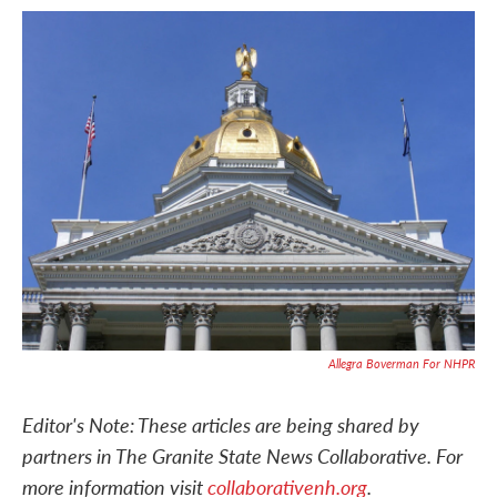
c
i
n
a
e
t
k
i
b
t
e
l
o
e
d
o
r
I
k
n
Allegra Boverman For NHPR
Editor's Note: These articles are being shared by
partners in The Granite State News Collaborative. For
more information visit
collaborativenh.org
.