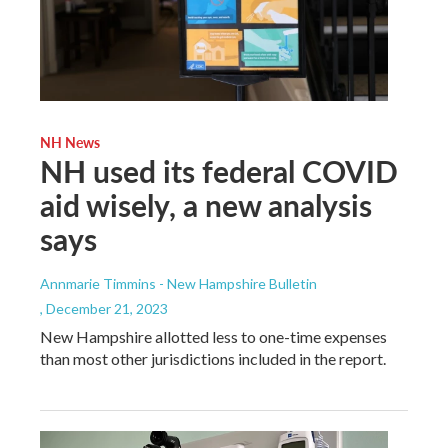
NH News
NH used its federal COVID
aid wisely, a new analysis
says
Annmarie Timmins - New Hampshire Bulletin
, December 21, 2023
New Hampshire allotted less to one-time expenses
than most other jurisdictions included in the report.