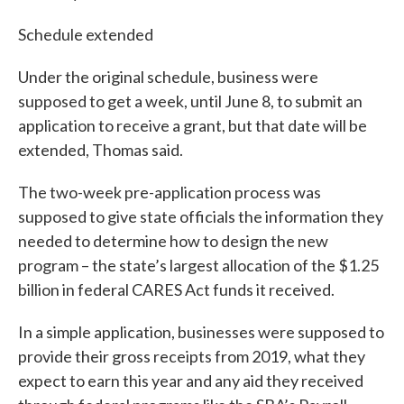
Schedule extended
Under the original schedule, business were
supposed to get a week, until June 8, to submit an
application to receive a grant, but that date will be
extended, Thomas said.
The two-week pre-application process was
supposed to give state officials the information they
needed to determine how to design the new
program – the state’s largest allocation of the $1.25
billion in federal CARES Act funds it received.
In a simple application, businesses were supposed to
provide their gross receipts from 2019, what they
expect to earn this year and any aid they received