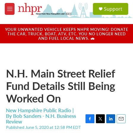
Skip to main content
S
Support
e
M
a
e
r
n
c
u
YOUR UNWANTED VEHICLE KEEPS NHPR MOVING! DONATE
h
THE CAR, TRUCK, BOAT, ATV, ETC. YOU NO LONGER NEED
AND FUEL LOCAL NEWS. 🚗
u
e
r
y
N.H. Main Street Relief
Fund Details Still Being
Worked On
New Hampshire Public Radio |
By
Bob Sanders - N.H. Business
Review
F
T
L
E
Published June 5, 2020 at 12:58 PM EDT
a
w
i
m