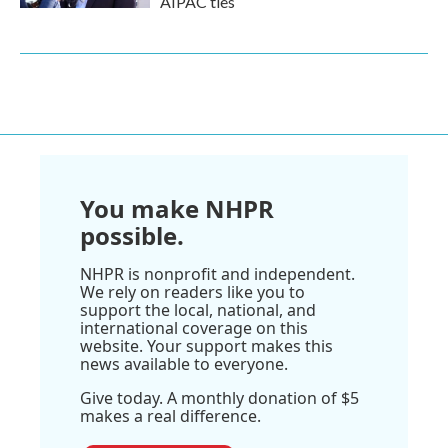
AIPAC ties
You make NHPR
possible.
NHPR is nonprofit and independent.
We rely on readers like you to
support the local, national, and
international coverage on this
website. Your support makes this
news available to everyone.
Give today. A monthly donation of $5
makes a real difference.