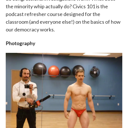
the minority whip actually do? Civics 101 is the
podcast refresher course designed for the
classroom (and everyone else!) on the basics of how
our democracy works.
Photography