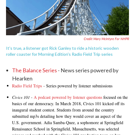
Credit Mary McIntyre For NHPR
It's true, a listener got Rick Ganley to ride a historic wooden
roller coaster for Morning Edition's Radio Field Trip series
The Balance Series
- News series powered by
Hearken
Radio Field Trips
- Series powered by listener submissions
Civics 101
-
A podcast powered by listener questions
focused on the
basics of our democracy. In March 2018, Civics 101 kicked off its
inaugural student contest. Students from around the country
submitted mp3s detailing how they would cover an aspect of the
U.S. government. Adia Samba-Quee, a sophomore at Springfield
Renaissance School in Springfield, Massachusetts, was selected