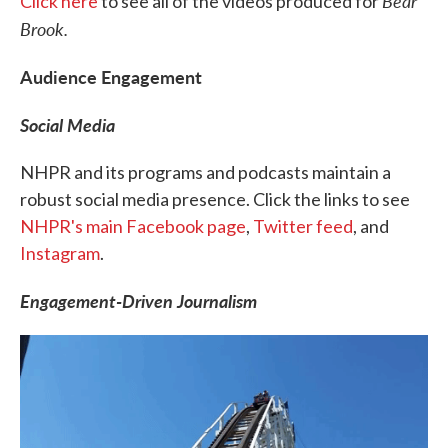
Bear
Click here
to see all of the videos produced for
Brook.
Audience Engagement
Social Media
NHPR and its programs and podcasts maintain a
robust social media presence. Click the links to see
NHPR's main Facebook page
,
Twitter feed
, and
Instagram
.
Engagement-Driven Journalism