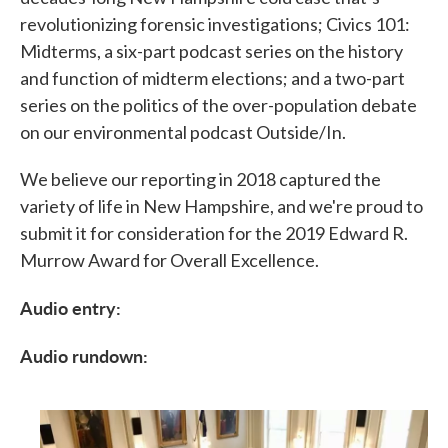
revolutionizing forensic investigations; Civics 101:
Midterms, a six-part podcast series on the history
and function of midterm elections; and a two-part
series on the politics of the over-population debate
on our environmental podcast Outside/In.
We believe our reporting in 2018 captured the
variety of life in New Hampshire, and we're proud to
submit it for consideration for the 2019 Edward R.
Murrow Award for Overall Excellence.
Audio entry:
Audio rundown: