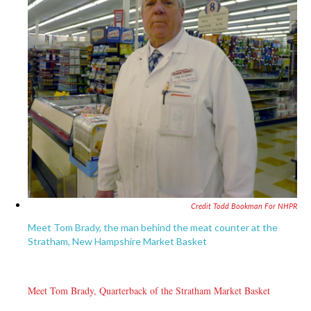
Credit Todd Bookman For NHPR
Meet Tom Brady, the man behind the meat counter at the
Stratham, New Hampshire Market Basket
Meet Tom Brady, Quarterback of the Stratham Market Basket