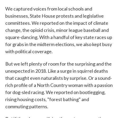
We captured voices from local schools and
businesses, State House protests and legislative
committees. We reported on the impact of climate
change, the opioid crisis, minor league baseball and
square-dancing. With a handful of key state races up
for grabs in the midterm elections, we also kept busy
with political coverage.
But we left plenty of room for the surprising and the
unexpected in 2018. Like a surge in squirrel deaths
that caught even naturalists by surprise. Or a sound-
rich profile of a North Country woman with a passion
for dog-sled racing. We reported on bootlegging,
rising housing costs, "forest bathing" and
commuting patterns.