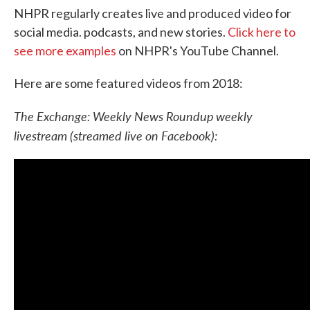
NHPR regularly creates live and produced video for
social media. podcasts, and new stories.
Click here to
see more examples
on NHPR's YouTube Channel.
Here are some featured videos from 2018:
The Exchange: Weekly News Roundup
weekly
livestream (streamed live on Facebook):