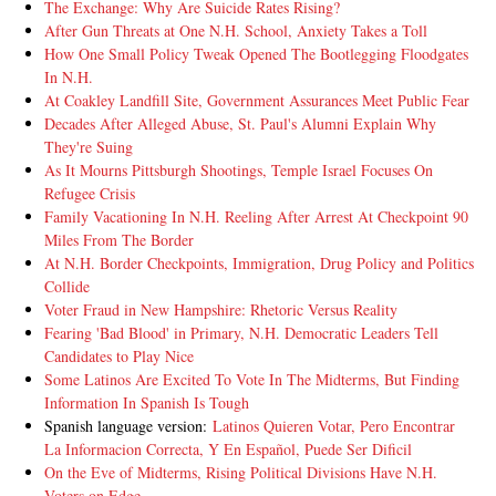
The Exchange: Why Are Suicide Rates Rising?
After Gun Threats at One N.H. School, Anxiety Takes a Toll
How One Small Policy Tweak Opened The Bootlegging Floodgates
In N.H.
At Coakley Landfill Site, Government Assurances Meet Public Fear
Decades After Alleged Abuse, St. Paul's Alumni Explain Why
They're Suing
As It Mourns Pittsburgh Shootings, Temple Israel Focuses On
Refugee Crisis
Family Vacationing In N.H. Reeling After Arrest At Checkpoint 90
Miles From The Border
At N.H. Border Checkpoints, Immigration, Drug Policy and Politics
Collide
Voter Fraud in New Hampshire: Rhetoric Versus Reality
Fearing 'Bad Blood' in Primary, N.H. Democratic Leaders Tell
Candidates to Play Nice
Some Latinos Are Excited To Vote In The Midterms, But Finding
Information In Spanish Is Tough
Spanish language version:
Latinos Quieren Votar, Pero Encontrar
La Informacion Correcta, Y En Español, Puede Ser Dificil
On the Eve of Midterms, Rising Political Divisions Have N.H.
Voters on Edge