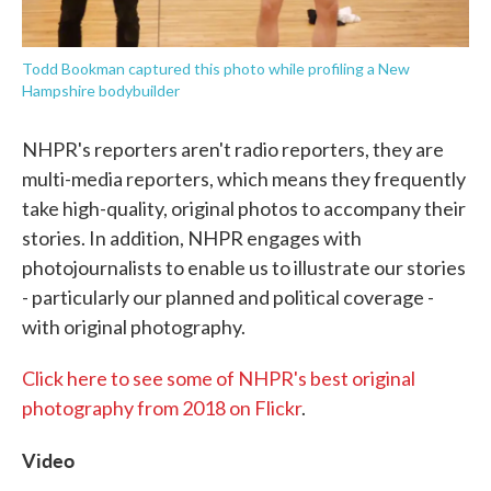
Todd Bookman captured this photo while profiling a New
Hampshire bodybuilder
NHPR's reporters aren't radio reporters, they are
multi-media reporters, which means they frequently
take high-quality, original photos to accompany their
stories. In addition, NHPR engages with
photojournalists to enable us to illustrate our stories
- particularly our planned and political coverage -
with original photography.
Click here to see some of NHPR's best original
photography from 2018 on Flickr
.
Video