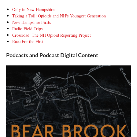
Only in New Hampshire
Taking a Toll: Opioids and NH's Youngest Generation
New Hampshire Firsts
Radio Field Trips
Crossroad: The NH Opioid Reporting Project
Race For the First
Podcasts and Podcast Digital Content