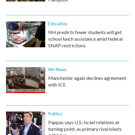
Education
NH predicts fewer students will get
school lunch assistance amid federal
SNAP restrictions
NH News
Manchester again declines agreement
with ICE
Politics
Pappas says U.S.-Israel relations at
turning point, as primary rival blasts