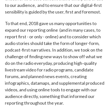
to our audience, and to ensure that our digital-first
sensibility is guided by the user, first and foremost.
To that end, 2018 gave us many opportunities to
expand our reporting online (and in many cases, to
report first - or only - online) and to consider which
audio stories should take the form of longer-form,
podcast-first narratives. In addition, we took on the
challenge of finding new ways to show off what we
do on the radio everyday, producing high-quality
livestream video for radio programs, candidate
forums, and planned news events, creating
infographics, datamaps, and supplemental produced
videos, and using online tools to engage with our
audience directly, something that informed our
reporting throughout the year.