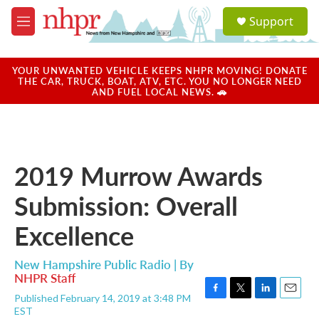
Skip to main content
S
Support
e
M
a
e
r
n
c
u
YOUR UNWANTED VEHICLE KEEPS NHPR MOVING! DONATE
h
THE CAR, TRUCK, BOAT, ATV, ETC. YOU NO LONGER NEED
AND FUEL LOCAL NEWS. 🚗
u
e
r
y
2019 Murrow Awards
Submission: Overall
Excellence
New Hampshire Public Radio | By
NHPR Staff
Published February 14, 2019 at 3:48 PM
F
T
L
E
EST
a
w
i
m