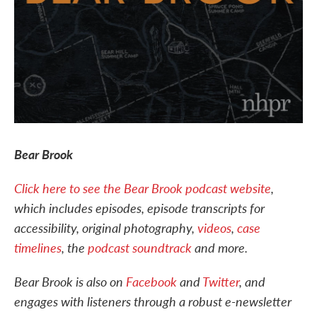
Bear Brook
Click here to see the Bear Brook podcast website
,
which includes episodes, episode transcripts for
accessibility, original photography,
videos
,
case
timelines
, the
podcast soundtrack
and more.
Bear Brook is also on
Facebook
and
Twitter
, and
engages with listeners through a robust e-newsletter