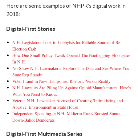
Here are some examples of NHPR's digital work in
2018:
Digital-First Stories
N.H. Legislators Look to Lobbyists for Reliable Source of Re-
Election Cash
How One Small Policy Tweak Opened The Bootlegging Floodgates
In N.H.
No-Show N.H. Lawmakers: Explore The Data and See Where Your
State Rep Stands
Voter Fraud in New Hampshire: Rhetoric Versus Reality
N.H. Lawsuits Are Piling Up Against Opioid Manufacturers. Here's
What You Need to Know.
Veteran N.H. Lawmaker Accused of Creating 'Intimidating and
Abusive' Environment in State House
Independent Spending in N.H. Midterm Races Boosted Sununu,
Down-Ballot Democrats
Digital-First Multimedia Series