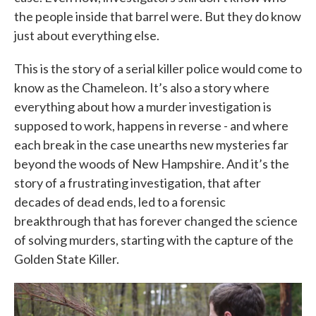
the people inside that barrel were. But they do know
just about everything else.
This is the story of a serial killer police would come to
know as the Chameleon. It’s also a story where
everything about how a murder investigation is
supposed to work, happens in reverse - and where
each break in the case unearths new mysteries far
beyond the woods of New Hampshire. And it’s the
story of a frustrating investigation, that after
decades of dead ends, led to a forensic
breakthrough that has forever changed the science
of solving murders, starting with the capture of the
Golden State Killer.