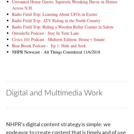
Unwanted House Guests: Squirrels Wreaking Havoc in Homes
Across N.H.
Radio Field Trip: Learning About UFOs in Exeter
Radio Field Trip: ATV Riding in the North Country
Radio Field Trip: Riding a Wooden Roller Coaster in Salem
Outside/In Podcast - Stay In Your Lane
Civics 101 Podcast - Midterm Edition: House v Senate
Bear Brook Podcast - Ep 1: Hide and Seek
NHPR Newscast - All Things Considered 11/6/2018
Digital and Multimedia Work
NHPR's digital content strategy is simple: we
endeavor to create content that is timely and of use