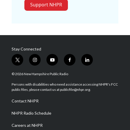
Support NHPR
Stay Connected
t
i
y
f
l
w
n
o
a
i
i
s
u
c
n
© 2026 New Hampshire Public Radio
t
t
t
e
k
t
a
u
b
e
Persons with disabilities who need assistance accessing NHPR's FCC
e
g
b
o
d
public files, please contact us at publicfile@nhpr.org.
r
r
e
o
i
a
k
n
Contact NHPR
m
NHPR Radio Schedule
Careers at NHPR