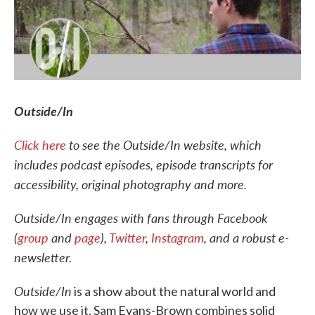
Outside/In
Click here
to see the Outside/In website, which
includes podcast episodes, episode transcripts for
accessibility, original photography and more.
Outside/In engages with fans through Facebook
(
group
and
page
),
Twitter
,
Instagram
, and a robust e-
newsletter.
Outside/In
is a show about the natural world and
how we use it. Sam Evans-Brown combines solid