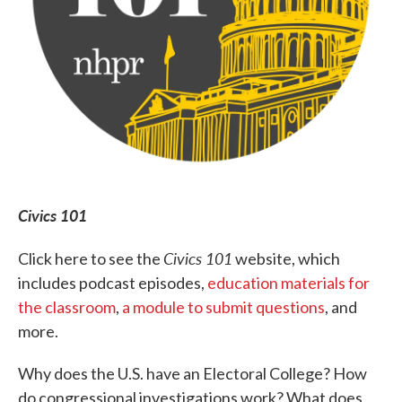
Civics 101
Civics 101
Click here to see the
website, which
includes podcast episodes,
education materials for
the classroom
,
a module to submit questions
, and
more.
Why does the U.S. have an Electoral College? How
do congressional investigations work? What does