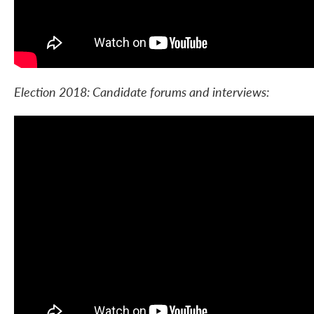
Election 2018: Candidate forums and interviews: