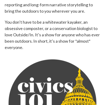
reporting and long-form narrative storytelling to
bring the outdoors to you wherever you are.
You don’t have to be a whitewater kayaker, an
obsessive composter, or a conservation biologist to
love Outside/In. It’s a show for anyone who has ever
been outdoors. In short, it’s a show for *almost*
everyone.