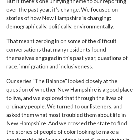
But if there’s one unifying theme to our reporting
over the past year, it’s change. We focused on
stories of how New Hampshire is changing:
demographically, politically, environmentally.
That meant zeroing in on some of the difficult
conversations that many residents found
themselves engaged in this past year, questions of
race, immigration and inclusiveness.
Our series "The Balance" looked closely at the
question of whether New Hampshire is a good place
to live, and we explored that through the lives of
ordinary people. We turned to our listeners, and
asked them what most troubled them about life in
New Hampshire. And we crossed the state to find
the stories of people of color looking to make a
comfortable life in one of the least diverse states in