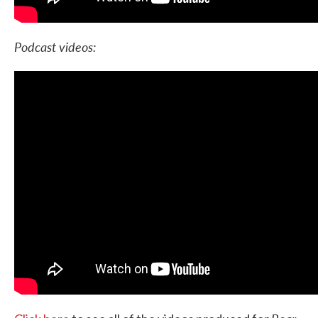
Podcast videos: