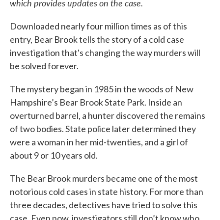
which provides updates on the case.
Downloaded nearly four million times as of this
entry, Bear Brook tells the story of a cold case
investigation that's changing the way murders will
be solved forever.
The mystery began in 1985 in the woods of New
Hampshire’s Bear Brook State Park. Inside an
overturned barrel, a hunter discovered the remains
of two bodies. State police later determined they
were a woman in her mid-twenties, and a girl of
about 9 or 10 years old.
The Bear Brook murders became one of the most
notorious cold cases in state history. For more than
three decades, detectives have tried to solve this
case. Even now, investigators still don’t know who