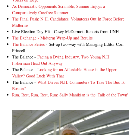
As Democratic Opponents Scramble, Sununu Enjoys a
Comparatively Carefree Summer
The Final Push: N.H. Candidates, Volunteers Out In Force Before
Midterms
Live Election Day Hit - Casey McDermott Reports from UNH
The Exchange - Midterm Wrap-Up and Results
The Balance Series
- Set-up two-way with Managing Editor Cori
Princell
The Balance -
Facing a Dying Industry, Two Young N.H.
Fisherman Head Out Anyway
The Balance -
Looking for an Affordable House in the Upper
Valley? Good Luck With That
The Balance -
What Drives N.H. Commuters To Take The Bus To
Boston?
Run, Rest, Run, Rest, Run: Sally Manikian is the 'Talk of the Town'