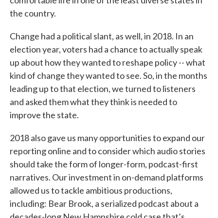
the country.
Change had a political slant, as well, in 2018. In an
election year, voters had a chance to actually speak
up about how they wanted to reshape policy -- what
kind of change they wanted to see. So, in the months
leading up to that election, we turned to listeners
and asked them what they think is needed to
improve the state.
2018 also gave us many opportunities to expand our
reporting online and to consider which audio stories
should take the form of longer-form, podcast-first
narratives. Our investment in on-demand platforms
allowed us to tackle ambitious productions,
including: Bear Brook, a serialized podcast about a
decades-long New Hampshire cold case that’s