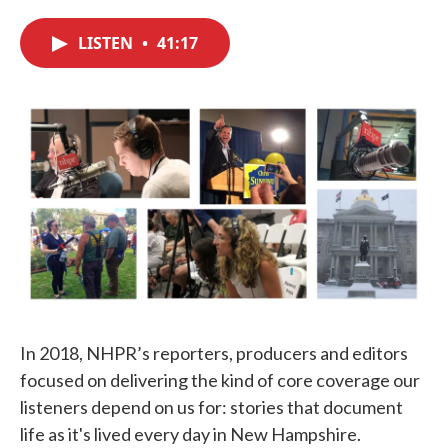
c
i
n
a
e
t
k
i
LISTEN
•
41:17
b
t
e
l
o
e
d
o
r
I
k
n
In 2018, NHPR’s reporters, producers and editors
focused on delivering the kind of core coverage our
listeners depend on us for: stories that document
life as it's lived every day in New Hampshire.