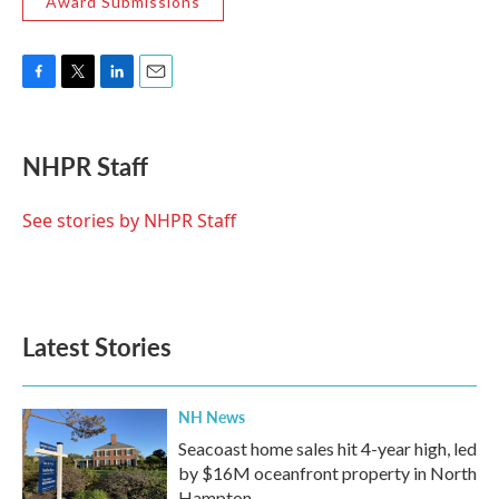
Award Submissions
F
T
L
E
a
w
i
m
c
i
n
a
e
t
k
i
NHPR Staff
b
t
e
l
o
e
d
o
r
I
See stories by NHPR Staff
k
n
Latest Stories
NH News
Seacoast home sales hit 4-year high, led
by $16M oceanfront property in North
Hampton