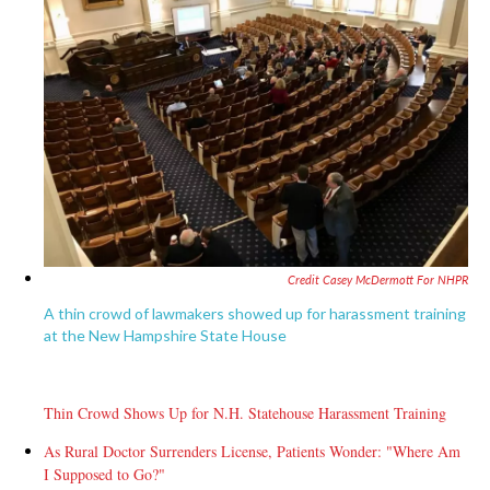
Credit Casey McDermott For NHPR
A thin crowd of lawmakers showed up for harassment training
at the New Hampshire State House
Thin Crowd Shows Up for N.H. Statehouse Harassment Training
As Rural Doctor Surrenders License, Patients Wonder: "Where Am
I Supposed to Go?"