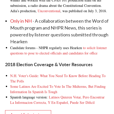
winner and worked with the Civics 101 production team on her
submission, a radio drama about the Constitutional Convention.
Adia’s production,
Unconventional
, was published on July 3, 2018.
Only in NH
- A collaboration between the Word of
Mouth program and NHPR News, this series is
powered by listener questions submitted through
Hearken
Candidate forums - NHPR regularly uses Hearken
to solicit listener
questions to pose to elected officials and candidates for office
2018 Election Coverage & Voter Resources
N.H. Voter's Guide: What You Need To Know Before Heading To
The Polls
Some Latinos Are Excited To Vote In The Midterms, But Finding
Information In Spanish Is Tough
Spanish language version:
Latinos Quieren Votar, Pero Encontrar
La Informacion Correcta, Y En Español, Puede Ser Dificil