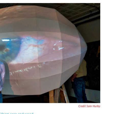
Credit Sam Hurley
of foam core and wood.