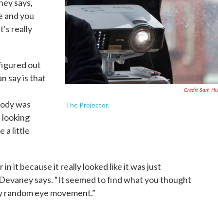
ney says,
e and you
's really
figured out
an say is that
Credit Sam Hu
body was
The Projector.
 looking
 a little
in it because it really looked like it was just
 Devaney says. “It seemed to find what you thought
lly random eye movement.”