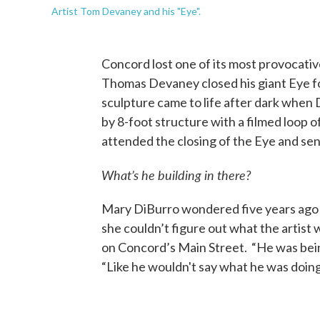
Artist Tom Devaney and his "Eye".
Concord lost one of its most provocativ
Thomas Devaney closed his giant Eye fo
sculpture came to life after dark when 
by 8-foot structure with a filmed loop 
attended the closing of the Eye and sen
What’s he building in there?
Mary DiBurro wondered five years ago
she couldn’t figure out what the artist w
on Concord’s Main Street. “He was being 
“Like he wouldn't say what he was doing 