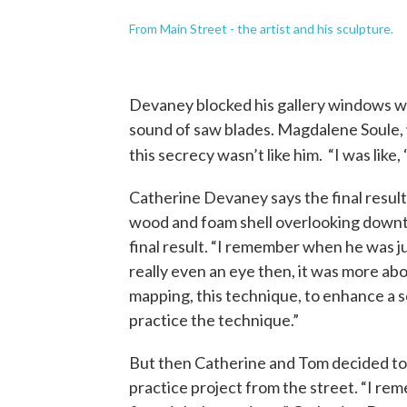
From Main Street - the artist and his sculpture.
Devaney blocked his gallery windows w
sound of saw blades. Magdalene Soule, 
this secrecy wasn’t like him. “I was like, 
Catherine Devaney says the final result
wood and foam shell overlooking downt
final result. “I remember when he was ju
really even an eye then, it was more abou
mapping, this technique, to enhance a s
practice the technique.”
But then Catherine and Tom decided to
practice project from the street. “I re