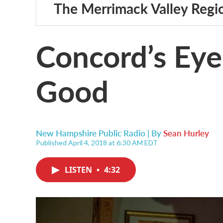
The Merrimack Valley Regi
Concord’s Eyeb
Good
New Hampshire Public Radio | By
Sean Hurley
Published April 4, 2018 at 6:30 AM EDT
LISTEN
•
4:32