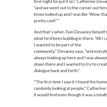
first night he put it on,” Catherine Deva
“and we went out to the corner out her
know looked up and I was like ‘Wow, that
pretty cool!’”
And that’s when Tom Devaney himself 
what he’d been building in there. “All I c
I wanted to be part of the
community,” Devaney says, “and every
always looking up here and I was always
down there and I wanted to try to create
dialogue back and forth.”
“The first time I saw it I found the humor 
randomly looking at people,” Catherine
it would find even though it was a tota