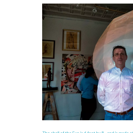
The shell of the Eye is 6 feet by 8 - and is made 