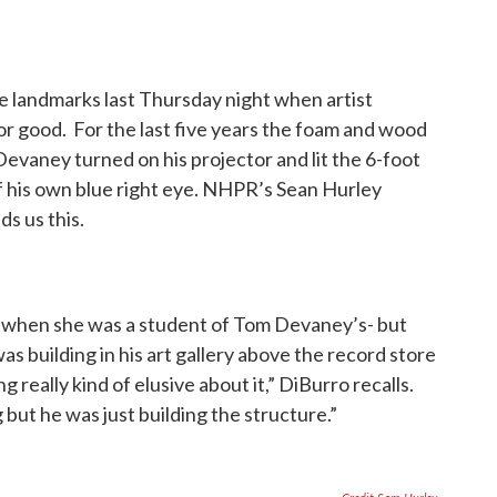
e landmarks last Thursday night when artist
r good. For the last five years the foam and wood
Devaney turned on his projector and lit the 6-foot
of his own blue right eye. NHPR’s Sean Hurley
ds us this.
 when she was a student of Tom Devaney’s- but
as building in his art gallery above the record store
really kind of elusive about it,” DiBurro recalls.
but he was just building the structure.”