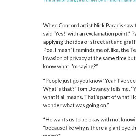
When Concord artist Nick Paradis saw the
said ‘Yes!’ with an exclamation point,” Pa
applying the idea of street art and graffit
Poe. I mean it reminds me of, like, the Te
invasion of privacy at the same time but 
know what I'm saying?”
“People just go you know ‘Yeah I've se
What is that?’ Tom Devaney tells me. “Y
what it all means. That's part of what I
wonder what was going on.”
“He wants us to be okay with not knowi
“because like why is there a giant eye t
mean?”