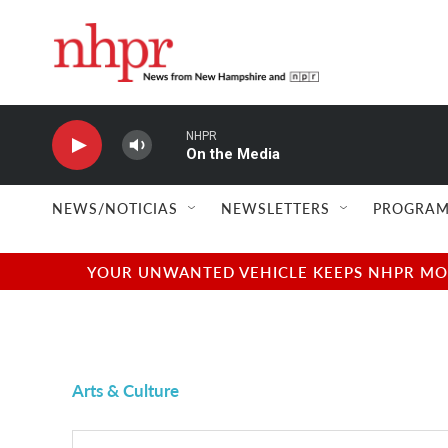
Skip to main content
NHPR
On the Media
NEWS/NOTICIAS
NEWSLETTERS
PROGRAM
YOUR UNWANTED VEHICLE KEEPS NHPR MOVI
Arts & Culture