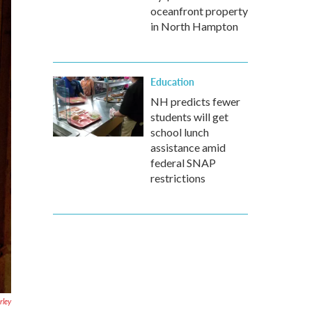
oceanfront property
in North Hampton
Education
NH predicts fewer
students will get
school lunch
assistance amid
federal SNAP
restrictions
ley