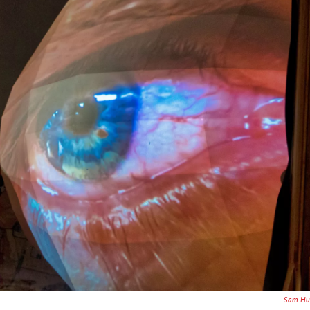
Sam Hur