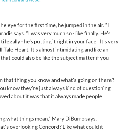
 eye for the first time, he jumped in the air. “I
radis says. “I was very much so - like finally. He's
i legally - he's putting it right in your face. It's very
ll Tale Heart. It's almost intimidating and like an
that could also be like the subject matter if you
en that thing you know and what's going on there?
ou know they’re just always kind of questioning
 loved about it was that it always made people
ng what things mean,” Mary DiBurro says,
hat's overlooking Concord? Like what could it