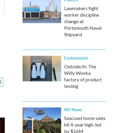
Lawmakers fight
worker discipline
change at
Portsmouth Naval
Shipyard
Environment
Outside/In: The
Willy Wonka
factory of product
testing
NH News
Seacoast home sales
hit 4-year high, led
by $16M