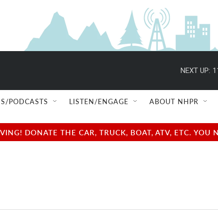
NEXT UP:
1
S/PODCASTS
LISTEN/ENGAGE
ABOUT NHPR
NG! DONATE THE CAR, TRUCK, BOAT, ATV, ETC. YOU 