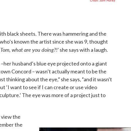
Credit Sam Hurley
ith black sheets. There was hammering and the
who’s known the artist since she was 9, thought
Tom, what are you doing?!’
‘
she says with a laugh.
 –her husband’s blue eye projected onto a giant
own Concord – wasn’t actually meant to be the
st thinking about the eye,” she says, “and it wasn't
t ‘I want to see if I can create or use video
culpture.’ The eye was more of a project just to
 view the
member the