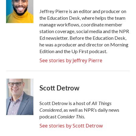
o
e
d
o
r
I
Jeffrey Pierre is an editor and producer on
k
n
the Education Desk, where helps the team
manage workflows, coordinate member
station coverage, social media and the NPR
Ed newsletter. Before the Education Desk,
he was a producer and director on Morning
Edition and the Up First podcast.
See stories by Jeffrey Pierre
Scott Detrow
All Things
Scott Detrow is a host of
Considered
, as well as NPR’s daily news
Consider This
podcast
.
See stories by Scott Detrow