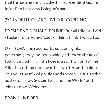
that he had personally asked FIFA president Gianni
Infantino to review Balogun's ban.
(SOUNDBITE OF ARCHIVED RECORDING)
PRESIDENT DONALD TRUMP: But all I did - all I did
- I asked for a review 'cause I didn't think it was a foul.
DETROW: The reversal by soccer's global
governing body has been widely criticized ahead of
today's match. Franklin Foer is a staff writer for the
Atlantic and someone who has written and spoken a
lot about the mix of politics and soccer. He is also the
author of "How Soccer Explains The World" and
joins us now. Welcome.
FRANKLIN FOER: Hi.