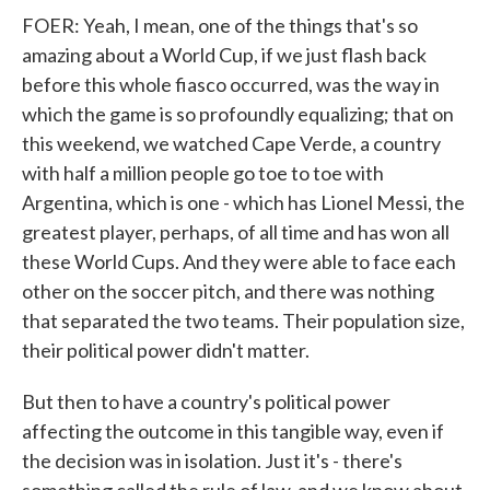
FOER: Yeah, I mean, one of the things that's so
amazing about a World Cup, if we just flash back
before this whole fiasco occurred, was the way in
which the game is so profoundly equalizing; that on
this weekend, we watched Cape Verde, a country
with half a million people go toe to toe with
Argentina, which is one - which has Lionel Messi, the
greatest player, perhaps, of all time and has won all
these World Cups. And they were able to face each
other on the soccer pitch, and there was nothing
that separated the two teams. Their population size,
their political power didn't matter.
But then to have a country's political power
affecting the outcome in this tangible way, even if
the decision was in isolation. Just it's - there's