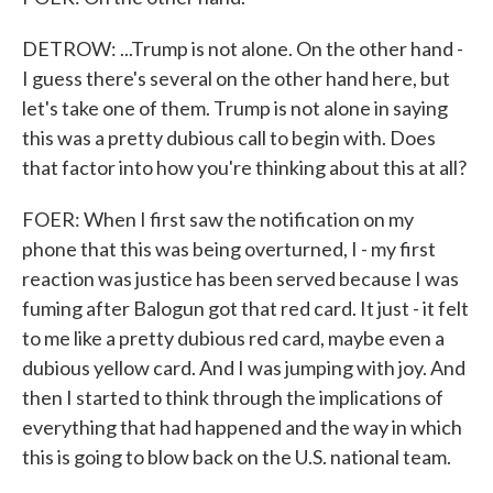
DETROW: ...Trump is not alone. On the other hand -
I guess there's several on the other hand here, but
let's take one of them. Trump is not alone in saying
this was a pretty dubious call to begin with. Does
that factor into how you're thinking about this at all?
FOER: When I first saw the notification on my
phone that this was being overturned, I - my first
reaction was justice has been served because I was
fuming after Balogun got that red card. It just - it felt
to me like a pretty dubious red card, maybe even a
dubious yellow card. And I was jumping with joy. And
then I started to think through the implications of
everything that had happened and the way in which
this is going to blow back on the U.S. national team.