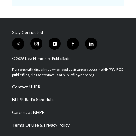
Stay Connected
t
i
y
f
l
w
n
o
a
i
i
s
u
c
n
© 2026 New Hampshire Public Radio
t
t
t
e
k
t
a
u
b
e
Persons with disabilities who need assistance accessing NHPR's FCC
e
g
b
o
d
public files, please contact us at publicfile@nhpr.org.
r
r
e
o
i
a
k
n
Contact NHPR
m
NHPR Radio Schedule
Careers at NHPR
Terms Of Use & Privacy Policy