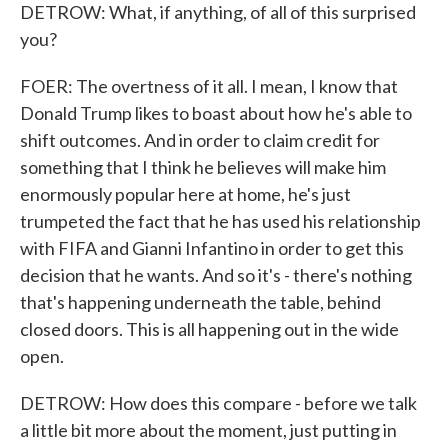
DETROW: What, if anything, of all of this surprised
you?
FOER: The overtness of it all. I mean, I know that
Donald Trump likes to boast about how he's able to
shift outcomes. And in order to claim credit for
something that I think he believes will make him
enormously popular here at home, he's just
trumpeted the fact that he has used his relationship
with FIFA and Gianni Infantino in order to get this
decision that he wants. And so it's - there's nothing
that's happening underneath the table, behind
closed doors. This is all happening out in the wide
open.
DETROW: How does this compare - before we talk
a little bit more about the moment, just putting in