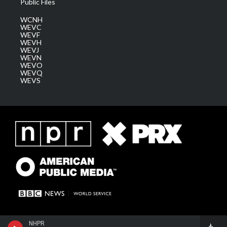
Public Files
WCNH
WEVC
WEVF
WEVH
WEVJ
WEVN
WEVO
WEVQ
WEVS
NHPR