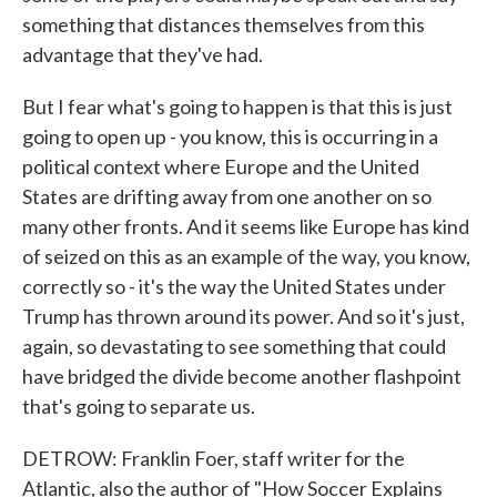
something that distances themselves from this
advantage that they've had.
But I fear what's going to happen is that this is just
going to open up - you know, this is occurring in a
political context where Europe and the United
States are drifting away from one another on so
many other fronts. And it seems like Europe has kind
of seized on this as an example of the way, you know,
correctly so - it's the way the United States under
Trump has thrown around its power. And so it's just,
again, so devastating to see something that could
have bridged the divide become another flashpoint
that's going to separate us.
DETROW: Franklin Foer, staff writer for the
Atlantic, also the author of "How Soccer Explains