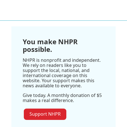
You make NHPR
possible.
NHPR is nonprofit and independent.
We rely on readers like you to
support the local, national, and
international coverage on this
website. Your support makes this
news available to everyone.
Give today. A monthly donation of $5
makes a real difference.
Support NHPR