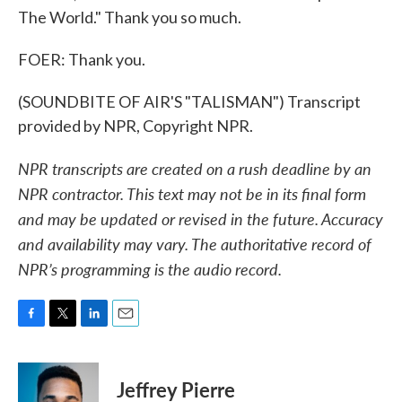
The World." Thank you so much.
FOER: Thank you.
(SOUNDBITE OF AIR'S "TALISMAN") Transcript
provided by NPR, Copyright NPR.
NPR transcripts are created on a rush deadline by an
NPR contractor. This text may not be in its final form
and may be updated or revised in the future. Accuracy
and availability may vary. The authoritative record of
NPR’s programming is the audio record.
F
T
L
E
a
w
i
m
c
i
n
a
e
t
k
i
Jeffrey Pierre
b
t
e
l