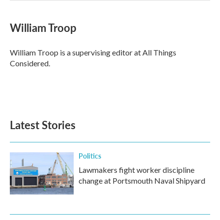
William Troop
William Troop is a supervising editor at All Things
Considered.
Latest Stories
Politics
Lawmakers fight worker discipline
change at Portsmouth Naval Shipyard