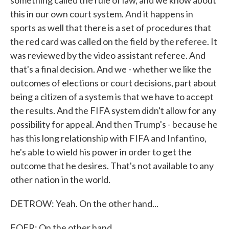
something called the rule of law, and we know about
this in our own court system. And it happens in
sports as well that there is a set of procedures that
the red card was called on the field by the referee. It
was reviewed by the video assistant referee. And
that's a final decision. And we - whether we like the
outcomes of elections or court decisions, part about
being a citizen of a system is that we have to accept
the results. And the FIFA system didn't allow for any
possibility for appeal. And then Trump's - because he
has this long relationship with FIFA and Infantino,
he's able to wield his power in order to get the
outcome that he desires. That's not available to any
other nation in the world.
DETROW: Yeah. On the other hand...
FOER: On the other hand.