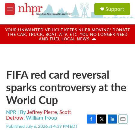
Skip to main content
S
Support
e
M
a
e
r
n
c
u
YOUR UNWANTED VEHICLE KEEPS NHPR MOVING! DONATE
h
THE CAR, TRUCK, BOAT, ATV, ETC. YOU NO LONGER NEED
AND FUEL LOCAL NEWS. 🚗
u
e
r
y
FIFA red card reversal
sparks controversy at the
World Cup
NPR | By
Jeffrey Pierre
,
Scott
Detrow
,
William Troop
F
T
L
E
Published July 6, 2026 at 4:39 PM EDT
a
w
i
m