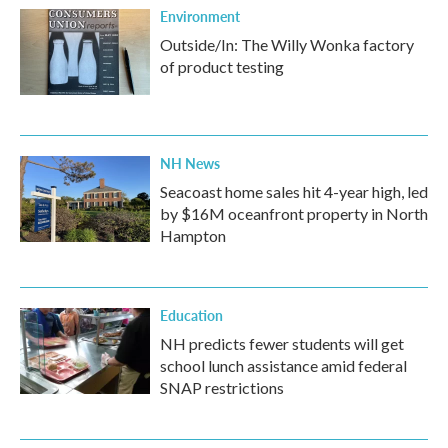
Environment
Outside/In: The Willy Wonka factory
of product testing
NH News
Seacoast home sales hit 4-year high, led
by $16M oceanfront property in North
Hampton
Education
NH predicts fewer students will get
school lunch assistance amid federal
SNAP restrictions