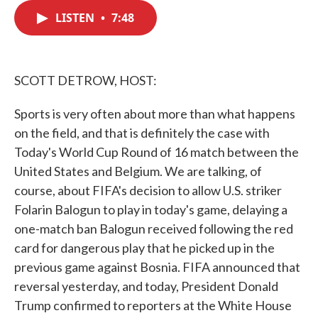
c
i
n
a
e
t
k
i
LISTEN
•
7:48
b
t
e
l
o
e
d
o
r
I
k
n
SCOTT DETROW, HOST:
Sports is very often about more than what happens
on the field, and that is definitely the case with
Today's World Cup Round of 16 match between the
United States and Belgium. We are talking, of
course, about FIFA's decision to allow U.S. striker
Folarin Balogun to play in today's game, delaying a
one-match ban Balogun received following the red
card for dangerous play that he picked up in the
previous game against Bosnia. FIFA announced that
reversal yesterday, and today, President Donald
Trump confirmed to reporters at the White House