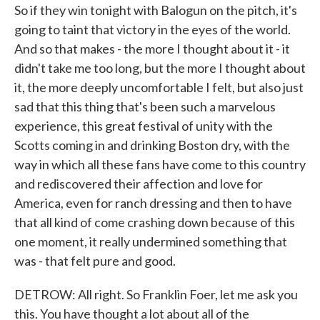
So if they win tonight with Balogun on the pitch, it's
going to taint that victory in the eyes of the world.
And so that makes - the more I thought about it - it
didn't take me too long, but the more I thought about
it, the more deeply uncomfortable I felt, but also just
sad that this thing that's been such a marvelous
experience, this great festival of unity with the
Scotts coming in and drinking Boston dry, with the
way in which all these fans have come to this country
and rediscovered their affection and love for
America, even for ranch dressing and then to have
that all kind of come crashing down because of this
one moment, it really undermined something that
was - that felt pure and good.
DETROW: All right. So Franklin Foer, let me ask you
this. You have thought a lot about all of the