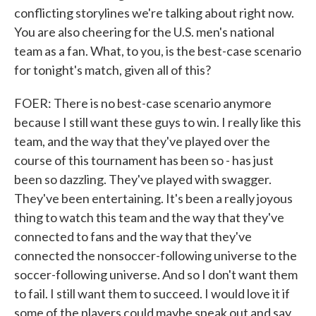
conflicting storylines we're talking about right now.
You are also cheering for the U.S. men's national
team as a fan. What, to you, is the best-case scenario
for tonight's match, given all of this?
FOER: There is no best-case scenario anymore
because I still want these guys to win. I really like this
team, and the way that they've played over the
course of this tournament has been so - has just
been so dazzling. They've played with swagger.
They've been entertaining. It's been a really joyous
thing to watch this team and the way that they've
connected to fans and the way that they've
connected the nonsoccer-following universe to the
soccer-following universe. And so I don't want them
to fail. I still want them to succeed. I would love it if
some of the players could maybe speak out and say