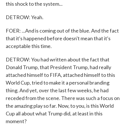
this shock to the system...
DETROW: Yeah.
FOER: ...And is coming out of the blue. And the fact
that it's happened before doesn't mean that it's
acceptable this time.
DETROW: You had written about the fact that
Donald Trump, that President Trump, had really
attached himself to FIFA, attached himself to this
World Cup, tried to make it a personal branding
thing. And yet, over the last few weeks, he had
receded from the scene. There was such a focus on
the amazing play so far. Now, to you, is this World
Cup all about what Trump did, at least in this
moment?