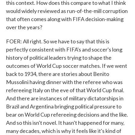
this context. How does this compare to what I think
would widely reviewed as run-of-the-mill corruption
that often comes along with FIFA decision-making
over the years?
FOER: All right. So we have to say that this is
perfectly consistent with FIFA's and soccer's long
history of political leaders trying to shape the
outcomes of World Cup soccer matches. If we went
back to 1934, there are stories about Benito
Mussolini having dinner with the referee who was
refereeing Italy on the eve of that World Cup final.
And there are instances of military dictatorships in
Brazil and Argentina bringing political pressure to
bear on World Cup refereeing decisions and the like.
And so this isn't novel. It hasn't happened for many,
many decades, which is why it feels like it's kind of