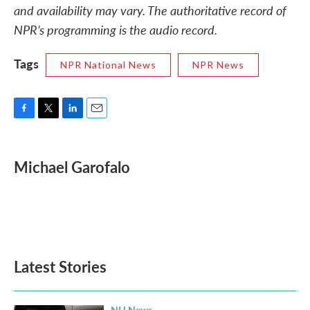
and availability may vary. The authoritative record of
NPR’s programming is the audio record.
Tags
NPR National News
NPR News
F
T
L
E
a
w
i
m
c
i
n
a
e
t
k
i
Michael Garofalo
b
t
e
l
o
e
d
o
r
I
k
n
Latest Stories