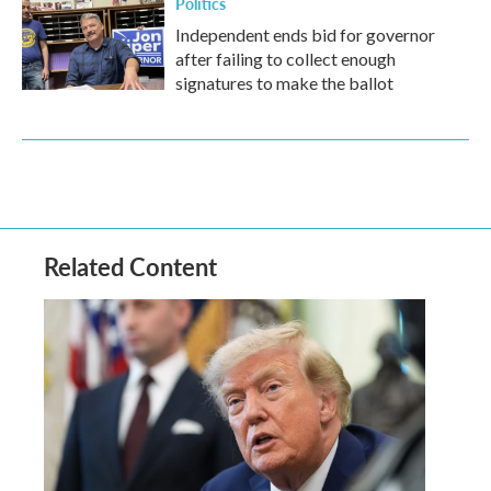
Politics
Independent ends bid for governor
after failing to collect enough
signatures to make the ballot
Related Content