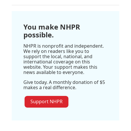
You make NHPR
possible.
NHPR is nonprofit and independent.
We rely on readers like you to
support the local, national, and
international coverage on this
website. Your support makes this
news available to everyone.
Give today. A monthly donation of $5
makes a real difference.
Support NHPR