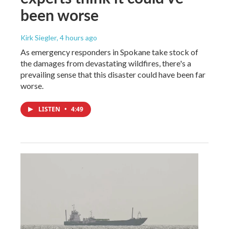
been worse
Kirk Siegler
, 4 hours ago
As emergency responders in Spokane take stock of
the damages from devastating wildfires, there's a
prevailing sense that this disaster could have been far
worse.
LISTEN
•
4:49