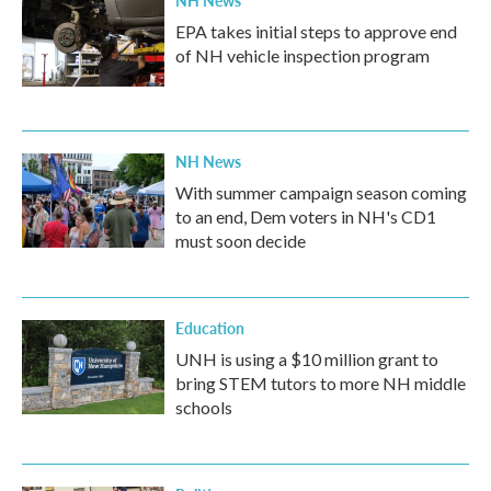
NH News
EPA takes initial steps to approve end
of NH vehicle inspection program
NH News
With summer campaign season coming
to an end, Dem voters in NH's CD1
must soon decide
Education
UNH is using a $10 million grant to
bring STEM tutors to more NH middle
schools