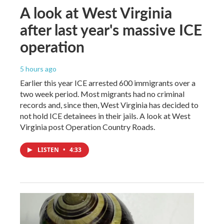
A look at West Virginia
after last year's massive ICE
operation
5 hours ago
Earlier this year ICE arrested 600 immigrants over a
two week period. Most migrants had no criminal
records and, since then, West Virginia has decided to
not hold ICE detainees in their jails. A look at West
Virginia post Operation Country Roads.
LISTEN
•
4:33