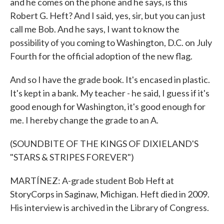
and he comes on the phone and he says, is this
Robert G. Heft? And I said, yes, sir, but you can just
call me Bob. And he says, I want to know the
possibility of you coming to Washington, D.C. on July
Fourth for the official adoption of the new flag.
And so I have the grade book. It's encased in plastic.
It's kept in a bank. My teacher - he said, I guess if it's
good enough for Washington, it's good enough for
me. I hereby change the grade to an A.
(SOUNDBITE OF THE KINGS OF DIXIELAND'S
"STARS & STRIPES FOREVER")
MARTÍNEZ: A-grade student Bob Heft at
StoryCorps in Saginaw, Michigan. Heft died in 2009.
His interview is archived in the Library of Congress.