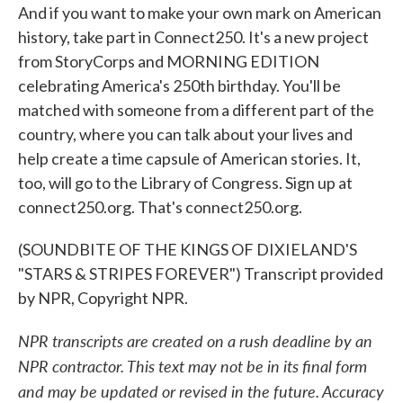
And if you want to make your own mark on American
history, take part in Connect250. It's a new project
from StoryCorps and MORNING EDITION
celebrating America's 250th birthday. You'll be
matched with someone from a different part of the
country, where you can talk about your lives and
help create a time capsule of American stories. It,
too, will go to the Library of Congress. Sign up at
connect250.org. That's connect250.org.
(SOUNDBITE OF THE KINGS OF DIXIELAND'S
"STARS & STRIPES FOREVER") Transcript provided
by NPR, Copyright NPR.
NPR transcripts are created on a rush deadline by an
NPR contractor. This text may not be in its final form
and may be updated or revised in the future. Accuracy