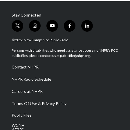
Stay Connected
t
i
y
f
l
w
n
o
a
i
i
s
u
c
n
© 2026 New Hampshire Public Radio
t
t
t
e
k
t
a
u
b
e
Persons with disabilities who need assistance accessing NHPR's FCC
e
g
b
o
d
public files, please contact us at publicfile@nhpr.org.
r
r
e
o
i
a
k
n
Contact NHPR
m
NHPR Radio Schedule
Careers at NHPR
Terms Of Use & Privacy Policy
Public Files
WCNH
WEVC