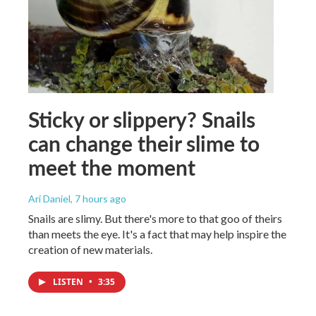
Sticky or slippery? Snails
can change their slime to
meet the moment
Ari Daniel
, 7 hours ago
Snails are slimy. But there's more to that goo of theirs
than meets the eye. It's a fact that may help inspire the
creation of new materials.
LISTEN
•
3:35