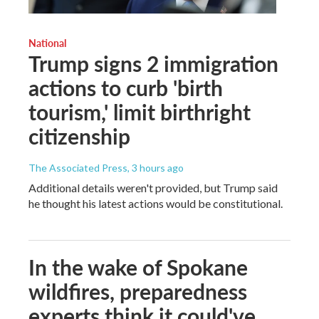
National
Trump signs 2 immigration
actions to curb 'birth
tourism,' limit birthright
citizenship
The Associated Press
, 3 hours ago
Additional details weren't provided, but Trump said
he thought his latest actions would be constitutional.
In the wake of Spokane
wildfires, preparedness
experts think it could've