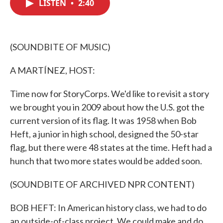
LISTEN
•
2:40
e
t
k
i
b
t
e
l
o
e
d
o
r
I
k
n
(SOUNDBITE OF MUSIC)
A MARTÍNEZ, HOST:
Time now for StoryCorps. We'd like to revisit a story
we brought you in 2009 about how the U.S. got the
current version of its flag. It was 1958 when Bob
Heft, a junior in high school, designed the 50-star
flag, but there were 48 states at the time. Heft had a
hunch that two more states would be added soon.
(SOUNDBITE OF ARCHIVED NPR CONTENT)
BOB HEFT: In American history class, we had to do
an outside-of-class project. We could make and do