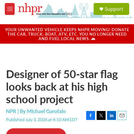
Skip to main content
S
Support
e
M
a
e
r
n
c
u
YOUR UNWANTED VEHICLE KEEPS NHPR MOVING! DONATE
h
THE CAR, TRUCK, BOAT, ATV, ETC. YOU NO LONGER NEED
AND FUEL LOCAL NEWS. 🚗
u
e
r
y
Designer of 50-star flag
looks back at his high
school project
NPR | By
Michael Garofalo
Published July 3, 2026 at 4:10 AM EDT
F
T
L
E
a
w
i
m
c
i
n
a