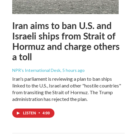
Iran aims to ban U.S. and
Israeli ships from Strait of
Hormuz and charge others
a toll
NPR's International Desk
, 5 hours ago
Iran's parliament is reviewing a plan to ban ships
linked to the U.S., Israel and other "hostile countries"
from transiting the Strait of Hormuz. The Trump
administration has rejected the plan.
LISTEN
•
4:00