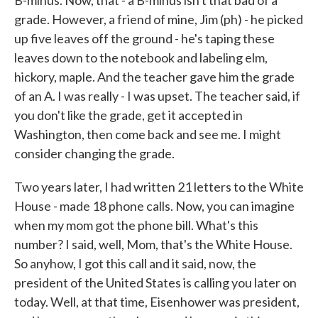
B-minus. Now, that - a B-minus isn't that bad of a
grade. However, a friend of mine, Jim (ph) - he picked
up five leaves off the ground - he's taping these
leaves down to the notebook and labeling elm,
hickory, maple. And the teacher gave him the grade
of an A. I was really - I was upset. The teacher said, if
you don't like the grade, get it accepted in
Washington, then come back and see me. I might
consider changing the grade.
Two years later, I had written 21 letters to the White
House - made 18 phone calls. Now, you can imagine
when my mom got the phone bill. What's this
number? I said, well, Mom, that's the White House.
So anyhow, I got this call and it said, now, the
president of the United States is calling you later on
today. Well, at that time, Eisenhower was president,