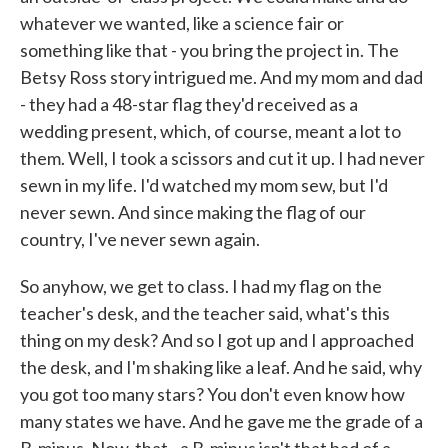
whatever we wanted, like a science fair or
something like that - you bring the project in. The
Betsy Ross story intrigued me. And my mom and dad
- they had a 48-star flag they'd received as a
wedding present, which, of course, meant a lot to
them. Well, I took a scissors and cut it up. I had never
sewn in my life. I'd watched my mom sew, but I'd
never sewn. And since making the flag of our
country, I've never sewn again.
So anyhow, we get to class. I had my flag on the
teacher's desk, and the teacher said, what's this
thing on my desk? And so I got up and I approached
the desk, and I'm shaking like a leaf. And he said, why
you got too many stars? You don't even know how
many states we have. And he gave me the grade of a