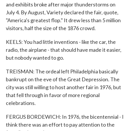
and exhibits broke after major thunderstorms on
July 4. By August, Variety declared the fair, quote,
"America's greatest flop." It drew less than 5 million
visitors, half the size of the 1876 crowd.
KEELS: You had little inventions - like the car, the
radio, the airplane - that should have made it easier,
but nobody wanted to go.
TREISMAN: The ordeal left Philadelphia basically
bankrupt on the eve of the Great Depression. The
city was still willing to host another fair in 1976, but
that fell through in favor of more regional
celebrations.
FERGUS BORDEWICH: In 1976, the bicentennial - I
think there was an effort to pay attention to the