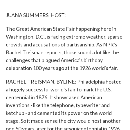
o
e
d
o
r
I
k
n
JUANA SUMMERS, HOST:
The Great American State Fair happening here in
Washington, D.C., is facing extreme weather, sparse
crowds and accusations of partisanship. As NPR's
Rachel Treisman reports, those sound a lot like the
challenges that plagued America's birthday
celebration 100 years ago at the 1926 world's fair.
RACHEL TREISMAN, BYLINE: Philadelphia hosted
a hugely successful world's fair to mark the U.S.
centennial in 1876. It showcased American
inventions - like the telephone, typewriter and
ketchup - and cemented its power on the world
stage. So it made sense the city would host another
one 50 years later for the sesquicentennial in 1926,