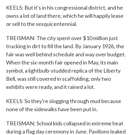
KEELS: But it's in his congressional district, and he
owns a lot of land there, which he will happily lease
or sell to the sesquicentennial.
TREISMAN: The city spent over $10 million just
trucking in dirt to fill the land. By January 1926, the
fair was well behind schedule and way over budget.
When the six-month fair opened in May, its main
symbol, a lightbulb-studded replica of the Liberty
Bell, was still covered in scaffolding, only two
exhibits were ready, and it rained a lot.
KEELS: So they're slogging through mud because
none of the sidewalks have been put in.
TREISMAN: School kids collapsed in extreme heat
during a flag day ceremony in June. Pavilions leaked