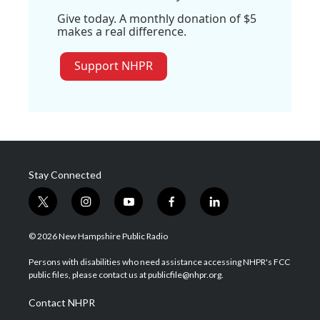
Give today. A monthly donation of $5
makes a real difference.
Support NHPR
Stay Connected
t
i
y
f
l
w
n
o
a
i
i
s
u
c
n
© 2026 New Hampshire Public Radio
t
t
t
e
k
t
a
u
b
e
Persons with disabilities who need assistance accessing NHPR's FCC
e
g
b
o
d
public files, please contact us at publicfile@nhpr.org.
r
r
e
o
i
a
k
n
Contact NHPR
m