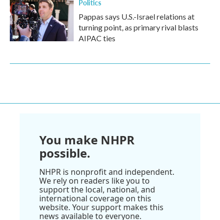
Politics
Pappas says U.S.-Israel relations at
turning point, as primary rival blasts
AIPAC ties
You make NHPR
possible.
NHPR is nonprofit and independent.
We rely on readers like you to
support the local, national, and
international coverage on this
website. Your support makes this
news available to everyone.