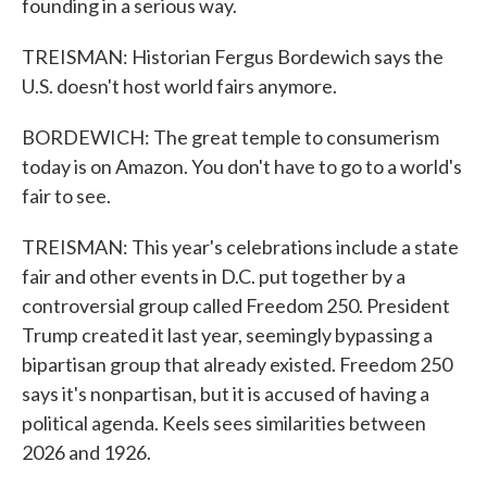
founding in a serious way.
TREISMAN: Historian Fergus Bordewich says the
U.S. doesn't host world fairs anymore.
BORDEWICH: The great temple to consumerism
today is on Amazon. You don't have to go to a world's
fair to see.
TREISMAN: This year's celebrations include a state
fair and other events in D.C. put together by a
controversial group called Freedom 250. President
Trump created it last year, seemingly bypassing a
bipartisan group that already existed. Freedom 250
says it's nonpartisan, but it is accused of having a
political agenda. Keels sees similarities between
2026 and 1926.