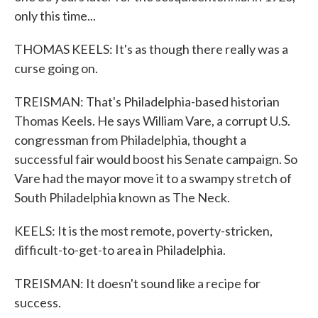
only this time...
THOMAS KEELS: It's as though there really was a
curse going on.
TREISMAN: That's Philadelphia-based historian
Thomas Keels. He says William Vare, a corrupt U.S.
congressman from Philadelphia, thought a
successful fair would boost his Senate campaign. So
Vare had the mayor move it to a swampy stretch of
South Philadelphia known as The Neck.
KEELS: It is the most remote, poverty-stricken,
difficult-to-get-to area in Philadelphia.
TREISMAN: It doesn't sound like a recipe for
success.