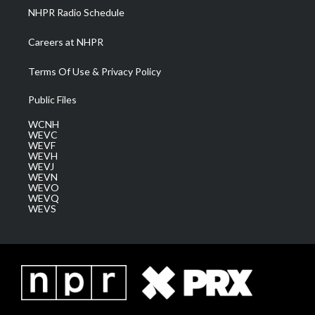
NHPR Radio Schedule
Careers at NHPR
Terms Of Use & Privacy Policy
Public Files
WCNH
WEVC
WEVF
WEVH
WEVJ
WEVN
WEVO
WEVQ
WEVS