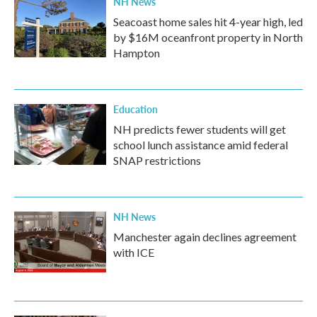
NH News
Seacoast home sales hit 4-year high, led
by $16M oceanfront property in North
Hampton
Education
NH predicts fewer students will get
school lunch assistance amid federal
SNAP restrictions
NH News
Manchester again declines agreement
with ICE