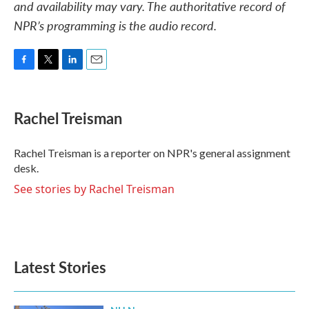
and availability may vary. The authoritative record of
NPR’s programming is the audio record.
F
T
L
E
a
w
i
m
c
i
n
a
e
t
k
i
Rachel Treisman
b
t
e
l
o
e
d
o
r
I
Rachel Treisman is a reporter on NPR's general assignment
k
n
desk.
See stories by Rachel Treisman
Latest Stories