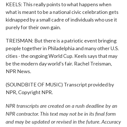
KEELS: This really points to what happens when
what is meant to be a national civic celebration gets
kidnapped by a small cadre of individuals who use it
purely for their own gain.
TREISMAN: But there is a patriotic event bringing
people together in Philadelphia and many other U.S.
cities - the ongoing World Cup. Keels says that may
be the modern day world's fair. Rachel Treisman,
NPR News.
(SOUNDBITE OF MUSIC) Transcript provided by
NPR, Copyright NPR.
NPR transcripts are created on a rush deadline by an
NPR contractor. This text may not be in its final form
and may be updated or revised in the future. Accuracy