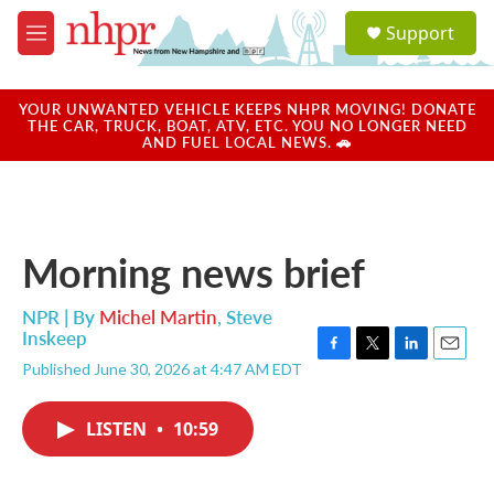
Skip to main content
S
Support
e
M
a
e
r
n
c
u
YOUR UNWANTED VEHICLE KEEPS NHPR MOVING! DONATE
h
THE CAR, TRUCK, BOAT, ATV, ETC. YOU NO LONGER NEED
AND FUEL LOCAL NEWS. 🚗
u
e
r
y
Morning news brief
NPR | By
Michel Martin
,
Steve
Inskeep
F
T
L
E
Published June 30, 2026 at 4:47 AM EDT
a
w
i
m
c
i
n
a
e
t
k
i
LISTEN
•
10:59
b
t
e
l
o
e
d
o
r
I