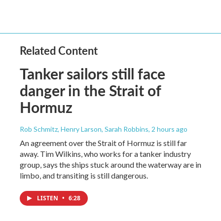
Related Content
Tanker sailors still face
danger in the Strait of
Hormuz
Rob Schmitz, Henry Larson, Sarah Robbins
, 2 hours ago
An agreement over the Strait of Hormuz is still far
away. Tim Wilkins, who works for a tanker industry
group, says the ships stuck around the waterway are in
limbo, and transiting is still dangerous.
LISTEN
•
6:28