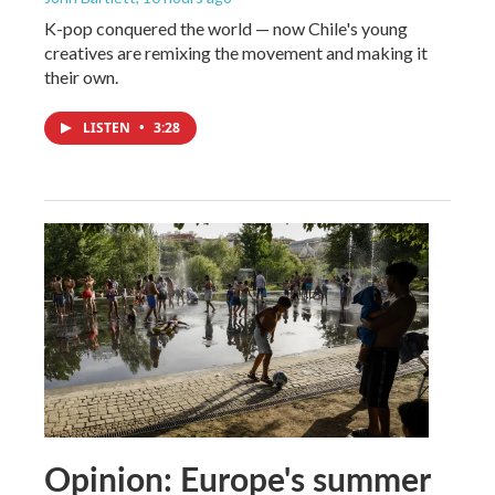
K-pop conquered the world — now Chile's young
creatives are remixing the movement and making it
their own.
LISTEN
•
3:28
Opinion: Europe's summer