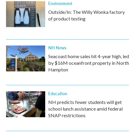
Environment
Outside/In: The Willy Wonka factory
of product testing
NH News
Seacoast home sales hit 4-year high, led
by $16M oceanfront property in North
Hampton
Education
NH predicts fewer students will get
school lunch assistance amid federal
SNAP restrictions