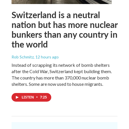
Switzerland is a neutral
nation but has more nuclear
bunkers than any country in
the world
Rob Schmitz
, 12 hours ago
Instead of scrapping its network of bomb shelters
after the Cold War, Switzerland kept building them.
The country has more than 370,000 nuclear bomb
shelters. Some are now used to house migrants.
LISTEN
•
7:25