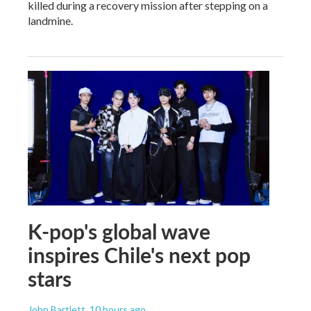
killed during a recovery mission after stepping on a
landmine.
K-pop's global wave
inspires Chile's next pop
stars
John Bartlett
, 10 hours ago