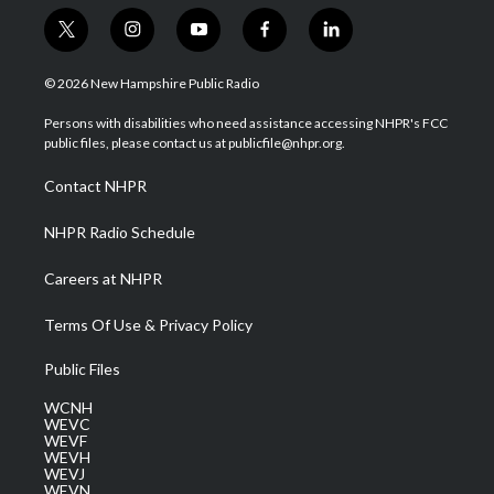
t
i
y
f
l
w
n
o
a
i
i
s
u
c
n
© 2026 New Hampshire Public Radio
t
t
t
e
k
t
a
u
b
e
Persons with disabilities who need assistance accessing NHPR's FCC
e
g
b
o
d
public files, please contact us at publicfile@nhpr.org.
r
r
e
o
i
a
k
n
Contact NHPR
m
NHPR Radio Schedule
Careers at NHPR
Terms Of Use & Privacy Policy
Public Files
WCNH
WEVC
WEVF
WEVH
WEVJ
WEVN