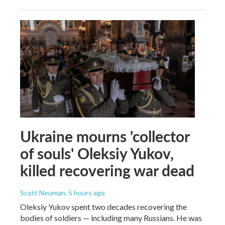
Ukraine mourns 'collector
of souls' Oleksiy Yukov,
killed recovering war dead
Scott Neuman
, 5 hours ago
Oleksiy Yukov spent two decades recovering the
bodies of soldiers — including many Russians. He was