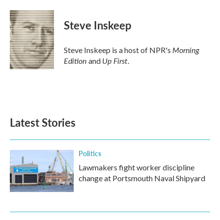
Steve Inskeep
Morning
Steve Inskeep is a host of NPR's
Edition
Up First
and
.
Latest Stories
Politics
Lawmakers fight worker discipline
change at Portsmouth Naval Shipyard