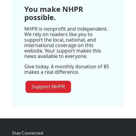
You make NHPR
possible.
NHPR is nonprofit and independent.
We rely on readers like you to
support the local, national, and
international coverage on this
website. Your support makes this
news available to everyone.
Give today. A monthly donation of $5
makes a real difference.
Support NHPR
Stay Connected