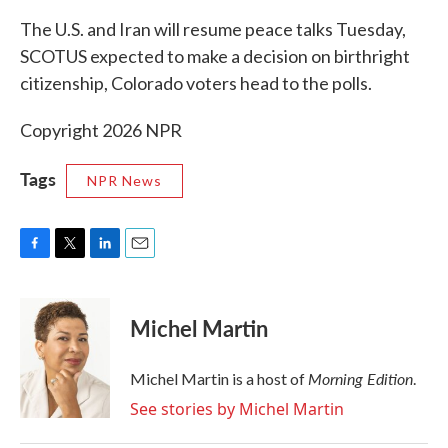
k
n
The U.S. and Iran will resume peace talks Tuesday,
SCOTUS expected to make a decision on birthright
citizenship, Colorado voters head to the polls.
Copyright 2026 NPR
Tags
NPR News
F
T
L
E
a
w
i
m
c
i
n
a
e
t
k
i
Michel Martin
b
t
e
l
o
e
d
o
r
I
Morning Edition
Michel Martin is a host of
.
k
n
See stories by Michel Martin