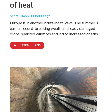
of heat
Scott Simon
, 11 hours ago
Europe is in another brutal heat wave. The summer's
earlier record-breaking weather already damaged
crops, sparked wildfires and led to increased deaths.
LISTEN
•
2:35