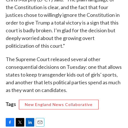
the Constitution is clear, and the fact that four
justices chose to willingly ignore the Constitution in
order to give Trump a total victory is a sign that this
court is badly broken. I’m glad for the decision but
deeply worried about the growing overt
politicization of this court.”
The Supreme Court released several other
consequential decisions on Tuesday: one that allows
states to keep transgender kids out of girls' sports,
and another that lets political parties spend as much
as they want on candidates.
Tags
New England News Collaborative