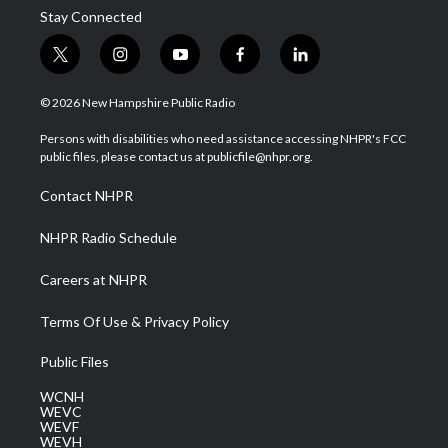
Stay Connected
t
i
y
f
l
w
n
o
a
i
i
s
u
c
n
© 2026 New Hampshire Public Radio
t
t
t
e
k
t
a
u
b
e
Persons with disabilities who need assistance accessing NHPR's FCC
e
g
b
o
d
public files, please contact us at publicfile@nhpr.org.
r
r
e
o
i
a
k
n
Contact NHPR
m
NHPR Radio Schedule
Careers at NHPR
Terms Of Use & Privacy Policy
Public Files
WCNH
WEVC
WEVF
WEVH