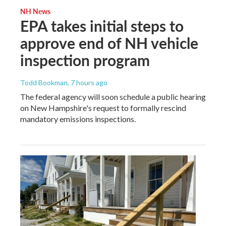
NH News
EPA takes initial steps to
approve end of NH vehicle
inspection program
Todd Bookman
, 7 hours ago
The federal agency will soon schedule a public hearing
on New Hampshire's request to formally rescind
mandatory emissions inspections.