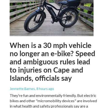
When is a 30 mph vehicle
no longer an e-bike? Speed
and ambiguous rules lead
to injuries on Cape and
Islands, officials say
Jennette Barnes
, 8 hours ago
They're fun and environmentally friendly. But electric
bikes and other "micromobility devices" are involved
in what health and safety professionals say are a