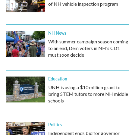
of NH vehicle inspection program
NH News
With summer campaign season coming
to an end, Dem voters in NH's CD1
must soon decide
Education
UNH is using a $10 million grant to
bring STEM tutors to more NH middle
schools
Politics
Independent ends bid for governor