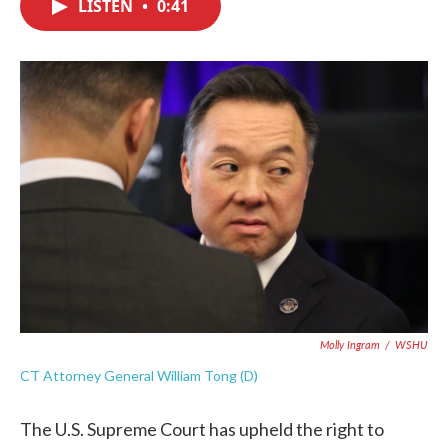
LISTEN
•
0:41
e
t
k
i
b
t
e
l
o
e
d
o
r
I
k
n
Molly Ingram
/
WSHU
CT Attorney General William Tong (D)
The U.S. Supreme Court has upheld the right to