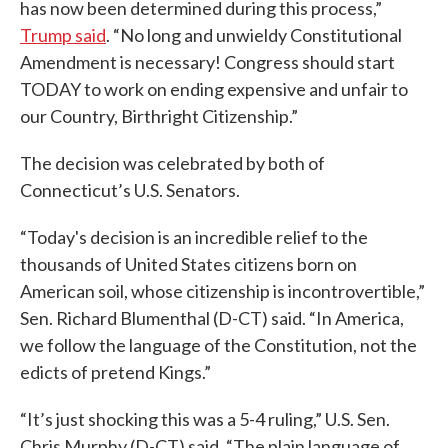
has now been determined during this process,”
Trump said
. “No long and unwieldy Constitutional
Amendment is necessary! Congress should start
TODAY to work on ending expensive and unfair to
our Country, Birthright Citizenship.”
The decision was celebrated by both of
Connecticut’s U.S. Senators.
“Today's decision is an incredible relief to the
thousands of United States citizens born on
American soil, whose citizenship is incontrovertible,”
Sen. Richard Blumenthal (D-CT) said. “In America,
we follow the language of the Constitution, not the
edicts of pretend Kings.”
“It’s just shocking this was a 5-4 ruling,” U.S. Sen.
Chris Murphy (D-CT) said. “The plain language of