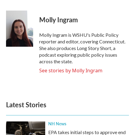
F
T
L
E
a
w
i
m
c
i
n
a
e
t
k
i
Molly Ingram
b
t
e
l
o
e
d
o
r
I
Molly Ingram is WSHU's Public Policy
k
n
reporter and editor, covering Connecticut.
She also produces Long Story Short, a
podcast exploring public policy issues
across the state.
See stories by Molly Ingram
Latest Stories
NH News
EPA takes initial steps to approve end