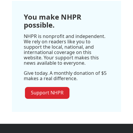
You make NHPR
possible.
NHPR is nonprofit and independent.
We rely on readers like you to
support the local, national, and
international coverage on this
website. Your support makes this
news available to everyone.
Give today. A monthly donation of $5
makes a real difference.
Support NHPR