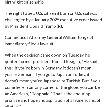
birthright citizenship.
The right to be a U.S. citizen if born on U.S. soil was
challenged by a January 2025 executive order issued
by President Donald Trump (R).
Connecticut Attorney General William Tong (D)
immediately filed a lawsuit.
When the decision came down on Tuesday, he
quoted former president Ronald Reagan, “He said
this: 'If you're born in Germany, it doesn't mean
you're German. If you go to Japan or Turkey, it
doesn't mean you're Japanese or Turkish. But if you
come here from any corner of the globe, you can be
an American,'" Tong said. “That is the enduring
promise and hope and aspiration of all Americans, of
all of us.”