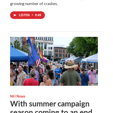
growing number of crashes.
LISTEN
•
0:49
NH News
With summer campaign
season coming to an end,