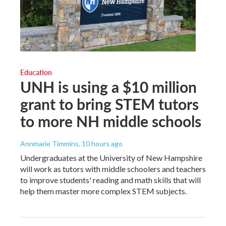
Education
UNH is using a $10 million
grant to bring STEM tutors
to more NH middle schools
Annmarie Timmins
, 10 hours ago
Undergraduates at the University of New Hampshire
will work as tutors with middle schoolers and teachers
to improve students' reading and math skills that will
help them master more complex STEM subjects.