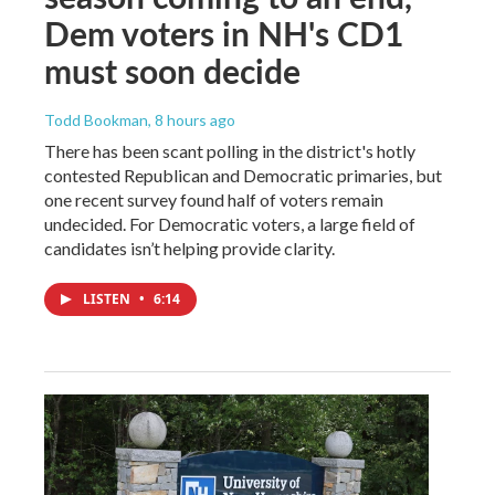
Dem voters in NH's CD1
must soon decide
Todd Bookman
, 8 hours ago
There has been scant polling in the district's hotly
contested Republican and Democratic primaries, but
one recent survey found half of voters remain
undecided. For Democratic voters, a large field of
candidates isn’t helping provide clarity.
LISTEN
•
6:14