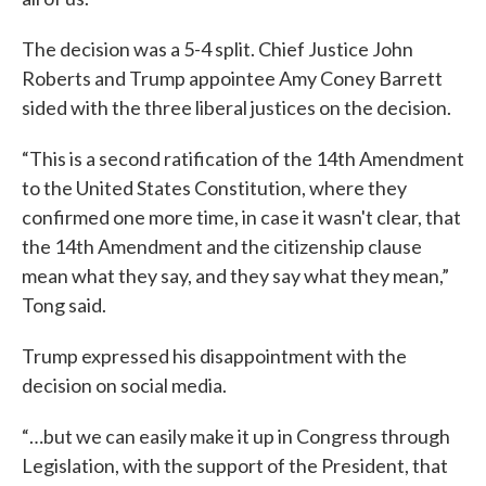
The decision was a 5-4 split. Chief Justice John
Roberts and Trump appointee Amy Coney Barrett
sided with the three liberal justices on the decision.
“This is a second ratification of the 14th Amendment
to the United States Constitution, where they
confirmed one more time, in case it wasn't clear, that
the 14th Amendment and the citizenship clause
mean what they say, and they say what they mean,”
Tong said.
Trump expressed his disappointment with the
decision on social media.
“…but we can easily make it up in Congress through
Legislation, with the support of the President, that