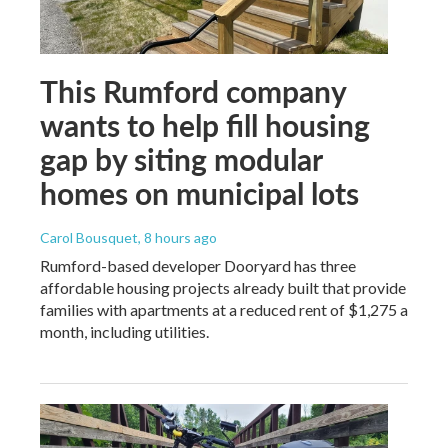
This Rumford company
wants to help fill housing
gap by siting modular
homes on municipal lots
Carol Bousquet
, 8 hours ago
Rumford-based developer Dooryard has three
affordable housing projects already built that provide
families with apartments at a reduced rent of $1,275 a
month, including utilities.