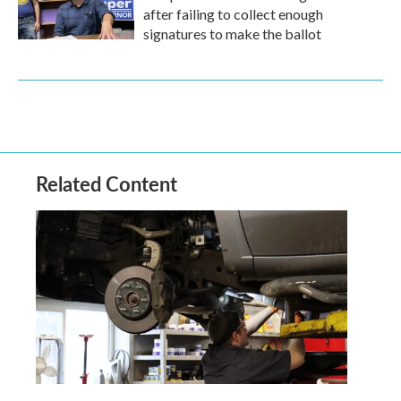
after failing to collect enough
signatures to make the ballot
Related Content