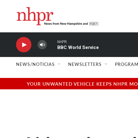
Skip to main content
NHPR
BBC World Service
NEWS/NOTICIAS
NEWSLETTERS
PROGRAM
YOUR UNWANTED VEHICLE KEEPS NHPR MOVI