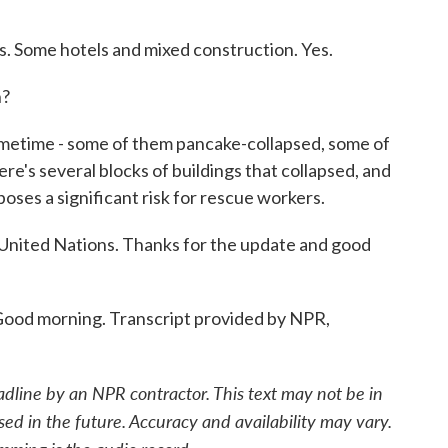
 Some hotels and mixed construction. Yes.
n?
etime - some of them pancake-collapsed, some of
e's several blocks of buildings that collapsed, and
poses a significant risk for rescue workers.
nited Nations. Thanks for the update and good
d morning. Transcript provided by NPR,
adline by an NPR contractor. This text may not be in
sed in the future. Accuracy and availability may vary.