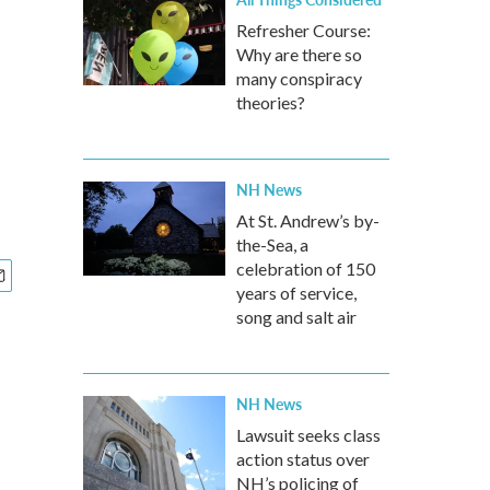
Refresher Course:
Why are there so
many conspiracy
theories?
NH News
At St. Andrew’s by-
the-Sea, a
celebration of 150
years of service,
song and salt air
NH News
Lawsuit seeks class
action status over
NH’s policing of