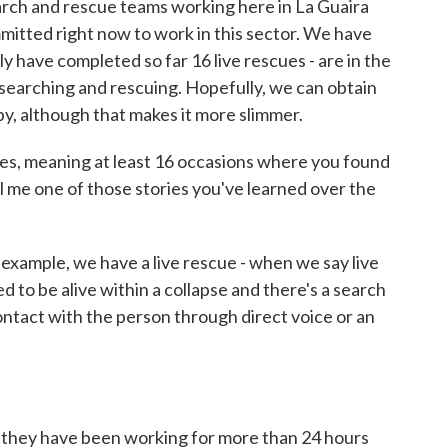
arch and rescue teams working here in La Guaira
mitted right now to work in this sector. We have
ly have completed so far 16 live rescues - are in the
f searching and rescuing. Hopefully, we can obtain
by, although that makes it more slimmer.
ues, meaning at least 16 occasions where you found
ll me one of those stories you've learned over the
xample, we have a live rescue - when we say live
to be alive within a collapse and there's a search
ntact with the person through direct voice or an
hey have been working for more than 24 hours