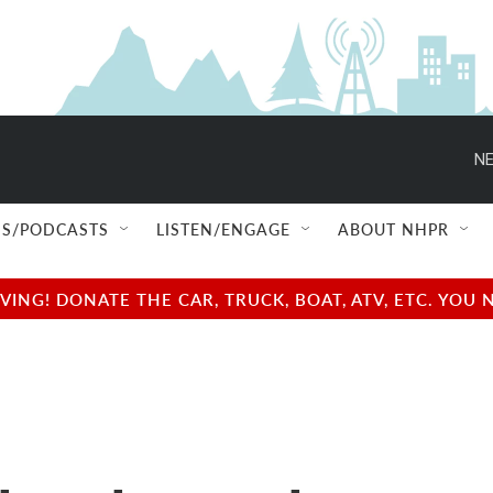
NE
S/PODCASTS
LISTEN/ENGAGE
ABOUT NHPR
NG! DONATE THE CAR, TRUCK, BOAT, ATV, ETC. YOU 