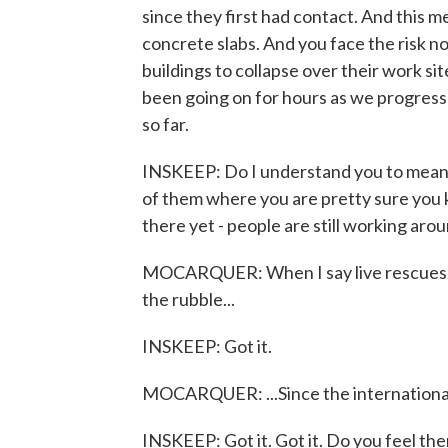
since they first had contact. And this m
concrete slabs. And you face the risk no
buildings to collapse over their work s
been going on for hours as we progress 
so far.
INSKEEP: Do I understand you to mean 
of them where you are pretty sure you k
there yet - people are still working arou
MOCARQUER: When I say live rescues, i
the rubble...
INSKEEP: Got it.
MOCARQUER: ...Since the international
INSKEEP: Got it. Got it. Do you feel the