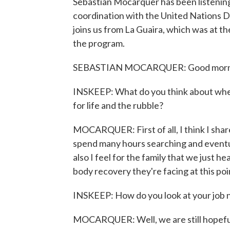
Sebastian Mocarquer has been listening
coordination with the United Nations 
joins us from La Guaira, which was at t
the program.
SEBASTIAN MOCARQUER: Good morning
INSKEEP: What do you think about when 
for life and the rubble?
MOCARQUER: First of all, I think I share
spend many hours searching and eventua
also I feel for the family that we just he
body recovery they're facing at this poi
INSKEEP: How do you look at your job n
MOCARQUER: Well, we are still hopeful 