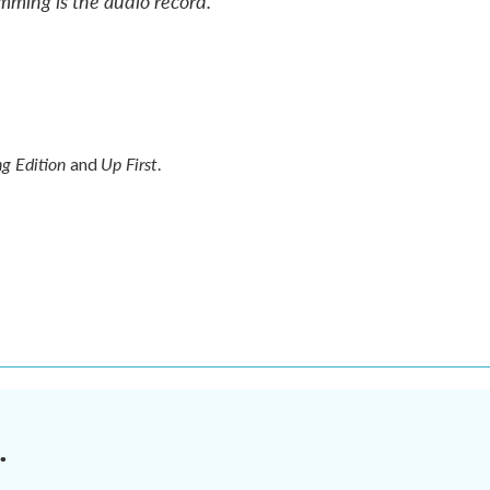
mming is the audio record.
g Edition
Up First
and
.
.