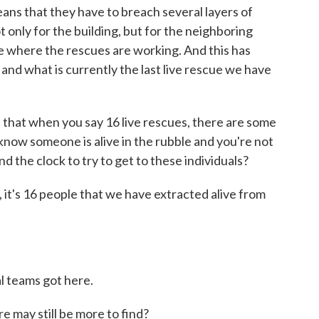
eans that they have to breach several layers of
t only for the building, but for the neighboring
ite where the rescues are working. And this has
and what is currently the last live rescue we have
that when you say 16 live rescues, there are some
now someone is alive in the rubble and you're not
nd the clock to try to get to these individuals?
t's 16 people that we have extracted alive from
 teams got here.
re may still be more to find?