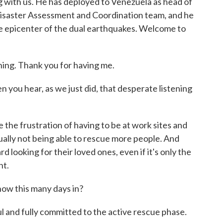
 with us. He has deployed to Venezuela as head of
Disaster Assessment and Coordination team, and he
he epicenter of the dual earthquakes. Welcome to
. Thank you for having me.
you hear, as we just did, that desperate listening
 the frustration of having to be at work sites and
lly not being able to rescue more people. And
ard looking for their loved ones, even if it's only the
nt.
ow this many days in?
and fully committed to the active rescue phase.