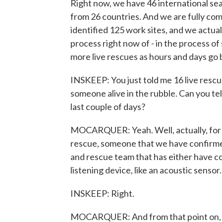
Right now, we have 46 international se
from 26 countries. And we are fully com
identified 125 work sites, and we actual
process right now of - in the process o
more live rescues as hours and days go 
INSKEEP: You just told me 16 live resc
someone alive in the rubble. Can you te
last couple of days?
MOCARQUER: Yeah. Well, actually, for e
rescue, someone that we have confirmed 
and rescue team that has either have co
listening device, like an acoustic sensor.
INSKEEP: Right.
MOCARQUER: And from that point on, t