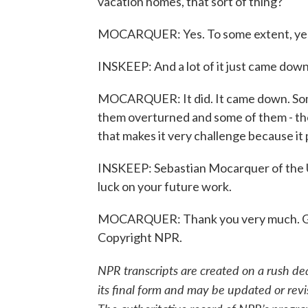
vacation homes, that sort of thing?
MOCARQUER: Yes. To some extent, yes.
INSKEEP: And a lot of it just came dow
MOCARQUER: It did. It came down. Som
them overturned and some of them - ther
that makes it very challenge because it 
INSKEEP: Sebastian Mocarquer of the U
luck on your future work.
MOCARQUER: Thank you very much. Goo
Copyright NPR.
NPR transcripts are created on a rush de
its final form and may be updated or revi