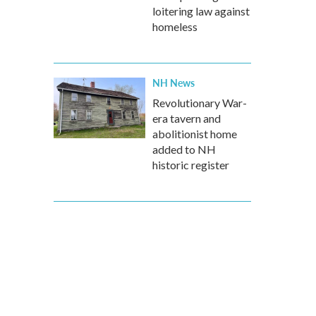
loitering law against
homeless
NH News
Revolutionary War-
era tavern and
abolitionist home
added to NH
historic register