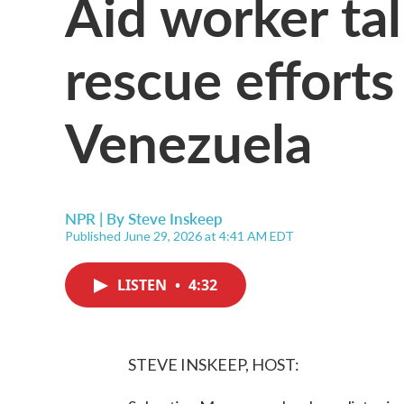
Aid worker ta
rescue effort
Venezuela
NPR | By
Steve Inskeep
Published June 29, 2026 at 4:41 AM EDT
LISTEN
•
4:32
STEVE INSKEEP, HOST: