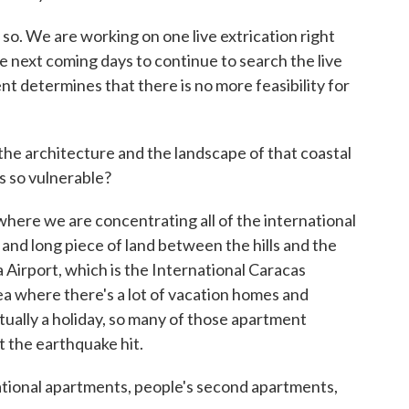
. We are working on one live extrication right
he next coming days to continue to search the live
 determines that there is no more feasibility for
the architecture and the landscape of that coastal
s so vulnerable?
ere we are concentrating all of the international
 and long piece of land between the hills and the
Airport, which is the International Caracas
area where there's a lot of vacation homes and
tually a holiday, so many of those apartment
t the earthquake hit.
tional apartments, people's second apartments,