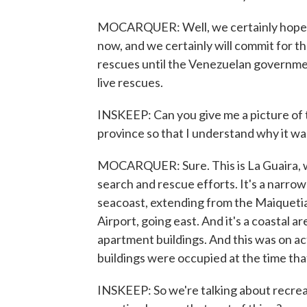
MOCARQUER: Well, we certainly hope so
now, and we certainly will commit for t
rescues until the Venezuelan government
live rescues.
INSKEEP: Can you give me a picture of 
province so that I understand why it wa
MOCARQUER: Sure. This is La Guaira, wh
search and rescue efforts. It's a narrow
seacoast, extending from the Maiquetia 
Airport, going east. And it's a coastal 
apartment buildings. And this was on ac
buildings were occupied at the time tha
INSKEEP: So we're talking about recrea