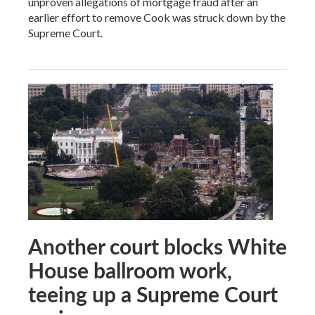
unproven allegations of mortgage fraud after an
earlier effort to remove Cook was struck down by the
Supreme Court.
Another court blocks White
House ballroom work,
teeing up a Supreme Court