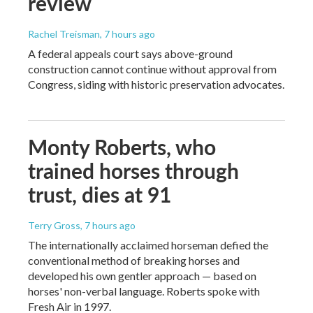
review
Rachel Treisman
, 7 hours ago
A federal appeals court says above-ground
construction cannot continue without approval from
Congress, siding with historic preservation advocates.
Monty Roberts, who
trained horses through
trust, dies at 91
Terry Gross
, 7 hours ago
The internationally acclaimed horseman defied the
conventional method of breaking horses and
developed his own gentler approach — based on
horses' non-verbal language. Roberts spoke with
Fresh Air in 1997.