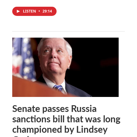
LISTEN
•
29:14
Senate passes Russia
sanctions bill that was long
championed by Lindsey