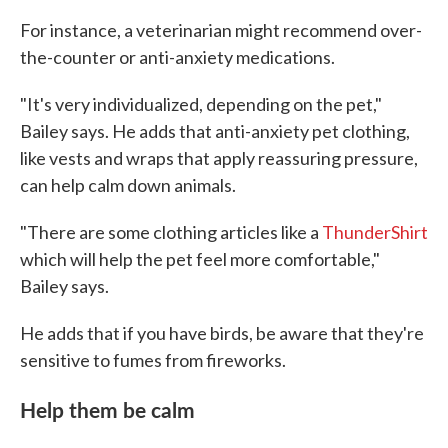
For instance, a veterinarian might recommend over-
the-counter or anti-anxiety medications.
"It's very individualized, depending on the pet,"
Bailey says. He adds that anti-anxiety pet clothing,
like vests and wraps that apply reassuring pressure,
can help calm down animals.
"There are some clothing articles like a
ThunderShirt
which will help the pet feel more comfortable,"
Bailey says.
He adds that if you have birds, be aware that they're
sensitive to fumes from fireworks.
Help them be calm