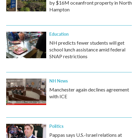
by $16M oceanfront property in North
Hampton
Education
NH predicts fewer students will get
school lunch assistance amid federal
SNAP restrictions
NH News
Manchester again declines agreement
with ICE
Politics
Pappas says U.S.-Israel relations at