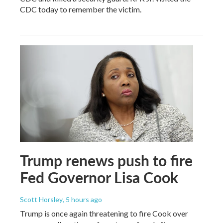
CDC today to remember the victim.
Trump renews push to fire
Fed Governor Lisa Cook
Scott Horsley
, 5 hours ago
Trump is once again threatening to fire Cook over