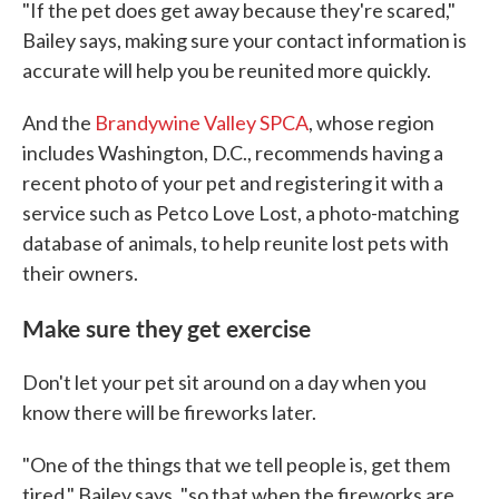
"If the pet does get away because they're scared,"
Bailey says, making sure your contact information is
accurate will help you be reunited more quickly.
And the
Brandywine Valley SPCA
, whose region
includes Washington, D.C., recommends having a
recent photo of your pet and registering it with a
service such as Petco Love Lost, a photo-matching
database of animals, to help reunite lost pets with
their owners.
Make sure they get exercise
Don't let your pet sit around on a day when you
know there will be fireworks later.
"One of the things that we tell people is, get them
tired," Bailey says, "so that when the fireworks are