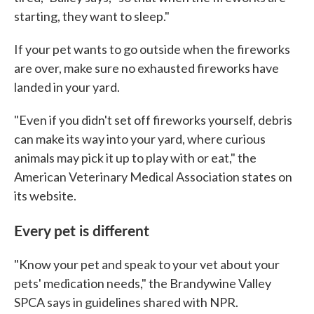
starting, they want to sleep."
If your pet wants to go outside when the fireworks
are over, make sure no exhausted fireworks have
landed in your yard.
"Even if you didn't set off fireworks yourself, debris
can make its way into your yard, where curious
animals may pick it up to play with or eat," the
American Veterinary Medical Association states on
its website.
Every pet is different
"Know your pet and speak to your vet about your
pets' medication needs," the Brandywine Valley
SPCA says in guidelines shared with NPR.