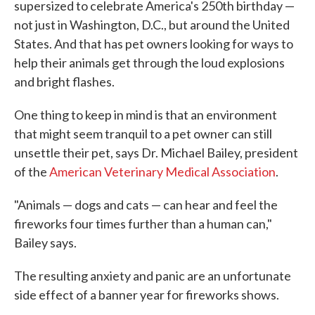
supersized to celebrate America's 250th birthday —
not just in Washington, D.C., but around the United
States. And that has pet owners looking for ways to
help their animals get through the loud explosions
and bright flashes.
One thing to keep in mind is that an environment
that might seem tranquil to a pet owner can still
unsettle their pet, says Dr. Michael Bailey, president
of the
American Veterinary Medical Association
.
"Animals — dogs and cats — can hear and feel the
fireworks four times further than a human can,"
Bailey says.
The resulting anxiety and panic are an unfortunate
side effect of a banner year for fireworks shows.