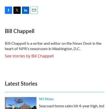
F
T
L
E
a
w
i
m
c
i
n
a
e
t
k
i
Bill Chappell
b
t
e
l
o
e
d
o
r
I
Bill Chappell is a writer and editor on the News Desk in the
k
n
heart of NPR's newsroom in Washington, D.C.
See stories by Bill Chappell
Latest Stories
NH News
Seacoast home sales hit 4-year high, led