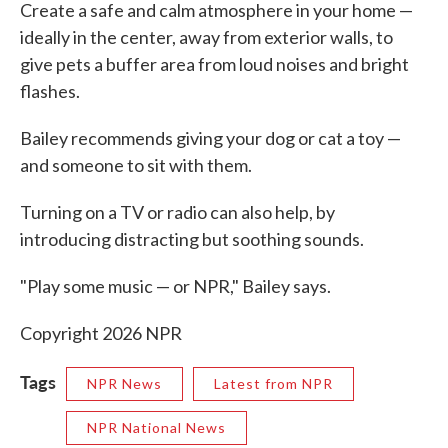
Create a safe and calm atmosphere in your home —
ideally in the center, away from exterior walls, to
give pets a buffer area from loud noises and bright
flashes.
Bailey recommends giving your dog or cat a toy —
and someone to sit with them.
Turning on a TV or radio can also help, by
introducing distracting but soothing sounds.
"Play some music — or NPR," Bailey says.
Copyright 2026 NPR
Tags
NPR News
Latest from NPR
NPR National News