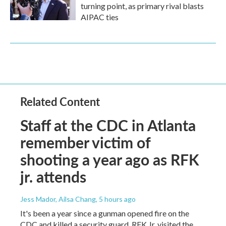
turning point, as primary rival blasts
AIPAC ties
Related Content
Staff at the CDC in Atlanta
remember victim of
shooting a year ago as RFK
jr. attends
Jess Mador, Ailsa Chang
, 5 hours ago
It's been a year since a gunman opened fire on the
CDC and killed a security guard. RFK Jr. visited the