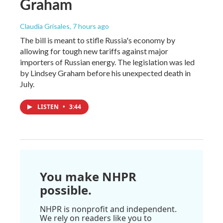
Graham
Claudia Grisales
, 7 hours ago
The bill is meant to stifle Russia's economy by
allowing for tough new tariffs against major
importers of Russian energy. The legislation was led
by Lindsey Graham before his unexpected death in
July.
LISTEN
•
3:44
You make NHPR
possible.
NHPR is nonprofit and independent.
We rely on readers like you to