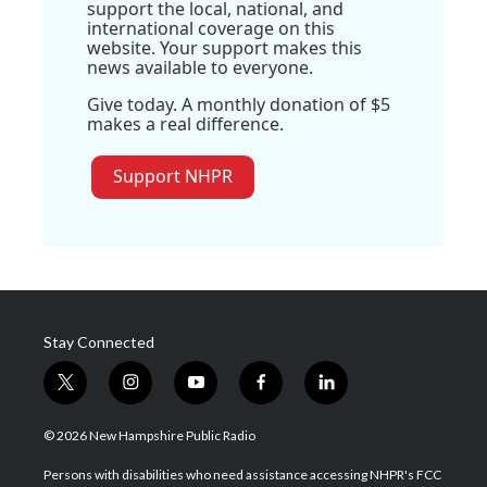
support the local, national, and
international coverage on this
website. Your support makes this
news available to everyone.
Give today. A monthly donation of $5
makes a real difference.
Support NHPR
Stay Connected
t
i
y
f
l
w
n
o
a
i
i
s
u
c
n
© 2026 New Hampshire Public Radio
t
t
t
e
k
t
a
u
b
e
Persons with disabilities who need assistance accessing NHPR's FCC