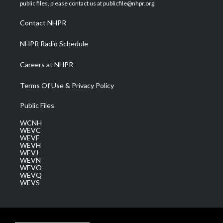
e
g
b
o
d
public files, please contact us at publicfile@nhpr.org.
r
r
e
o
i
a
k
n
Contact NHPR
m
NHPR Radio Schedule
Careers at NHPR
Terms Of Use & Privacy Policy
Public Files
WCNH
WEVC
WEVF
WEVH
WEVJ
WEVN
WEVO
WEVQ
WEVS