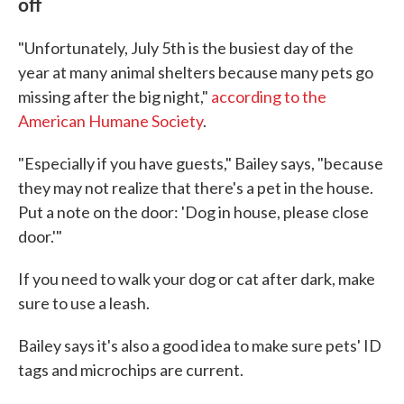
off
"Unfortunately, July 5th is the busiest day of the
year at many animal shelters because many pets go
missing after the big night,"
according to the
American Humane Society
.
"Especially if you have guests," Bailey says, "because
they may not realize that there's a pet in the house.
Put a note on the door: 'Dog in house, please close
door.'"
If you need to walk your dog or cat after dark, make
sure to use a leash.
Bailey says it's also a good idea to make sure pets' ID
tags and microchips are current.