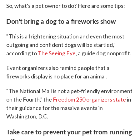
So, what's a pet owner to do? Here are some tips:
Don't bring a dog to a fireworks show
"This is a frightening situation and even the most
outgoing and confident dogs will be startled,"
according to
The Seeing Eye
, a guide dog nonprofit.
Event organizers also remind people that a
fireworks display is no place for an animal.
"The National Mall is not a pet-friendly environment
on the Fourth," the
Freedom 250 organizers state
in
their guidance for the massive events in
Washington, D.C.
Take care to prevent your pet from running