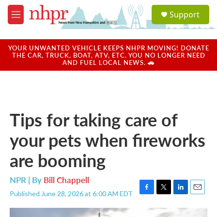
Skip to main content
S
Support
e
M
a
e
r
n
c
u
YOUR UNWANTED VEHICLE KEEPS NHPR MOVING! DONATE
h
THE CAR, TRUCK, BOAT, ATV, ETC. YOU NO LONGER NEED
AND FUEL LOCAL NEWS. 🚗
u
e
r
y
Tips for taking care of
your pets when fireworks
are booming
NPR | By
Bill Chappell
Published June 28, 2026 at 6:00 AM EDT
F
T
L
E
a
w
i
m
c
i
n
a