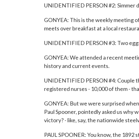
UNIDENTIFIED PERSON #2: Simmer 
GONYEA: This is the weekly meeting o
meets over breakfast at a local restaura
UNIDENTIFIED PERSON #3: Two eggs.
GONYEA: We attended a recent meeting 
history and current events.
UNIDENTIFIED PERSON #4: Couple thin
registered nurses - 10,000 of them - th
GONYEA: But we were surprised when o
Paul Spooner, pointedly asked us why w
victory? - like, say, the nationwide stee
PAUL SPOONER: You know, the 1892 str