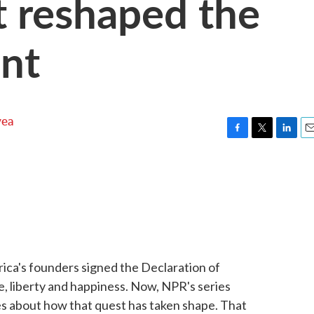
t reshaped the
nt
yea
F
T
L
E
a
w
i
m
c
i
n
a
e
t
k
i
b
t
e
l
o
e
d
o
r
I
k
n
ca's founders signed the Declaration of
e, liberty and happiness. Now, NPR's series
ies about how that quest has taken shape. That