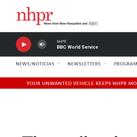
Skip to main content
NHPR
BBC World Service
NEWS/NOTICIAS
NEWSLETTERS
PROGRAM
YOUR UNWANTED VEHICLE KEEPS NHPR MOVI