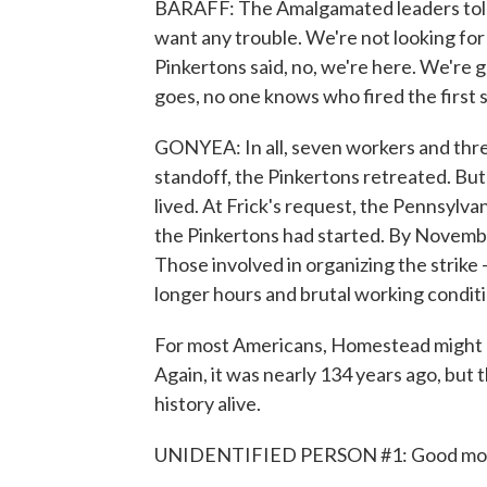
BARAFF: The Amalgamated leaders told
want any trouble. We're not looking for a
Pinkertons said, no, we're here. We're g
goes, no one knows who fired the first sh
GONYEA: In all, seven workers and thre
standoff, the Pinkertons retreated. But
lived. At Frick's request, the Pennsylvan
the Pinkertons had started. By Novembe
Those involved in organizing the strike -
longer hours and brutal working conditi
For most Americans, Homestead might be
Again, it was nearly 134 years ago, but t
history alive.
UNIDENTIFIED PERSON #1: Good mor