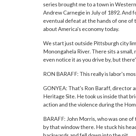
series brought me to a town in Wester
Andrew Carnegie in July of 1892. And fo
eventual defeat at the hands of one of t
about America's economy today.
We start just outside Pittsburgh city li
Monongahela River. There sits a small, 
even notice it as you drive by, but there
RON BARAFF: This really is labor's most 
GONYEA: That's Ron Baraff, director and
Heritage Site. He took us inside that br
action and the violence during the Home
BARAFF: John Morris, who was one of th
by that window there. He stuck his hea
backwards and fell down into the pit.