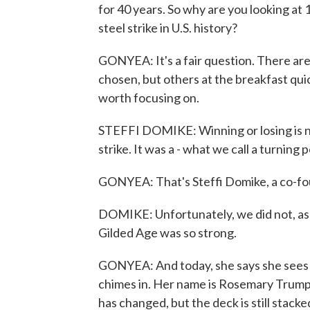
for 40 years. So why are you looking at
steel strike in U.S. history?
GONYEA: It's a fair question. There ar
chosen, but others at the breakfast qui
worth focusing on.
STEFFI DOMIKE: Winning or losing is n
strike. It was a - what we call a turning p
GONYEA: That's Steffi Domike, a co-fou
DOMIKE: Unfortunately, we did not, as l
Gilded Age was so strong.
GONYEA: And today, she says she sees 
chimes in. Her name is Rosemary Trump, 
has changed, but the deck is still stacke