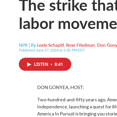
The strike tha
labor moveme
NPR | By
Lexie Schapitl
,
Rose Friedman
,
Don Gon
Published June 27, 2026 at 5:05 PM EDT
LISTEN
•
8:41
DON GONYEA, HOST:
Two-hundred-and-fifty years ago, Ameri
Independence, launching a quest for lif
America In Pursuit is bringing you stor