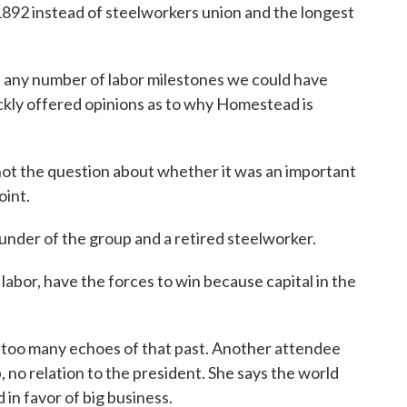
 1892 instead of steelworkers union and the longest
e any number of labor milestones we could have
ckly offered opinions as to why Homestead is
ot the question about whether it was an important
oint.
nder of the group and a retired steelworker.
abor, have the forces to win because capital in the
too many echoes of that past. Another attendee
no relation to the president. She says the world
d in favor of big business.