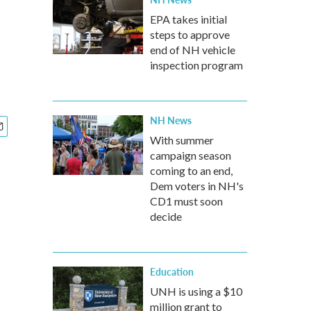
EPA takes initial
steps to approve
end of NH vehicle
inspection program
NH News
With summer
campaign season
coming to an end,
Dem voters in NH's
CD1 must soon
decide
Education
UNH is using a $10
million grant to