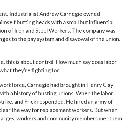
nt. Industrialist Andrew Carnegie owned
self butting heads with a small but influential
ion of Iron and Steel Workers. The company was
ges to the pay system and disavowal of the union.
, this is about control. How much say does labor
what they're fighting for.
 workforce, Carnegie had brought in Henry Clay
with a history of busting unions. When the labor
trike, and Frick responded. He hired an army of
o clear the way for replacement workers. But when
on barges, workers and community members met them