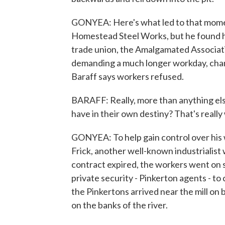
GONYEA: Here's what led to that mome
Homestead Steel Works, but he found him
trade union, the Amalgamated Associat
demanding a much longer workday, chan
Baraff says workers refused.
BARAFF: Really, more than anything else
have in their own destiny? That's really 
GONYEA: To help gain control over his
Frick, another well-known industrialist 
contract expired, the workers went on s
private security - Pinkerton agents - t
the Pinkertons arrived near the mill 
on the banks of the river.