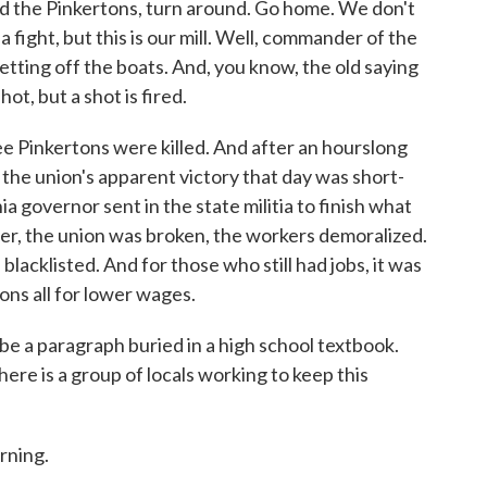
 the Pinkertons, turn around. Go home. We don't
 fight, but this is our mill. Well, commander of the
etting off the boats. And, you know, the old saying
ot, but a shot is fired.
e Pinkertons were killed. And after an hourslong
 the union's apparent victory that day was short-
ia governor sent in the state militia to finish what
r, the union was broken, the workers demoralized.
 blacklisted. And for those who still had jobs, it was
ons all for lower wages.
 a paragraph buried in a high school textbook.
here is a group of locals working to keep this
ning.