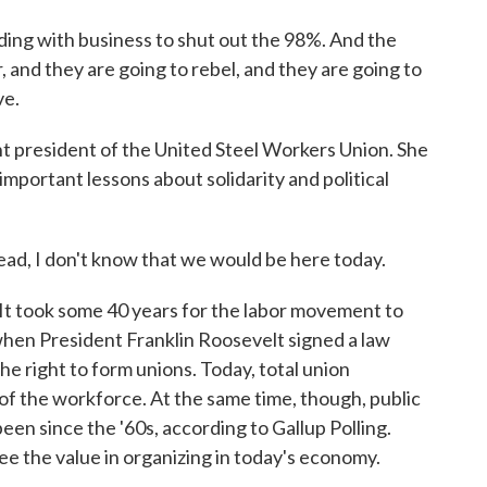
 with business to shut out the 98%. And the
, and they are going to rebel, and they are going to
ve.
president of the United Steel Workers Union. She
ortant lessons about solidarity and political
I don't know that we would be here today.
It took some 40 years for the labor movement to
when President Franklin Roosevelt signed a law
he right to form unions. Today, total union
 of the workforce. At the same time, though, public
 been since the '60s, according to Gallup Polling.
e the value in organizing in today's economy.