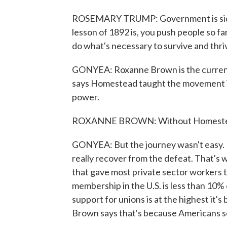
ROSEMARY TRUMP: Government is siding
lesson of 1892 is, you push people so far
do what's necessary to survive and thri
GONYEA: Roxanne Brown is the current 
says Homestead taught the movement imp
power.
ROXANNE BROWN: Without Homestead, 
GONYEA: But the journey wasn't easy. 
really recover from the defeat. That's 
that gave most private sector workers t
membership in the U.S. is less than 10%
support for unions is at the highest it's
Brown says that's because Americans se