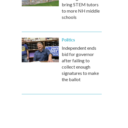
bring STEM tutors
to more NH middle
schools
Politics
Independent ends
bid for governor
after failing to
collect enough
signatures to make
the ballot