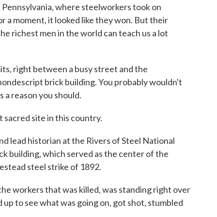
n Pennsylvania, where steelworkers took on
r a moment, it looked like they won. But their
he richest men in the world can teach us a lot
mits, right between a busy street and the
nondescript brick building. You probably wouldn't
's a reason you should.
sacred site in this country.
 lead historian at the Rivers of Steel National
ick building, which served as the center of the
stead steel strike of 1892.
e workers that was killed, was standing right over
d up to see what was going on, got shot, stumbled