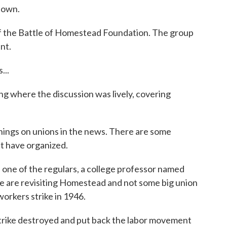
down.
f the Battle of Homestead Foundation. The group
nt.
..
where the discussion was lively, covering
gs on unions in the news. There are some
at have organized.
ne of the regulars, a college professor named
e are revisiting Homestead and not some big union
lworkers strike in 1946.
ike destroyed and put back the labor movement