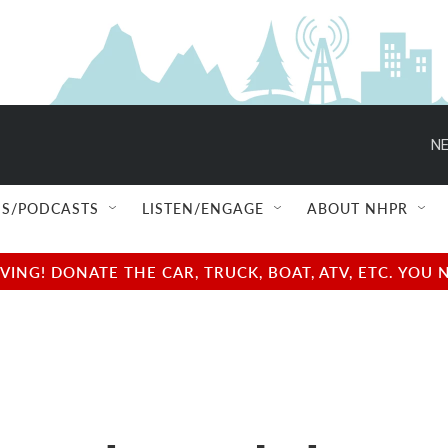
NE
S/PODCASTS
LISTEN/ENGAGE
ABOUT NHPR
NG! DONATE THE CAR, TRUCK, BOAT, ATV, ETC. YOU 