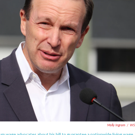
Molly Ingram
/
WS
m wage advocates about his bill to guarantee a nationwide living wage