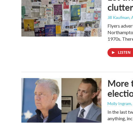
clutter
Jill Kaufman
,
Flyers adver
Northampton,
1970s. There
LISTEN
More t
electi
Molly Ingram
In the last 
anything, in