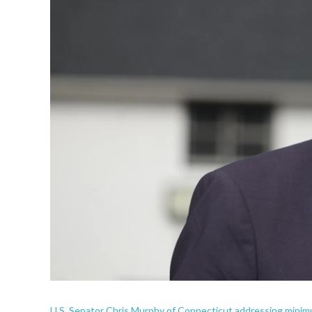
U.S. Senator Chris Murphy of Connecticut addressing minimu