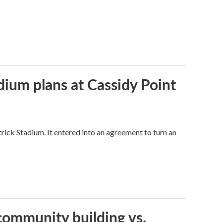
dium plans at Cassidy Point
trick Stadium. It entered into an agreement to turn an
community building vs.