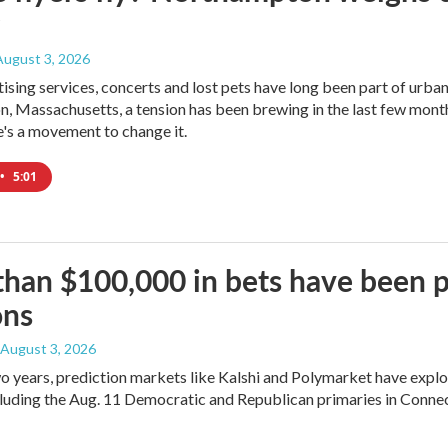
 August 3, 2026
tising services, concerts and lost pets have long been part of urba
 Massachusetts, a tension has been brewing in the last few month
's a movement to change it.
•
5:01
han $100,000 in bets have been p
ons
, August 3, 2026
two years, prediction markets like Kalshi and Polymarket have expl
cluding the Aug. 11 Democratic and Republican primaries in Connec