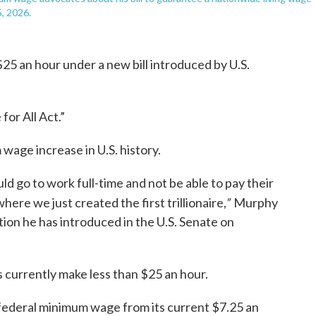
, 2026.
5 an hour under a new bill introduced by U.S.
for All Act.”
wage increase in U.S. history.
d go to work full-time and not be able to pay their
”
 where we just created the first trillionaire,
Murphy
tion he has introduced in the U.S. Senate on
currently make less than $25 an hour.
federal minimum wage from its current $7.25 an