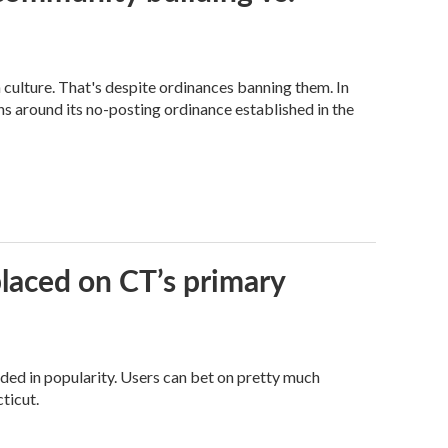
n culture. That's despite ordinances banning them. In
s around its no-posting ordinance established in the
laced on CT’s primary
oded in popularity. Users can bet on pretty much
ticut.