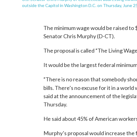
outside the Capitol in Washington D.C. on Thursday, June 25
The minimum wage would be raised to $2
Senator Chris Murphy (D-CT).
The proposal is called “The Living Wage 
It would be the largest federal minimum 
“There is no reason that somebody shoul
bills. There’s no excuse for it in a world
said at the announcement of the legisla
Thursday.
He said about 45% of American workers 
Murphy’s proposal would increase the 