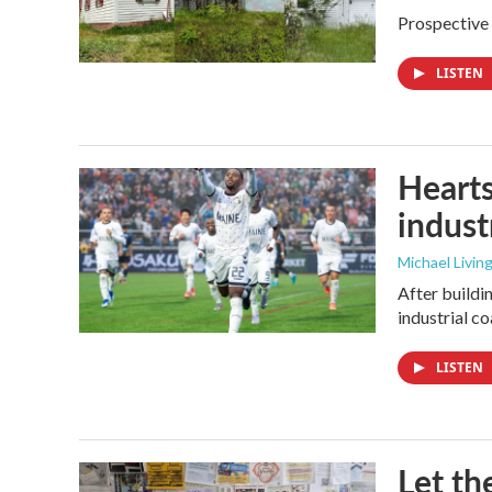
Prospective 
LISTEN
Hearts
industr
Michael Livin
After buildi
industrial c
LISTEN
Let th