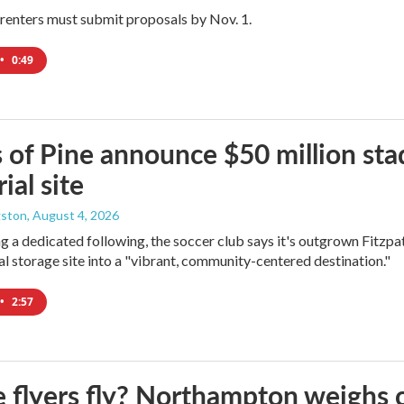
renters must submit proposals by Nov. 1.
•
0:49
 of Pine announce $50 million sta
ial site
gston
, August 4, 2026
ng a dedicated following, the soccer club says it's outgrown Fitzpa
oal storage site into a "vibrant, community-centered destination."
•
2:57
e flyers fly? Northampton weighs 