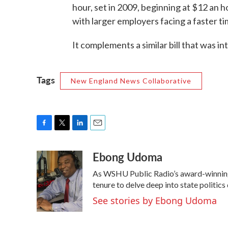
hour, set in 2009, beginning at $12 an 
with larger employers facing a faster ti
It complements a similar bill that was in
Tags
New England News Collaborative
F
T
L
E
a
w
i
m
Ebong Udoma
c
i
n
a
e
t
k
i
As WSHU Public Radio’s award-winning 
b
t
e
l
o
e
d
tenure to delve deep into state politics
o
r
I
See stories by Ebong Udoma
k
n