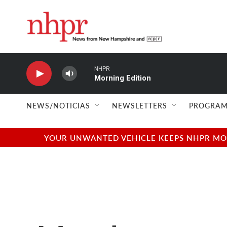
Skip to main content
NHPR
Morning Edition
NEWS/NOTICIAS
NEWSLETTERS
PROGRAM
YOUR UNWANTED VEHICLE KEEPS NHPR MOVI