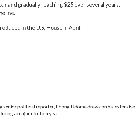
hour and gradually reaching $25 over several years,
meline.
troduced in the U.S. House in April.
senior political reporter, Ebong Udoma draws on his extensive
 during a major election year.