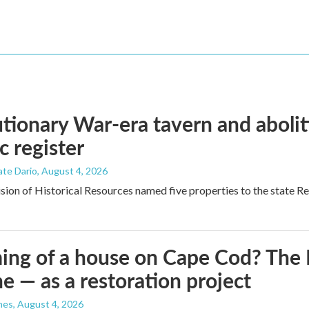
tionary War-era tavern and aboli
c register
ate Dario
, August 4, 2026
ion of Historical Resources named five properties to the state Regi
ng of a house on Cape Cod? The N
e — as a restoration project
nes
, August 4, 2026