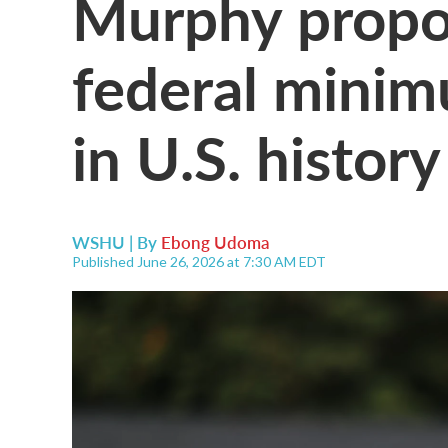
Murphy propos
federal minim
in U.S. history
WSHU | By
Ebong Udoma
Published June 26, 2026 at 7:30 AM EDT