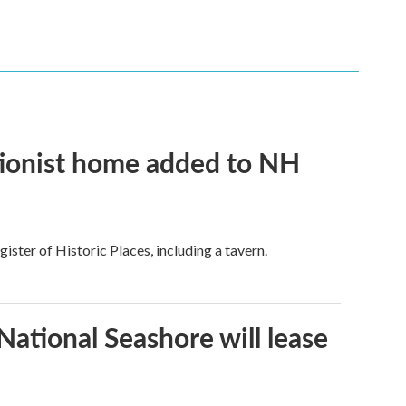
tionist home added to NH
ster of Historic Places, including a tavern.
ational Seashore will lease