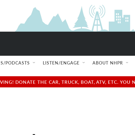
S/PODCASTS
LISTEN/ENGAGE
ABOUT NHPR
NG! DONATE THE CAR, TRUCK, BOAT, ATV, ETC. YOU 