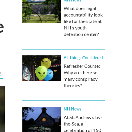
What does legal
accountability look
e
like for the state at
NH’s youth
detention center?
All Things Considered
Refresher Course:
Why are there so
many conspiracy
theories?
NH News
At St. Andrew’s by-
the-Sea, a
celebration of 150