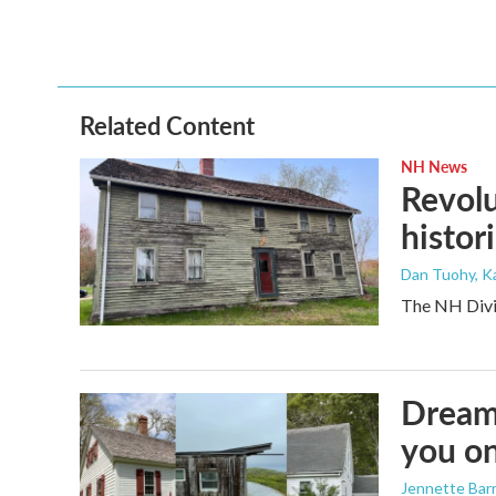
Related Content
NH News
Revolu
histori
Dan Tuohy, K
The NH Divis
Dreami
you on
Jennette Bar