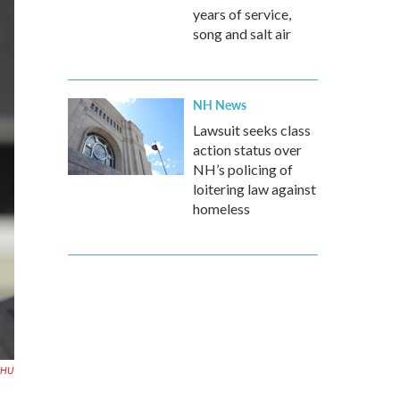
years of service,
song and salt air
NH News
Lawsuit seeks class
action status over
NH’s policing of
loitering law against
homeless
HU