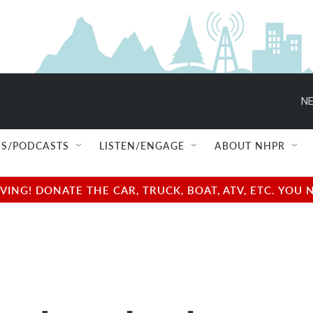
NE
S/PODCASTS
LISTEN/ENGAGE
ABOUT NHPR
NG! DONATE THE CAR, TRUCK, BOAT, ATV, ETC. YOU 