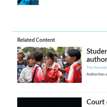
k
n
Related Content
Studen
author
The Associat
Authorities s
Court 