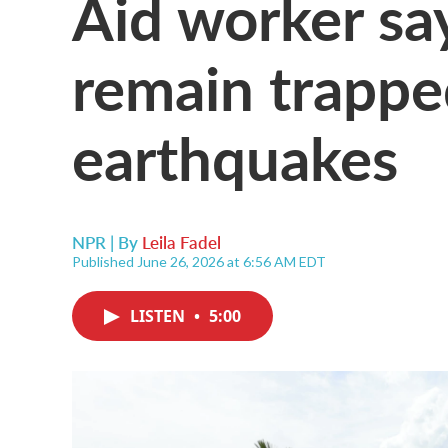
Aid worker sa
remain trappe
earthquakes
NPR | By
Leila Fadel
Published June 26, 2026 at 6:56 AM EDT
LISTEN
•
5:00