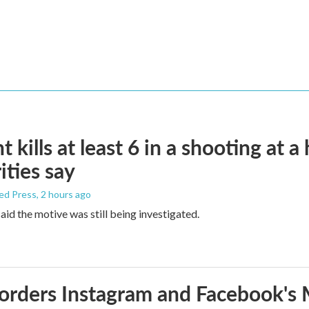
t kills at least 6 in a shooting at a
ities say
ed Press
, 2 hours ago
aid the motive was still being investigated.
orders Instagram and Facebook's