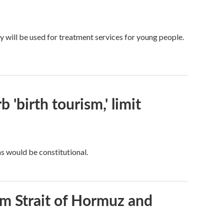
y will be used for treatment services for young people.
 'birth tourism,' limit
ns would be constitutional.
rom Strait of Hormuz and