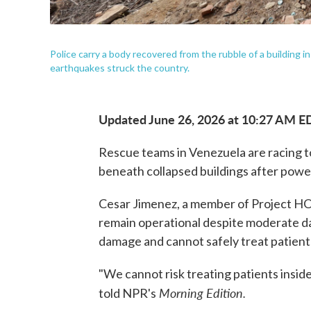
Police carry a body recovered from the rubble of a building i
earthquakes struck the country.
Updated June 26, 2026 at 10:27 AM E
Rescue teams in Venezuela are racing t
beneath collapsed buildings after pow
Cesar Jimenez, a member of Project HOP
remain operational despite moderate d
damage and cannot safely treat patient
"We cannot risk treating patients inside 
Morning Edition.
told NPR's