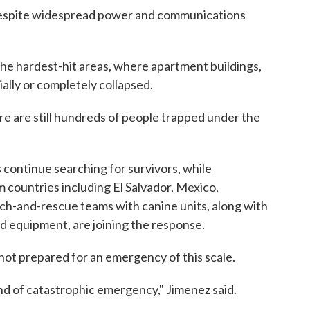
despite widespread power and communications
the hardest-hit areas, where apartment buildings,
ally or completely collapsed.
here are still hundreds of people trapped under the
s continue searching for survivors, while
m countries including El Salvador, Mexico,
rch-and-rescue teams with canine units, along with
d equipment, are joining the response.
not prepared for an emergency of this scale.
ind of catastrophic emergency," Jimenez said.