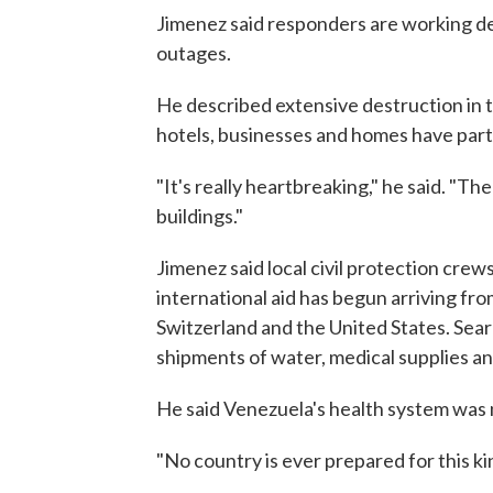
Jimenez said responders are working 
outages.
He described extensive destruction in 
hotels, businesses and homes have parti
"It's really heartbreaking," he said. "T
buildings."
Jimenez said local civil protection crew
international aid has begun arriving fro
Switzerland and the United States. Sea
shipments of water, medical supplies an
He said Venezuela's health system was 
"No country is ever prepared for this k