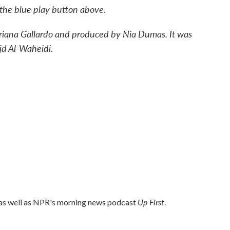
n the blue play button above.
driana Gallardo and produced by Nia Dumas. It was
jd Al-Waheidi.
Up First
 as well as NPR's morning news podcast
.