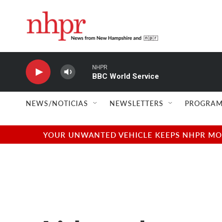
Skip to main content
NHPR
BBC World Service
NEWS/NOTICIAS
NEWSLETTERS
PROGRAM
YOUR UNWANTED VEHICLE KEEPS NHPR MOVI