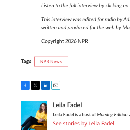
Listen to the full interview by clicking o
This interview was edited for radio by A
written and produced for the web by Ma
Copyright 2026 NPR
Tags
NPR News
F
T
L
E
a
w
i
m
Leila Fadel
c
i
n
a
e
t
k
i
Morning Edition
Leila Fadel is a host of
,
b
t
e
l
o
e
d
See stories by Leila Fadel
o
r
I