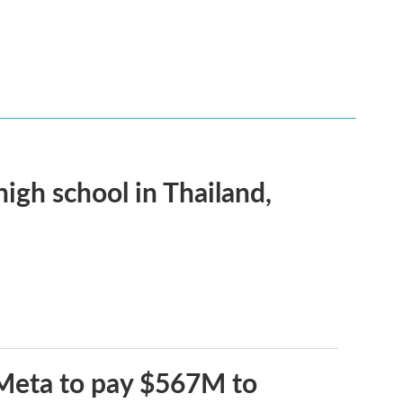
 high school in Thailand,
 Meta to pay $567M to