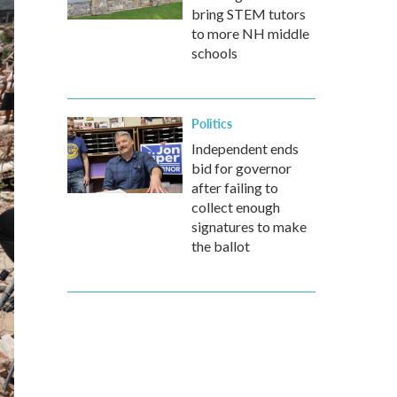
bring STEM tutors
to more NH middle
schools
Politics
Independent ends
bid for governor
after failing to
collect enough
signatures to make
the ballot