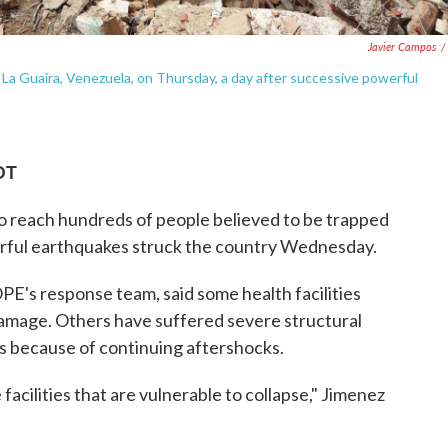
Javier Campos
/
n La Guaira, Venezuela, on Thursday, a day after successive powerful
DT
o reach hundreds of people believed to be trapped
erful earthquakes struck the country Wednesday.
E's response team, said some health facilities
amage. Others have suffered severe structural
s because of continuing aftershocks.
facilities that are vulnerable to collapse," Jimenez