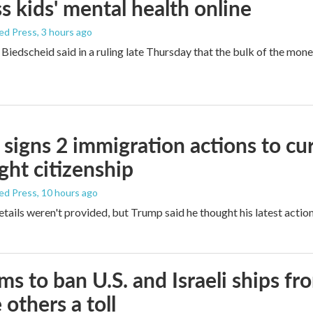
s kids' mental health online
ed Press
, 3 hours ago
Biedscheid said in a ruling late Thursday that the bulk of the mone
signs 2 immigration actions to curb
ight citizenship
ed Press
, 10 hours ago
etails weren't provided, but Trump said he thought his latest actio
ims to ban U.S. and Israeli ships f
 others a toll