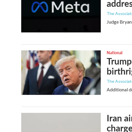
addres
The Associat
Judge Bryan 
National
Trump 
birthr
The Associat
Additional d
Iran a
charge