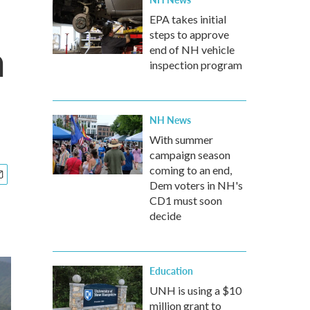
EPA takes initial
steps to approve
a
end of NH vehicle
inspection program
NH News
With summer
campaign season
coming to an end,
Dem voters in NH's
CD1 must soon
decide
Education
UNH is using a $10
million grant to