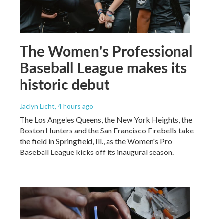
The Women's Professional
Baseball League makes its
historic debut
Jaclyn Licht
, 4 hours ago
The Los Angeles Queens, the New York Heights, the
Boston Hunters and the San Francisco Firebells take
the field in Springfield, Ill., as the Women's Pro
Baseball League kicks off its inaugural season.