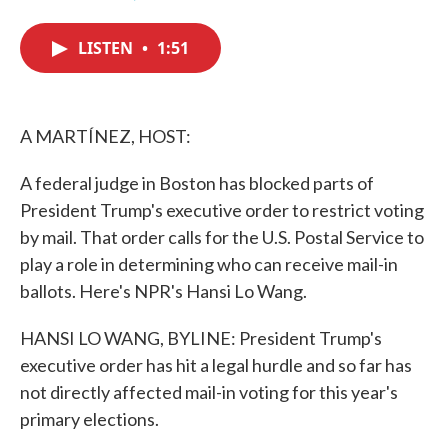
F
T
L
E
a
w
i
m
c
i
n
a
LISTEN
•
1:51
e
t
k
i
b
t
e
l
o
e
d
o
r
I
k
n
A MARTÍNEZ, HOST:
A federal judge in Boston has blocked parts of
President Trump's executive order to restrict voting
by mail. That order calls for the U.S. Postal Service to
play a role in determining who can receive mail-in
ballots. Here's NPR's Hansi Lo Wang.
HANSI LO WANG, BYLINE: President Trump's
executive order has hit a legal hurdle and so far has
not directly affected mail-in voting for this year's
primary elections.