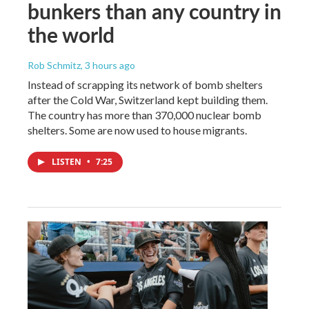
bunkers than any country in
the world
Rob Schmitz
, 3 hours ago
Instead of scrapping its network of bomb shelters
after the Cold War, Switzerland kept building them.
The country has more than 370,000 nuclear bomb
shelters. Some are now used to house migrants.
LISTEN
•
7:25