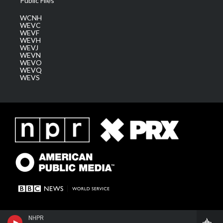
Public Files
WCNH
WEVC
WEVF
WEVH
WEVJ
WEVN
WEVO
WEVQ
WEVS
NHPR