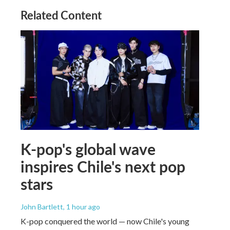
Related Content
K-pop's global wave
inspires Chile's next pop
stars
John Bartlett
, 1 hour ago
K-pop conquered the world — now Chile's young