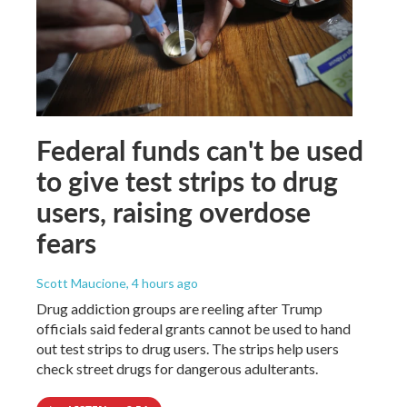
Federal funds can't be used
to give test strips to drug
users, raising overdose
fears
Scott Maucione
, 4 hours ago
Drug addiction groups are reeling after Trump
officials said federal grants cannot be used to hand
out test strips to drug users. The strips help users
check street drugs for dangerous adulterants.