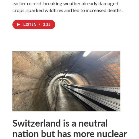
earlier record-breaking weather already damaged
crops, sparked wildfires and led to increased deaths.
LISTEN
•
2:35
Switzerland is a neutral
nation but has more nuclear