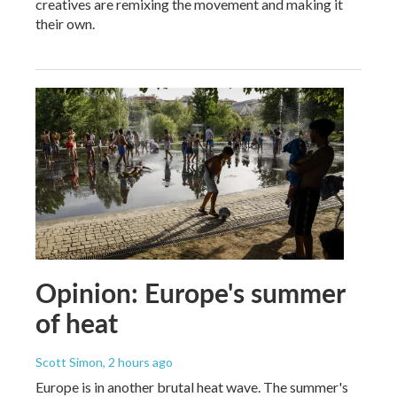
creatives are remixing the movement and making it
their own.
Opinion: Europe's summer
of heat
Scott Simon
, 2 hours ago
Europe is in another brutal heat wave. The summer's