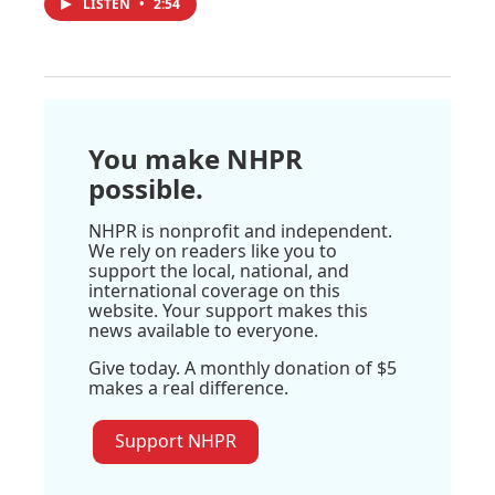
LISTEN
•
2:54
You make NHPR
possible.
NHPR is nonprofit and independent.
We rely on readers like you to
support the local, national, and
international coverage on this
website. Your support makes this
news available to everyone.
Give today. A monthly donation of $5
makes a real difference.
Support NHPR