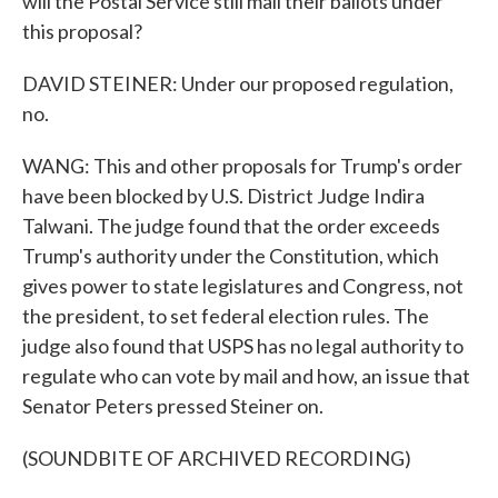
will the Postal Service still mail their ballots under
this proposal?
DAVID STEINER: Under our proposed regulation,
no.
WANG: This and other proposals for Trump's order
have been blocked by U.S. District Judge Indira
Talwani. The judge found that the order exceeds
Trump's authority under the Constitution, which
gives power to state legislatures and Congress, not
the president, to set federal election rules. The
judge also found that USPS has no legal authority to
regulate who can vote by mail and how, an issue that
Senator Peters pressed Steiner on.
(SOUNDBITE OF ARCHIVED RECORDING)