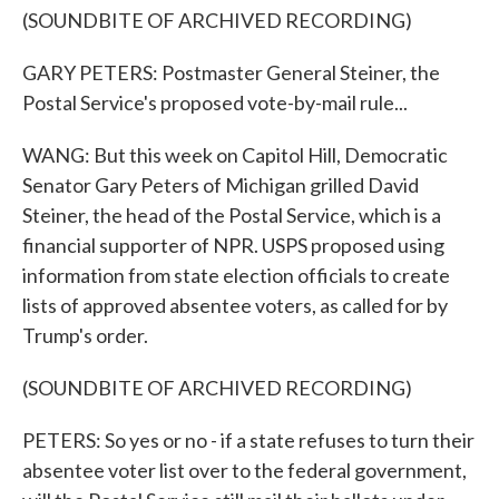
(SOUNDBITE OF ARCHIVED RECORDING)
GARY PETERS: Postmaster General Steiner, the
Postal Service's proposed vote-by-mail rule...
WANG: But this week on Capitol Hill, Democratic
Senator Gary Peters of Michigan grilled David
Steiner, the head of the Postal Service, which is a
financial supporter of NPR. USPS proposed using
information from state election officials to create
lists of approved absentee voters, as called for by
Trump's order.
(SOUNDBITE OF ARCHIVED RECORDING)
PETERS: So yes or no - if a state refuses to turn their
absentee voter list over to the federal government,