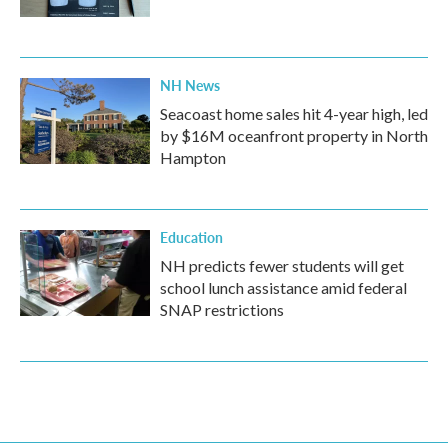
NH News
Seacoast home sales hit 4-year high, led
by $16M oceanfront property in North
Hampton
Education
NH predicts fewer students will get
school lunch assistance amid federal
SNAP restrictions