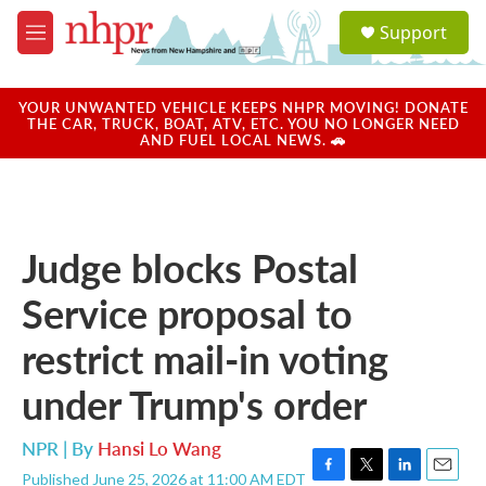
Skip to main content
S
Support
e
M
a
e
r
n
c
u
YOUR UNWANTED VEHICLE KEEPS NHPR MOVING! DONATE
h
THE CAR, TRUCK, BOAT, ATV, ETC. YOU NO LONGER NEED
AND FUEL LOCAL NEWS. 🚗
u
e
r
y
Judge blocks Postal
Service proposal to
restrict mail-in voting
under Trump's order
NPR | By
Hansi Lo Wang
Published June 25, 2026 at 11:00 AM EDT