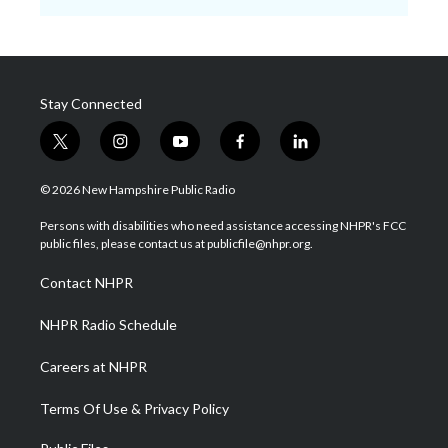
Stay Connected
t
i
y
f
l
w
n
o
a
i
i
s
u
c
n
© 2026 New Hampshire Public Radio
t
t
t
e
k
t
a
u
b
e
Persons with disabilities who need assistance accessing NHPR's FCC
e
g
b
o
d
public files, please contact us at publicfile@nhpr.org.
r
r
e
o
i
a
k
n
Contact NHPR
m
NHPR Radio Schedule
Careers at NHPR
Terms Of Use & Privacy Policy