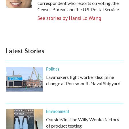
k
n
correspondent who reports on voting, the
Census Bureau and the U.S. Postal Service.
See stories by Hansi Lo Wang
Latest Stories
Politics
Lawmakers fight worker discipline
change at Portsmouth Naval Shipyard
Environment
Outside/In: The Willy Wonka factory
of product testing