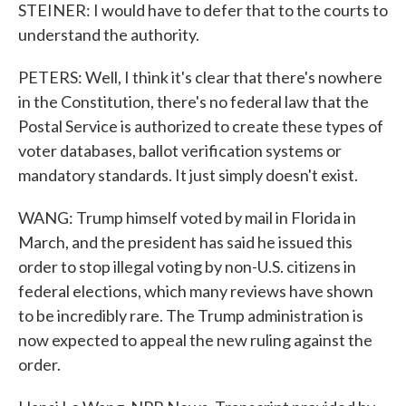
STEINER: I would have to defer that to the courts to
understand the authority.
PETERS: Well, I think it's clear that there's nowhere
in the Constitution, there's no federal law that the
Postal Service is authorized to create these types of
voter databases, ballot verification systems or
mandatory standards. It just simply doesn't exist.
WANG: Trump himself voted by mail in Florida in
March, and the president has said he issued this
order to stop illegal voting by non-U.S. citizens in
federal elections, which many reviews have shown
to be incredibly rare. The Trump administration is
now expected to appeal the new ruling against the
order.