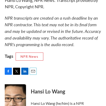
Hansi Lo Wang, NPR News. Transcript provided by
NPR, Copyright NPR.
NPR transcripts are created on a rush deadline by an
NPR contractor. This text may not be in its final form
and may be updated or revised in the future. Accuracy
and availability may vary. The authoritative record of
NPR’s programming is the audio record.
Tags
NPR News
F
T
L
E
a
w
i
m
c
i
n
a
e
t
k
i
Hansi Lo Wang
b
t
e
l
o
e
d
o
r
I
Hansi Lo Wang (he/him) is a NPR