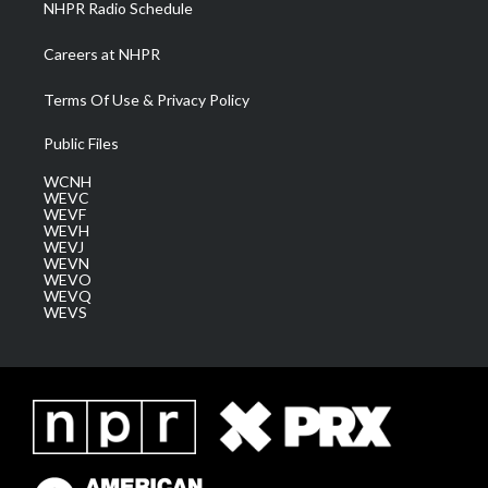
NHPR Radio Schedule
Careers at NHPR
Terms Of Use & Privacy Policy
Public Files
WCNH
WEVC
WEVF
WEVH
WEVJ
WEVN
WEVO
WEVQ
WEVS