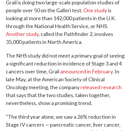
Grail is doing two large-scale population studies of
people over 50 on the Galleri test.
One study
is
looking at more than 142,000 patients in the U.K.
through the National Health Service, or NHS.
Another study
, called the Pathfinder 2, involves
35,000 patients in North America.
The NHS study did not meet a primary goal of seeing
a significant reduction in incidence of Stage 3 and 4
cancers over time, Grail
announced in February
. In
late May, at the American Society of Clinical
Oncology meeting, the company
released research
that says that the two studies, taken together,
nevertheless, show a promising trend.
"The third year alone, we saw a 26% reduction in
Stage IV cancers — pancreatic cancer, liver cancer,