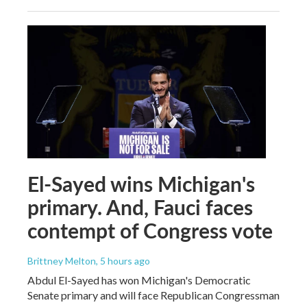
El-Sayed wins Michigan's
primary. And, Fauci faces
contempt of Congress vote
Brittney Melton
, 5 hours ago
Abdul El-Sayed has won Michigan's Democratic
Senate primary and will face Republican Congressman