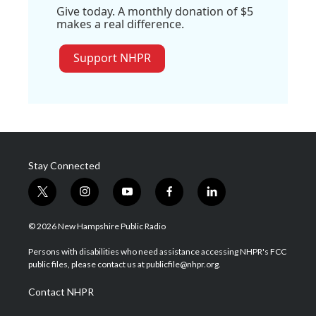
Give today. A monthly donation of $5
makes a real difference.
Support NHPR
Stay Connected
t
i
y
f
l
w
n
o
a
i
i
s
u
c
n
© 2026 New Hampshire Public Radio
t
t
t
e
k
t
a
u
b
e
Persons with disabilities who need assistance accessing NHPR's FCC
e
g
b
o
d
public files, please contact us at publicfile@nhpr.org.
r
r
e
o
i
a
k
n
Contact NHPR
m