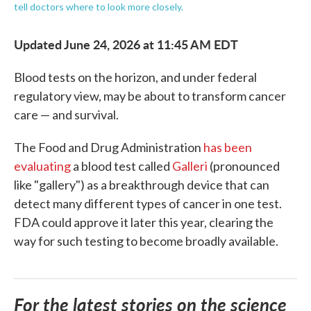
tell doctors where to look more closely.
Updated June 24, 2026 at 11:45 AM EDT
Blood tests on the horizon, and under federal
regulatory view, may be about to transform cancer
care — and survival.
The Food and Drug Administration
has been
evaluating
a blood test called
Galleri
(pronounced
like "gallery") as a breakthrough device that can
detect many different types of cancer in one test.
FDA could approve it later this year, clearing the
way for such testing to become broadly available.
For the latest stories on the science