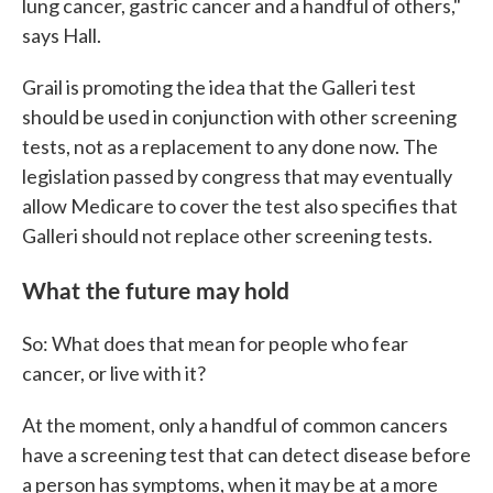
lung cancer, gastric cancer and a handful of others,"
says Hall.
Grail is promoting the idea that the Galleri test
should be used in conjunction with other screening
tests, not as a replacement to any done now. The
legislation passed by congress that may eventually
allow Medicare to cover the test also specifies that
Galleri should not replace other screening tests.
What the future may hold
So: What does that mean for people who fear
cancer, or live with it?
At the moment, only a handful of common cancers
have a screening test that can detect disease before
a person has symptoms, when it may be at a more