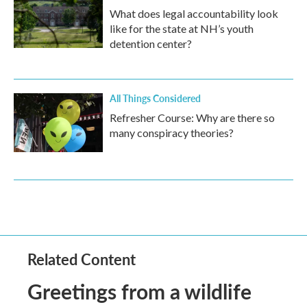
What does legal accountability look
like for the state at NH’s youth
detention center?
All Things Considered
Refresher Course: Why are there so
many conspiracy theories?
Related Content
Greetings from a wildlife