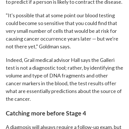
to predict if a person is likely to contract the disease.
"It's possible that at some point our blood testing
could become so sensitive that you could find that
very small number of cells that would be at risk for
causing cancer occurrence years later — but we're
not there yet," Goldman says.
Indeed, Grail medical advisor Hall says the Galleri
test is not a diagnostic tool; rather, by identifying the
volume and type of DNA fragments and other
cancer markers in the blood, the test results offer
what are essentially predictions about the source of
the cancer.
Catching more before Stage 4
A diagnosis will always require a follow-up exam, but