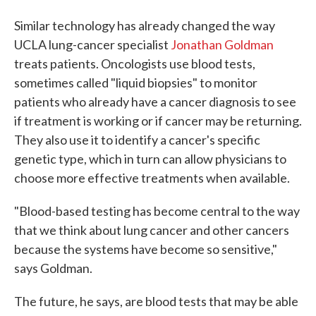
Similar technology has already changed the way
UCLA lung-cancer specialist
Jonathan Goldman
treats patients. Oncologists use blood tests,
sometimes called "liquid biopsies" to monitor
patients who already have a cancer diagnosis to see
if treatment is working or if cancer may be returning.
They also use it to identify a cancer's specific
genetic type, which in turn can allow physicians to
choose more effective treatments when available.
"Blood-based testing has become central to the way
that we think about lung cancer and other cancers
because the systems have become so sensitive,"
says Goldman.
The future, he says, are blood tests that may be able