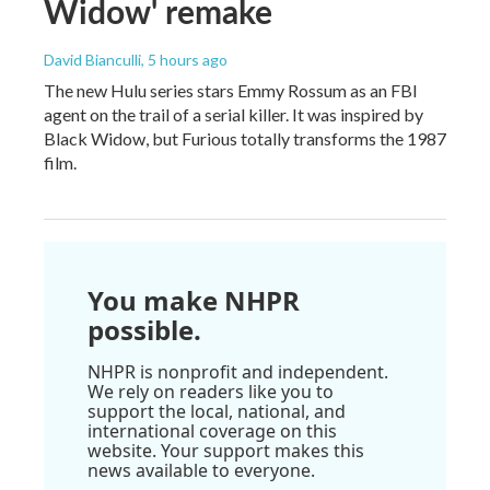
Widow' remake
David Bianculli
, 5 hours ago
The new Hulu series stars Emmy Rossum as an FBI
agent on the trail of a serial killer. It was inspired by
Black Widow, but Furious totally transforms the 1987
film.
You make NHPR
possible.
NHPR is nonprofit and independent.
We rely on readers like you to
support the local, national, and
international coverage on this
website. Your support makes this
news available to everyone.