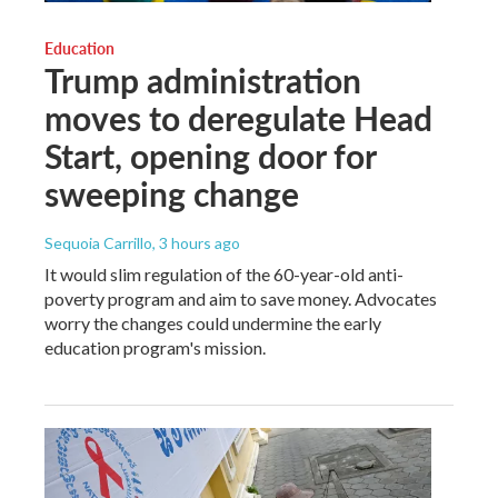
Education
Trump administration
moves to deregulate Head
Start, opening door for
sweeping change
Sequoia Carrillo
, 3 hours ago
It would slim regulation of the 60-year-old anti-
poverty program and aim to save money. Advocates
worry the changes could undermine the early
education program's mission.