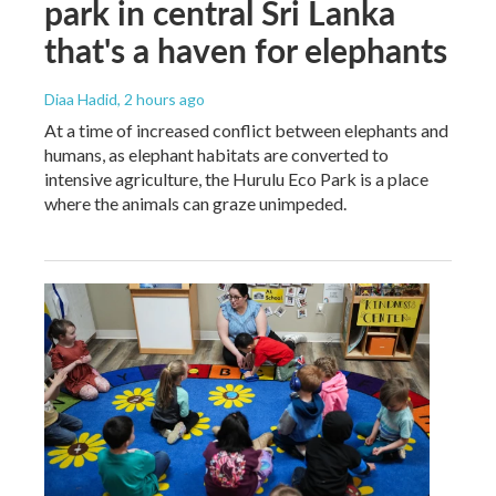
park in central Sri Lanka
that's a haven for elephants
Diaa Hadid
, 2 hours ago
At a time of increased conflict between elephants and
humans, as elephant habitats are converted to
intensive agriculture, the Hurulu Eco Park is a place
where the animals can graze unimpeded.