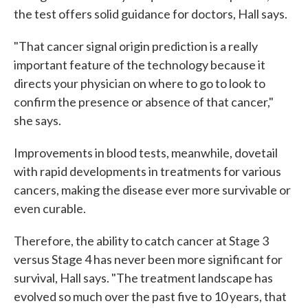
the test offers solid guidance for doctors, Hall says.
"That cancer signal origin prediction is a really
important feature of the technology because it
directs your physician on where to go to look to
confirm the presence or absence of that cancer,"
she says.
Improvements in blood tests, meanwhile, dovetail
with rapid developments in treatments for various
cancers, making the disease ever more survivable or
even curable.
Therefore, the ability to catch cancer at Stage 3
versus Stage 4 has never been more significant for
survival, Hall says. "The treatment landscape has
evolved so much over the past five to 10 years, that