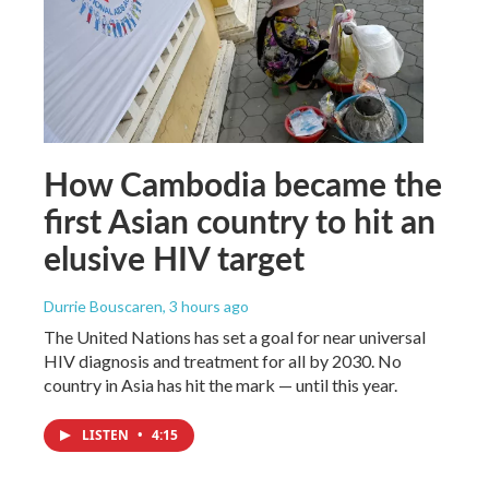
How Cambodia became the
first Asian country to hit an
elusive HIV target
Durrie Bouscaren
, 3 hours ago
The United Nations has set a goal for near universal
HIV diagnosis and treatment for all by 2030. No
country in Asia has hit the mark — until this year.
LISTEN
•
4:15