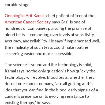
curable stage.
Oncologist Arif Kamal
, chief patient officer at the
American Cancer Society
, says Grail is one of
hundreds of companies pursuing the promise of
blood tests — competing over levels of sensitivity,
accuracy, and reliability. He says if implemented well,
the simplicity of such tests could make routine
screening easier and more accessible.
The science is sound and the technology is solid,
Kamal says, so the only question is how quickly the
technology will evolve. Blood tests, whether they
detect one cancer or many, "are all getting at this
idea that you can find, in the blood, early signals of a
cancer's presence or its evolving resistance to
existing therapy," he says.