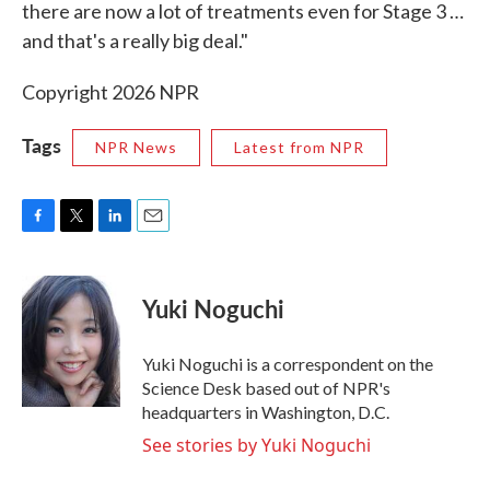
there are now a lot of treatments even for Stage 3 …
and that's a really big deal."
Copyright 2026 NPR
Tags
NPR News
Latest from NPR
F
T
L
E
a
w
i
m
c
i
n
a
e
t
k
i
Yuki Noguchi
b
t
e
l
o
e
d
o
r
I
Yuki Noguchi is a correspondent on the
k
n
Science Desk based out of NPR's
headquarters in Washington, D.C.
See stories by Yuki Noguchi