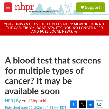
Skip to main content
S
Support
e
M
a
e
r
n
c
u
YOUR UNWANTED VEHICLE KEEPS NHPR MOVING! DONATE
h
THE CAR, TRUCK, BOAT, ATV, ETC. YOU NO LONGER NEED
AND FUEL LOCAL NEWS. 🚗
u
e
r
y
A blood test that screens
for multiple types of
cancer? It may be
available soon
NPR | By
Yuki Noguchi
Published June 22, 2026 at 4:51 AM EDT