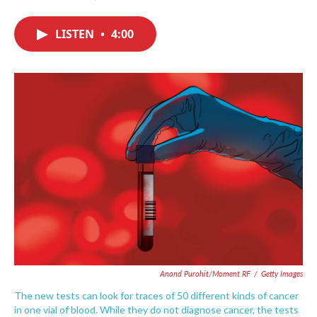
F
T
L
E
a
w
i
m
c
i
n
a
LISTEN
•
4:00
e
t
k
i
b
t
e
l
o
e
d
o
r
I
k
n
Anand Purohit/Moment RF
/
Getty Images
The new tests can look for traces of 50 different kinds of cancer
in one vial of blood. While they do not diagnose cancer, the tests