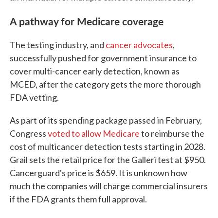
A pathway for Medicare coverage
The testing industry, and
cancer advocates
,
successfully pushed for government insurance to
cover multi-cancer early detection, known as
MCED, after the category gets the more thorough
FDA vetting.
As part of its spending package passed in February,
Congress
voted to allow Medicare
to reimburse the
cost of multicancer detection tests starting in 2028.
Grail sets the retail price for the Galleri test at $950.
Cancerguard's price is $659. It is unknown how
much the companies will charge commercial insurers
if the FDA grants them full approval.