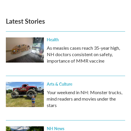
Latest Stories
Health
As measles cases reach 35-year high,
NH doctors consistent on safety,
importance of MMR vaccine
Arts & Culture
Your weekend in NH: Monster trucks,
mind readers and movies under the
stars
NH News