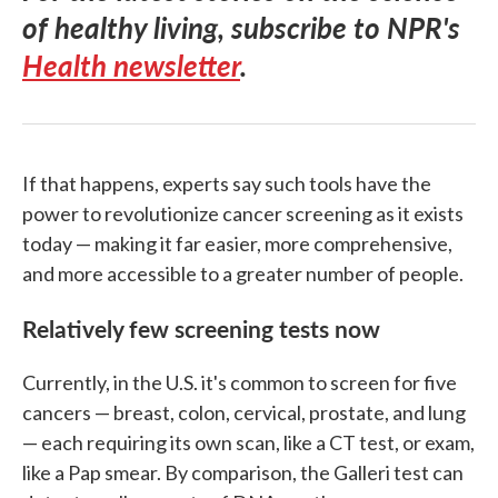
of healthy living, subscribe to NPR's
Health newsletter
.
If that happens, experts say such tools have the
power to revolutionize cancer screening as it exists
today — making it far easier, more comprehensive,
and more accessible to a greater number of people.
Relatively few screening tests now
Currently, in the U.S. it's common to screen for five
cancers — breast, colon, cervical, prostate, and lung
— each requiring its own scan, like a CT test, or exam,
like a Pap smear. By comparison, the Galleri test can