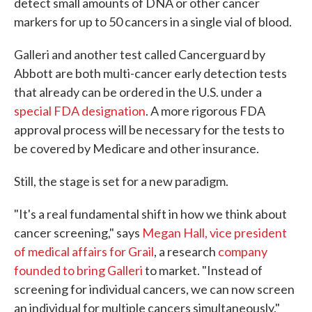
detect small amounts of DNA or other cancer
markers for up to 50 cancers in a single vial of blood.
Galleri and another test called Cancerguard by
Abbott are both multi-cancer early detection tests
that already can be ordered in the U.S. under a
special FDA designation
. A more rigorous FDA
approval process will be necessary for the tests to
be covered by Medicare and other insurance.
Still, the stage is set for a new paradigm.
"It's a real fundamental shift in how we think about
cancer screening," says
Megan Hall, vice president
of medical affairs for Grail
, a research
company
founded to bring Galleri
to market. "Instead of
screening for individual cancers, we can now screen
an individual for multiple cancers simultaneously."