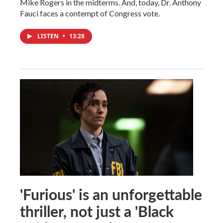
Mike Rogers in the midterms. And, today, Dr. Anthony
Fauci faces a contempt of Congress vote.
LISTEN
•
13:28
'Furious' is an unforgettable
thriller, not just a 'Black