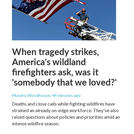
When tragedy strikes,
America's wildland
firefighters ask, was it
'somebody that we loved?'
Murphy Woodhouse
, 44 minutes ago
Deaths and close calls while fighting wildfires have
strained an already on-edge workforce. They've also
raised questions about policies and priorities amid an
intense wildfire season.