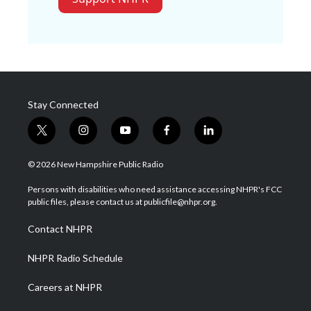
Stay Connected
t
i
y
f
l
w
n
o
a
i
i
s
u
c
n
© 2026 New Hampshire Public Radio
t
t
t
e
k
t
a
u
b
e
Persons with disabilities who need assistance accessing NHPR's FCC
e
g
b
o
d
public files, please contact us at publicfile@nhpr.org.
r
r
e
o
i
a
k
n
Contact NHPR
m
NHPR Radio Schedule
Careers at NHPR