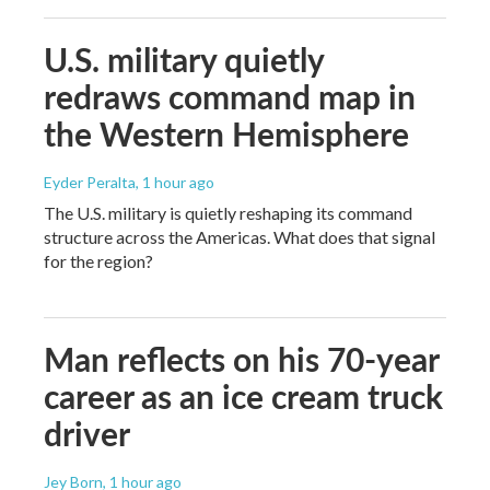
U.S. military quietly
redraws command map in
the Western Hemisphere
Eyder Peralta
, 1 hour ago
The U.S. military is quietly reshaping its command
structure across the Americas. What does that signal
for the region?
Man reflects on his 70-year
career as an ice cream truck
driver
Jey Born
, 1 hour ago