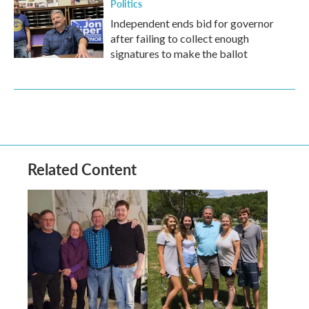
Politics
Independent ends bid for governor
after failing to collect enough
signatures to make the ballot
Related Content