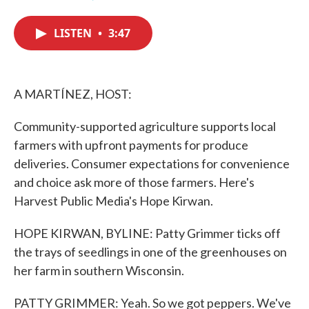
F
T
L
E
a
w
i
m
c
i
n
a
LISTEN
•
3:47
e
t
k
i
b
t
e
l
o
e
d
o
r
I
k
n
A MARTÍNEZ, HOST:
Community-supported agriculture supports local
farmers with upfront payments for produce
deliveries. Consumer expectations for convenience
and choice ask more of those farmers. Here's
Harvest Public Media's Hope Kirwan.
HOPE KIRWAN, BYLINE: Patty Grimmer ticks off
the trays of seedlings in one of the greenhouses on
her farm in southern Wisconsin.
PATTY GRIMMER: Yeah. So we got peppers. We've