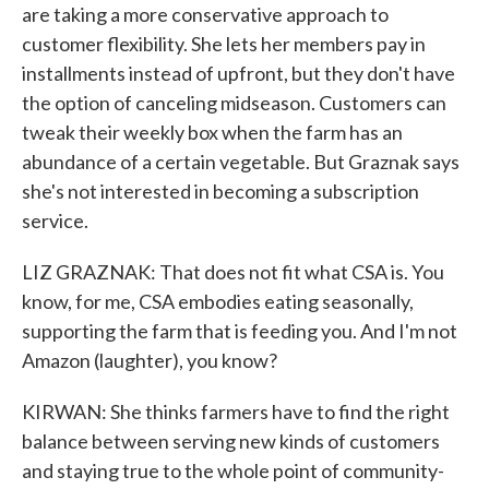
are taking a more conservative approach to
customer flexibility. She lets her members pay in
installments instead of upfront, but they don't have
the option of canceling midseason. Customers can
tweak their weekly box when the farm has an
abundance of a certain vegetable. But Graznak says
she's not interested in becoming a subscription
service.
LIZ GRAZNAK: That does not fit what CSA is. You
know, for me, CSA embodies eating seasonally,
supporting the farm that is feeding you. And I'm not
Amazon (laughter), you know?
KIRWAN: She thinks farmers have to find the right
balance between serving new kinds of customers
and staying true to the whole point of community-