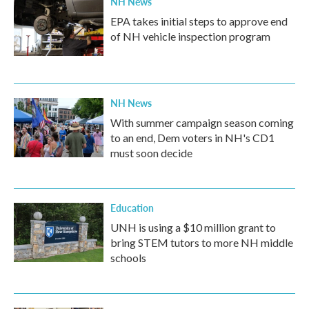
NH News
EPA takes initial steps to approve end
of NH vehicle inspection program
NH News
With summer campaign season coming
to an end, Dem voters in NH's CD1
must soon decide
Education
UNH is using a $10 million grant to
bring STEM tutors to more NH middle
schools