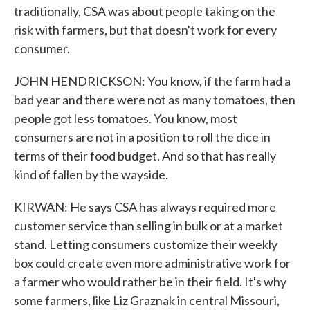
traditionally, CSA was about people taking on the
risk with farmers, but that doesn't work for every
consumer.
JOHN HENDRICKSON: You know, if the farm had a
bad year and there were not as many tomatoes, then
people got less tomatoes. You know, most
consumers are not in a position to roll the dice in
terms of their food budget. And so that has really
kind of fallen by the wayside.
KIRWAN: He says CSA has always required more
customer service than selling in bulk or at a market
stand. Letting consumers customize their weekly
box could create even more administrative work for
a farmer who would rather be in their field. It's why
some farmers, like Liz Graznak in central Missouri,