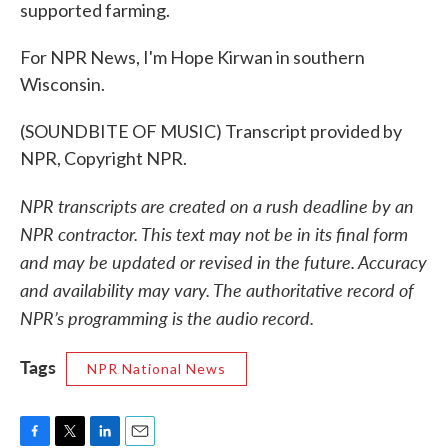
supported farming.
For NPR News, I'm Hope Kirwan in southern
Wisconsin.
(SOUNDBITE OF MUSIC) Transcript provided by
NPR, Copyright NPR.
NPR transcripts are created on a rush deadline by an
NPR contractor. This text may not be in its final form
and may be updated or revised in the future. Accuracy
and availability may vary. The authoritative record of
NPR’s programming is the audio record.
Tags
NPR National News