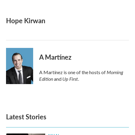
F
T
L
E
a
w
i
m
c
i
n
a
e
t
k
i
Hope Kirwan
b
t
e
l
o
e
d
o
r
I
k
n
A Martínez
Morning
A Martínez is one of the hosts of
Edition
Up First
and
.
Latest Stories