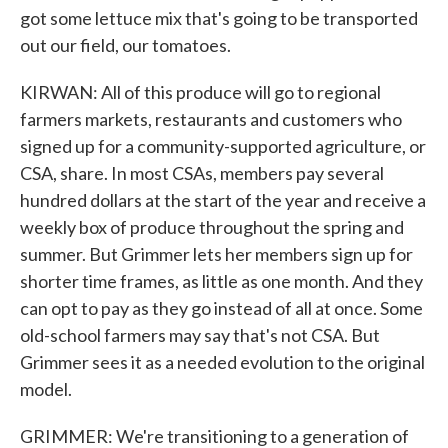
got some lettuce mix that's going to be transported
out our field, our tomatoes.
KIRWAN: All of this produce will go to regional
farmers markets, restaurants and customers who
signed up for a community-supported agriculture, or
CSA, share. In most CSAs, members pay several
hundred dollars at the start of the year and receive a
weekly box of produce throughout the spring and
summer. But Grimmer lets her members sign up for
shorter time frames, as little as one month. And they
can opt to pay as they go instead of all at once. Some
old-school farmers may say that's not CSA. But
Grimmer sees it as a needed evolution to the original
model.
GRIMMER: We're transitioning to a generation of