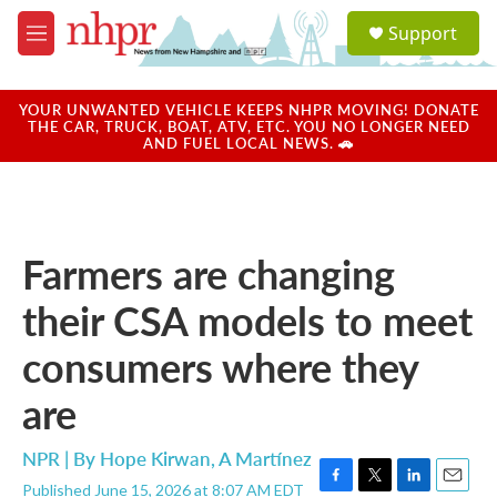
Skip to main content
S
Support
e
M
a
e
r
n
c
u
YOUR UNWANTED VEHICLE KEEPS NHPR MOVING! DONATE
h
THE CAR, TRUCK, BOAT, ATV, ETC. YOU NO LONGER NEED
AND FUEL LOCAL NEWS. 🚗
u
e
r
y
Farmers are changing
their CSA models to meet
consumers where they
are
NPR | By
Hope Kirwan
,
A Martínez
Published June 15, 2026 at 8:07 AM EDT