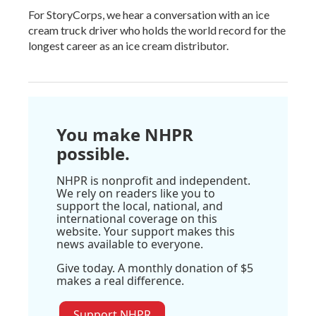
For StoryCorps, we hear a conversation with an ice
cream truck driver who holds the world record for the
longest career as an ice cream distributor.
You make NHPR
possible.
NHPR is nonprofit and independent.
We rely on readers like you to
support the local, national, and
international coverage on this
website. Your support makes this
news available to everyone.
Give today. A monthly donation of $5
makes a real difference.
Support NHPR