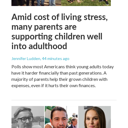
Amid cost of living stress,
many parents are
supporting children well
into adulthood
Jennifer Ludden
, 44 minutes ago
Polls show most Americans think young adults today
have it harder financially than past generations. A
majority of parents help their grown children with
expenses, even if it hurts their own finances.