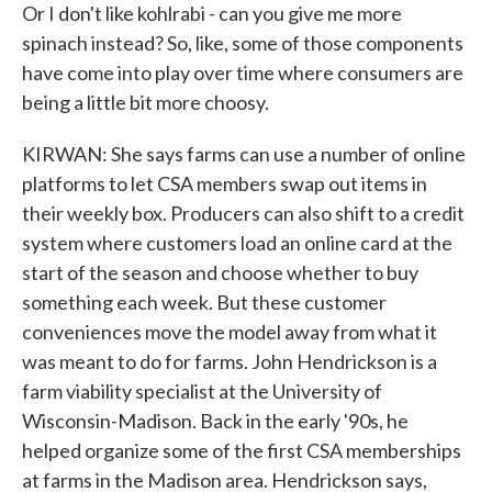
Or I don't like kohlrabi - can you give me more
spinach instead? So, like, some of those components
have come into play over time where consumers are
being a little bit more choosy.
KIRWAN: She says farms can use a number of online
platforms to let CSA members swap out items in
their weekly box. Producers can also shift to a credit
system where customers load an online card at the
start of the season and choose whether to buy
something each week. But these customer
conveniences move the model away from what it
was meant to do for farms. John Hendrickson is a
farm viability specialist at the University of
Wisconsin-Madison. Back in the early '90s, he
helped organize some of the first CSA memberships
at farms in the Madison area. Hendrickson says,