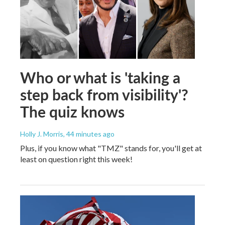
Who or what is 'taking a
step back from visibility'?
The quiz knows
Holly J. Morris
, 44 minutes ago
Plus, if you know what "TMZ" stands for, you'll get at
least on question right this week!