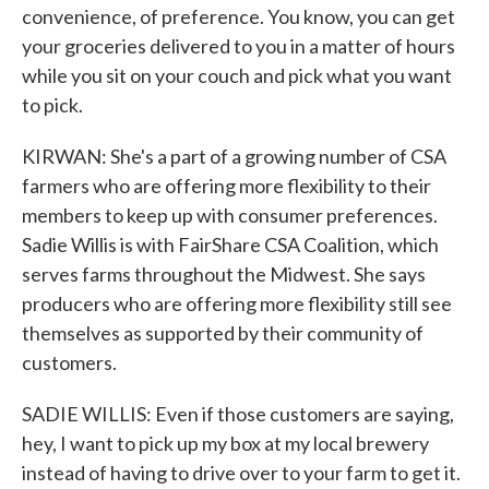
convenience, of preference. You know, you can get
your groceries delivered to you in a matter of hours
while you sit on your couch and pick what you want
to pick.
KIRWAN: She's a part of a growing number of CSA
farmers who are offering more flexibility to their
members to keep up with consumer preferences.
Sadie Willis is with FairShare CSA Coalition, which
serves farms throughout the Midwest. She says
producers who are offering more flexibility still see
themselves as supported by their community of
customers.
SADIE WILLIS: Even if those customers are saying,
hey, I want to pick up my box at my local brewery
instead of having to drive over to your farm to get it.