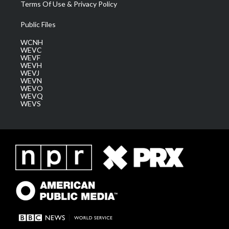
Terms Of Use & Privacy Policy
Public Files
WCNH
WEVC
WEVF
WEVH
WEVJ
WEVN
WEVO
WEVQ
WEVS