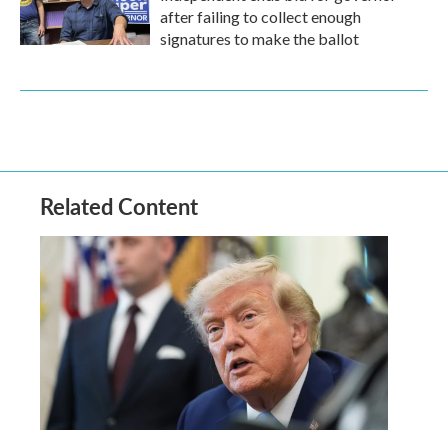
after failing to collect enough
signatures to make the ballot
Related Content