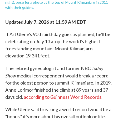
right), pose for a photo at the top of Mount Kilimanjaro in 2011
with their guides.
Updated July 7, 2026 at 11:59 AM EDT
If Art Ulene's 90th birthday goes as planned, he'll be
celebrating on July 13 atop the world's highest
freestanding mountain: Mount Kilimanjaro,
elevation 19,341 feet.
Today
The retired gynecologist and former NBC
Show
medical correspondent would break a record
for the oldest person to summit Kilimanjaro. In 2019,
Anne Lorimor finished the climb at 89 years and 37
days old,
according to Guinness World Records
.
While Ulene said breaking a world record would be a
"bonus," it's more about his overall outlook on life.