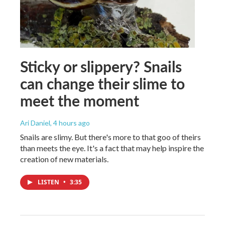
Sticky or slippery? Snails
can change their slime to
meet the moment
Ari Daniel
, 4 hours ago
Snails are slimy. But there's more to that goo of theirs
than meets the eye. It's a fact that may help inspire the
creation of new materials.
LISTEN
•
3:35