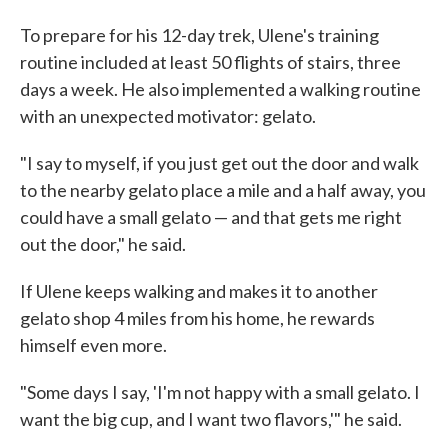
To prepare for his 12-day trek, Ulene's training
routine included at least 50 flights of stairs, three
days a week. He also implemented a walking routine
with an unexpected motivator: gelato.
"I say to myself, if you just get out the door and walk
to the nearby gelato place a mile and a half away, you
could have a small gelato — and that gets me right
out the door," he said.
If Ulene keeps walking and makes it to another
gelato shop 4 miles from his home, he rewards
himself even more.
"Some days I say, 'I'm not happy with a small gelato. I
want the big cup, and I want two flavors,'" he said.