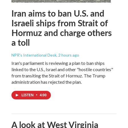
Iran aims to ban U.S. and
Israeli ships from Strait of
Hormuz and charge others
a toll
NPR's International Desk
, 2 hours ago
Iran's parliament is reviewing a plan to ban ships
linked to the U.S., Israel and other "hostile countries"
from transiting the Strait of Hormuz. The Trump
administration has rejected the plan.
LISTEN
•
4:00
A look at West Virginia