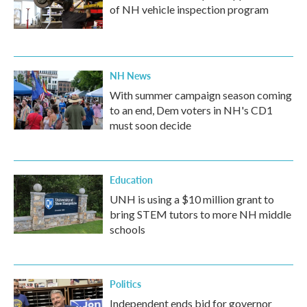
of NH vehicle inspection program
NH News
With summer campaign season coming
to an end, Dem voters in NH's CD1
must soon decide
Education
UNH is using a $10 million grant to
bring STEM tutors to more NH middle
schools
Politics
Independent ends bid for governor