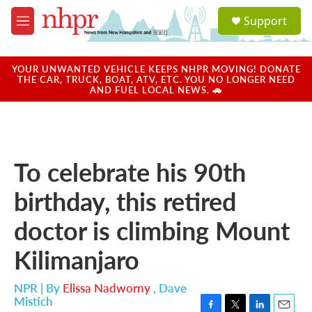
Skip to main content
S
Support
e
M
a
e
r
n
c
u
YOUR UNWANTED VEHICLE KEEPS NHPR MOVING! DONATE
h
THE CAR, TRUCK, BOAT, ATV, ETC. YOU NO LONGER NEED
AND FUEL LOCAL NEWS. 🚗
u
e
r
y
To celebrate his 90th
birthday, this retired
doctor is climbing Mount
Kilimanjaro
NPR | By
Elissa Nadworny
,
Dave
Mistich