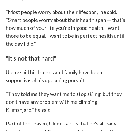
"Most people worry about their lifespan," he said.
"Smart people worry about their health span — that's
how much of your life you're in good health. I want
those to be equal. I want to be in perfect health until
the day I die."
"It's not that hard"
Ulene said his friends and family have been
supportive of his upcoming pursuit.
"They told me they want me to stop skiing, but they
don't have any problem with me climbing
Kilimanjaro," he said.
Part of the reason, Ulene said, is that he's already