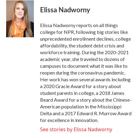
c
i
n
a
e
t
k
i
Elissa Nadworny
b
t
e
l
o
e
d
o
r
I
Elissa Nadworny reports on all things
k
n
college for NPR, following big stories like
unprecedented enrollment declines, college
affordability, the student debt crisis and
workforce training. During the 2020-2021
academic year, she traveled to dozens of
campuses to document what it was like to
reopen during the coronavirus pandemic.
Her work has won several awards including
a 2020 Gracie Award for a story about
student parents in college, a 2018 James
Beard Award for a story about the Chinese-
American population in the Mississippi
Delta and a 2017 Edward R. Murrow Award
for excellence in innovation.
See stories by Elissa Nadworny