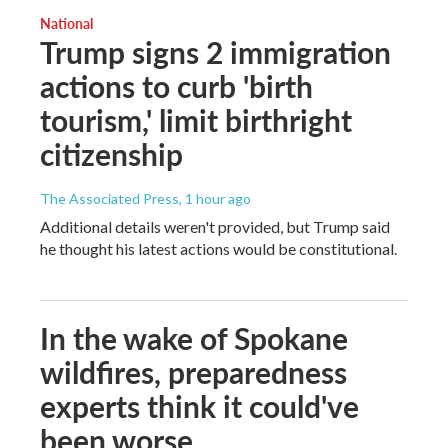
National
Trump signs 2 immigration
actions to curb 'birth
tourism,' limit birthright
citizenship
The Associated Press
, 1 hour ago
Additional details weren't provided, but Trump said
he thought his latest actions would be constitutional.
In the wake of Spokane
wildfires, preparedness
experts think it could've
been worse