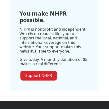
You make NHPR
possible.
NHPR is nonprofit and independent.
We rely on readers like you to
support the local, national, and
international coverage on this
website. Your support makes this
news available to everyone.
Give today. A monthly donation of $5
makes a real difference.
Support NHPR