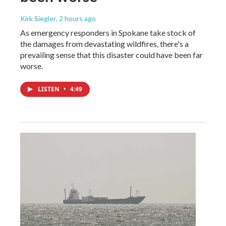
Kirk Siegler
, 2 hours ago
As emergency responders in Spokane take stock of
the damages from devastating wildfires, there's a
prevailing sense that this disaster could have been far
worse.
LISTEN
•
4:49