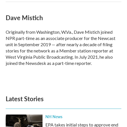
Dave Mistich
Originally from Washington, W.Va., Dave Mistich joined
NPR part-time as an associate producer for the Newcast
unit in September 2019 — after nearly a decade of filing
stories for the network as a Member station reporter at
West Virginia Public Broadcasting. In July 2021, he also
joined the Newsdesk as a part-time reporter.
Latest Stories
NH News
EPA takes initial steps to approve end