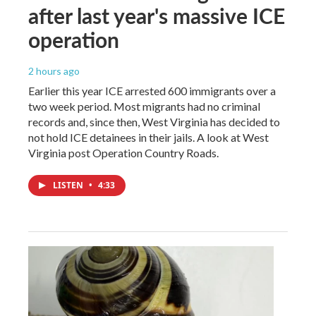
after last year's massive ICE
operation
2 hours ago
Earlier this year ICE arrested 600 immigrants over a
two week period. Most migrants had no criminal
records and, since then, West Virginia has decided to
not hold ICE detainees in their jails. A look at West
Virginia post Operation Country Roads.
LISTEN
•
4:33