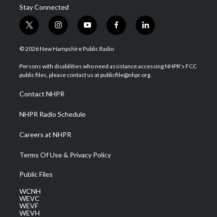
Stay Connected
t
i
y
f
l
w
n
o
a
i
i
s
u
c
n
© 2026 New Hampshire Public Radio
t
t
t
e
k
t
a
u
b
e
Persons with disabilities who need assistance accessing NHPR's FCC
e
g
b
o
d
public files, please contact us at publicfile@nhpr.org.
r
r
e
o
i
a
k
n
Contact NHPR
m
NHPR Radio Schedule
Careers at NHPR
Terms Of Use & Privacy Policy
Public Files
WCNH
WEVC
WEVF
WEVH