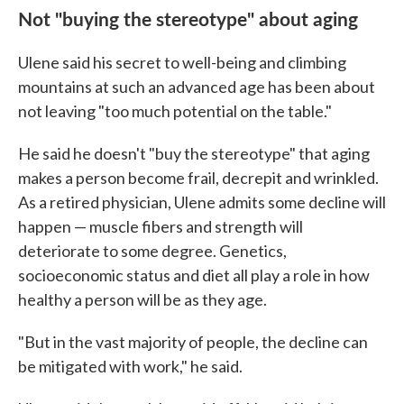
Not "buying the stereotype" about aging
Ulene said his secret to well-being and climbing
mountains at such an advanced age has been about
not leaving "too much potential on the table."
He said he doesn't "buy the stereotype" that aging
makes a person become frail, decrepit and wrinkled.
As a retired physician, Ulene admits some decline will
happen — muscle fibers and strength will
deteriorate to some degree. Genetics,
socioeconomic status and diet all play a role in how
healthy a person will be as they age.
"But in the vast majority of people, the decline can
be mitigated with work," he said.