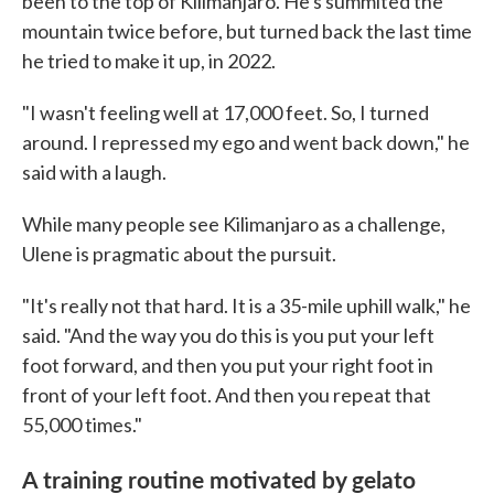
been to the top of Kilimanjaro. He's summited the
mountain twice before, but turned back the last time
he tried to make it up, in 2022.
"I wasn't feeling well at 17,000 feet. So, I turned
around. I repressed my ego and went back down," he
said with a laugh.
While many people see Kilimanjaro as a challenge,
Ulene is pragmatic about the pursuit.
"It's really not that hard. It is a 35-mile uphill walk," he
said. "And the way you do this is you put your left
foot forward, and then you put your right foot in
front of your left foot. And then you repeat that
55,000 times."
A training routine motivated by gelato