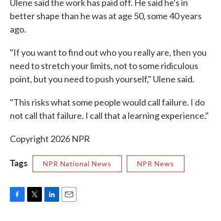
Ulene said the work has paid off. He said he's in
better shape than he was at age 50, some 40 years
ago.
"If you want to find out who you really are, then you
need to stretch your limits, not to some ridiculous
point, but you need to push yourself," Ulene said.
"This risks what some people would call failure. I do
not call that failure. I call that a learning experience."
Copyright 2026 NPR
Tags
NPR National News
NPR News
F
T
L
E
a
w
i
m