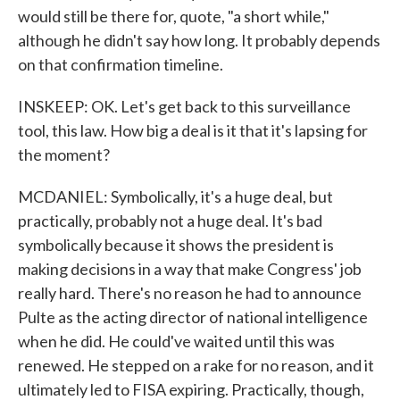
would still be there for, quote, "a short while,"
although he didn't say how long. It probably depends
on that confirmation timeline.
INSKEEP: OK. Let's get back to this surveillance
tool, this law. How big a deal is it that it's lapsing for
the moment?
MCDANIEL: Symbolically, it's a huge deal, but
practically, probably not a huge deal. It's bad
symbolically because it shows the president is
making decisions in a way that make Congress' job
really hard. There's no reason he had to announce
Pulte as the acting director of national intelligence
when he did. He could've waited until this was
renewed. He stepped on a rake for no reason, and it
ultimately led to FISA expiring. Practically, though,