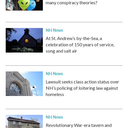
many conspiracy theories?
NH News
At St. Andrew’s by-the-Sea, a
celebration of 150 years of service,
song and salt air
NH News
Lawsuit seeks class action status over
NH’s policing of loitering law against
homeless
NH News
Revolutionary War-era tavern and