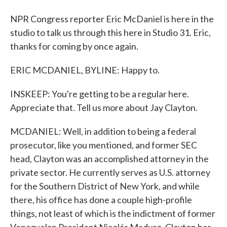
NPR Congress reporter Eric McDaniel is here in the
studio to talk us through this here in Studio 31. Eric,
thanks for coming by once again.
ERIC MCDANIEL, BYLINE: Happy to.
INSKEEP: You're getting to be a regular here.
Appreciate that. Tell us more about Jay Clayton.
MCDANIEL: Well, in addition to being a federal
prosecutor, like you mentioned, and former SEC
head, Clayton was an accomplished attorney in the
private sector. He currently serves as U.S. attorney
for the Southern District of New York, and while
there, his office has done a couple high-profile
things, not least of which is the indictment of former