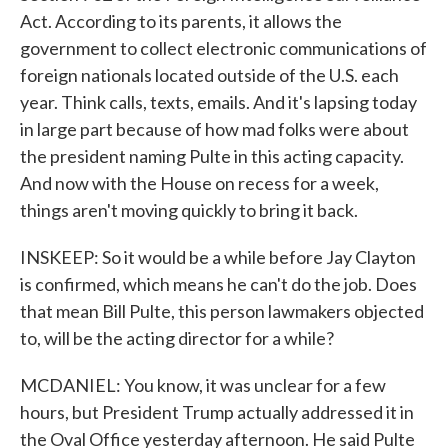
Act. According to its parents, it allows the
government to collect electronic communications of
foreign nationals located outside of the U.S. each
year. Think calls, texts, emails. And it's lapsing today
in large part because of how mad folks were about
the president naming Pulte in this acting capacity.
And now with the House on recess for a week,
things aren't moving quickly to bring it back.
INSKEEP: So it would be a while before Jay Clayton
is confirmed, which means he can't do the job. Does
that mean Bill Pulte, this person lawmakers objected
to, will be the acting director for a while?
MCDANIEL: You know, it was unclear for a few
hours, but President Trump actually addressed it in
the Oval Office yesterday afternoon. He said Pulte