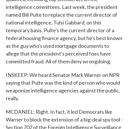
intelligence committees. Last week, the president
named Bill Pulte to replace the current director of
national intelligence, Tulsi Gabbard, on this
temporary basis. Pulte's the current director of a
federal housing finance agency, but he's best known
as the guy who's used mortgage documents to
allege that the president's perceived foes have
committed fraud. All of them deny wrongdoing.
INSKEEP: We heard Senator Mark Warner on NPR
saying that Pulte was the kind of person who would
weaponize intelligence agencies against the public,
really.
MCDANIEL: Right. In fact, it led Democrats like
Warner to block the extension of a big-deal spy tool -
Section 702 of the Foreign Intelligence Surveillance