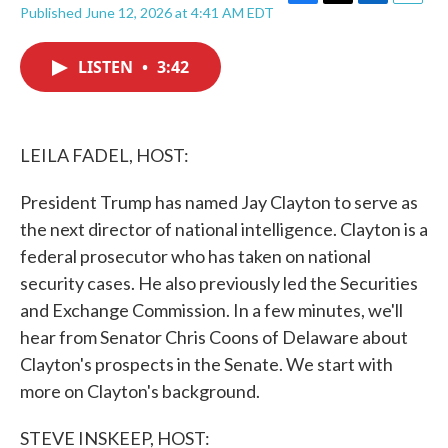
F
T
L
E
Published June 12, 2026 at 4:41 AM EDT
a
w
i
m
c
i
n
a
e
t
k
i
LISTEN
•
3:42
b
t
e
l
o
e
d
o
r
I
k
n
LEILA FADEL, HOST:
President Trump has named Jay Clayton to serve as
the next director of national intelligence. Clayton is a
federal prosecutor who has taken on national
security cases. He also previously led the Securities
and Exchange Commission. In a few minutes, we'll
hear from Senator Chris Coons of Delaware about
Clayton's prospects in the Senate. We start with
more on Clayton's background.
STEVE INSKEEP, HOST: