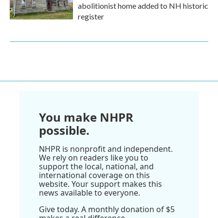
abolitionist home added to NH historic
register
You make NHPR
possible.
NHPR is nonprofit and independent.
We rely on readers like you to
support the local, national, and
international coverage on this
website. Your support makes this
news available to everyone.
Give today. A monthly donation of $5