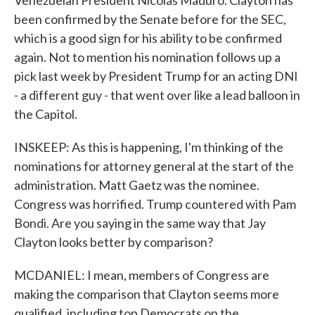
Venezuelan President Nicolás Maduro. Clayton has
been confirmed by the Senate before for the SEC,
which is a good sign for his ability to be confirmed
again. Not to mention his nomination follows up a
pick last week by President Trump for an acting DNI
- a different guy - that went over like a lead balloon in
the Capitol.
INSKEEP: As this is happening, I'm thinking of the
nominations for attorney general at the start of the
administration. Matt Gaetz was the nominee.
Congress was horrified. Trump countered with Pam
Bondi. Are you saying in the same way that Jay
Clayton looks better by comparison?
MCDANIEL: I mean, members of Congress are
making the comparison that Clayton seems more
qualified, including top Democrats on the