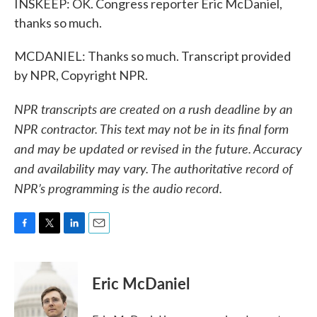
INSKEEP: OK. Congress reporter Eric McDaniel,
thanks so much.
MCDANIEL: Thanks so much. Transcript provided
by NPR, Copyright NPR.
NPR transcripts are created on a rush deadline by an
NPR contractor. This text may not be in its final form
and may be updated or revised in the future. Accuracy
and availability may vary. The authoritative record of
NPR’s programming is the audio record.
F
T
L
E
a
w
i
m
c
i
n
a
e
t
k
i
Eric McDaniel
b
t
e
l
o
e
d
o
r
I