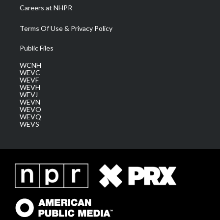
Careers at NHPR
Terms Of Use & Privacy Policy
Public Files
WCNH
WEVC
WEVF
WEVH
WEVJ
WEVN
WEVO
WEVQ
WEVS