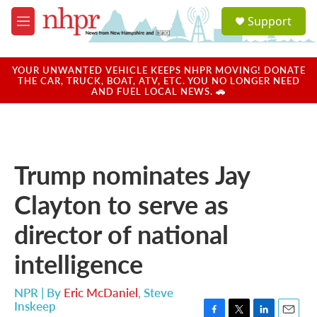
Skip to main content
S
Support
e
M
a
e
r
n
c
u
YOUR UNWANTED VEHICLE KEEPS NHPR MOVING! DONATE
h
THE CAR, TRUCK, BOAT, ATV, ETC. YOU NO LONGER NEED
AND FUEL LOCAL NEWS. 🚗
u
e
r
y
Trump nominates Jay
Clayton to serve as
director of national
intelligence
NPR | By
Eric McDaniel
,
Steve
Inskeep