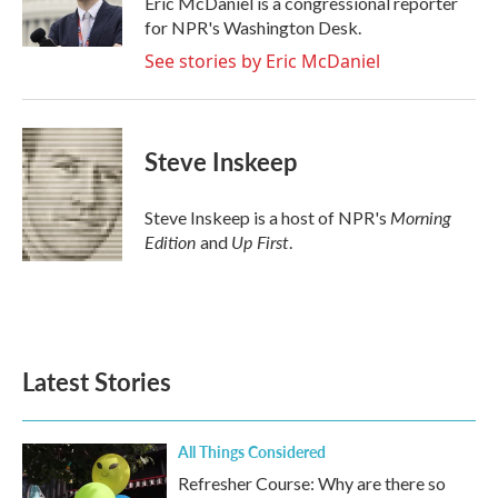
Eric McDaniel is a congressional reporter
k
n
for NPR's Washington Desk.
See stories by Eric McDaniel
Steve Inskeep
Morning
Steve Inskeep is a host of NPR's
Edition
Up First
and
.
Latest Stories
All Things Considered
Refresher Course: Why are there so