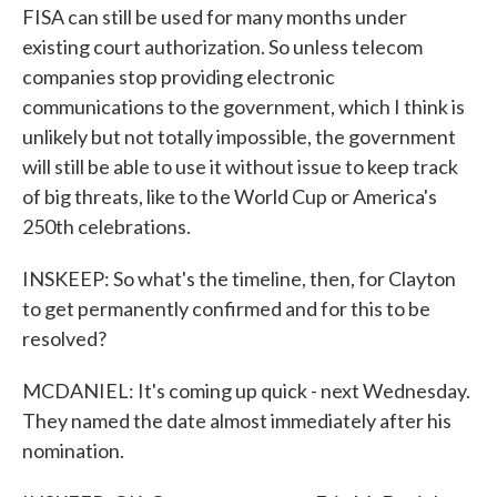
FISA can still be used for many months under
existing court authorization. So unless telecom
companies stop providing electronic
communications to the government, which I think is
unlikely but not totally impossible, the government
will still be able to use it without issue to keep track
of big threats, like to the World Cup or America's
250th celebrations.
INSKEEP: So what's the timeline, then, for Clayton
to get permanently confirmed and for this to be
resolved?
MCDANIEL: It's coming up quick - next Wednesday.
They named the date almost immediately after his
nomination.